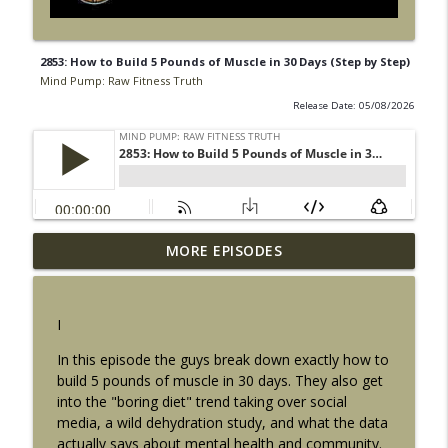
2853: How to Build 5 Pounds of Muscle in 30 Days (Step by Step)
Mind Pump: Raw Fitness Truth
Release Date: 05/08/2026
2919: 5 Tips for Bigger Arms (The
MORE EPISODES
Mistakes Most People Make Without
info_outline
Realizing It)
Mind Pump: Raw Fitness Truth
I
2918: 5 Ways to Fix Obesity That Actually
In this episode the guys break down exactly how to
info_outline
Stick Long Term
build 5 pounds of muscle in 30 days. They also get
Mind Pump: Raw Fitness Truth
into the "boring diet" trend taking over social
media, a wild dehydration study, and what the data
2917: How Strong Should You Actually
actually says about mental health and community.