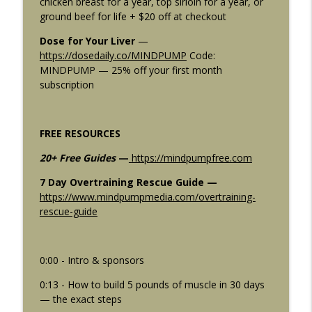
chicken breast for a year, top sirloin for a year, or
Pakulski Says This Is the Most Exciting
info_outline
ground beef for life + $20 off at checkout
Peptide Right Now
Mind Pump: Raw Fitness Truth
Dose for Your Liver
—
https://dosedaily.co/MINDPUMP
Code:
2911: Machines vs Free Weights | 5
MINDPUMP — 25% off your first month
info_outline
Times Machines Are ACTUALLY BETTER
subscription
Mind Pump: Raw Fitness Truth
2910: 6 Things Nobody Tells You About
info_outline
FREE RESOURCES
Fat Loss After 30
Mind Pump: Raw Fitness Truth
20+ Free Guides
—
https://mindpumpfree.com
7 Day Overtraining Rescue Guide —
https://www.mindpumpmedia.com/overtraining-
rescue-guide
0:00 - Intro & sponsors
0:13 - How to build 5 pounds of muscle in 30 days
— the exact steps