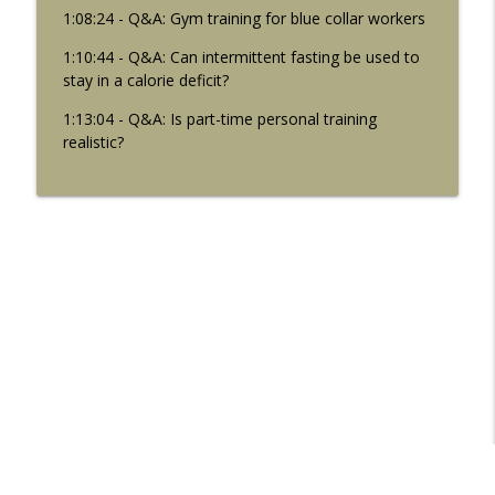
1:08:24 - Q&A: Gym training for blue collar workers
1:10:44 - Q&A: Can intermittent fasting be used to
stay in a calorie deficit?
1:13:04 - Q&A: Is part-time personal training
realistic?