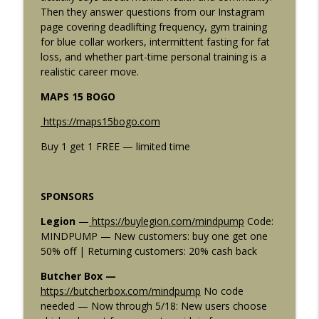
info_outline
Be? The Numbers Finally Explained
Then they answer questions from our Instagram
Mind Pump: Raw Fitness Truth
page covering deadlifting frequency, gym training
for blue collar workers, intermittent fasting for fat
2916: 5 Ways to Get Fitter Without Adding
loss, and whether part-time personal training is a
info_outline
a Single Workout
realistic career move.
Mind Pump: Raw Fitness Truth
MAPS 15 BOGO
2915: The Best Workout Programs
https://maps15bogo.com
Combos For Any Goal: Muscle, Strength,
info_outline
Fat Loss, and More
Buy 1 get 1 FREE — limited time
Mind Pump: Raw Fitness Truth
2914: 5 Rules for Building a Lagging
SPONSORS
info_outline
Body Part (The Ones Nobody Tells You)
Mind Pump: Raw Fitness Truth
Legion
—
https://buylegion.com/mindpump
Code:
MINDPUMP — New customers: buy one get one
2913: 5 Fitness Rules You're Breaking
50% off | Returning customers: 20% cash back
info_outline
That Are Quietly Killing Your Progress
Butcher Box —
Mind Pump: Raw Fitness Truth
https://butcherbox.com/mindpump
No code
needed — Now through 5/18: New users choose
2912: SS-31 Peptide Benefits: Why Ben