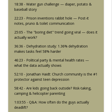
18:38 - Water gun challenge — diaper, potato &
baseball story
22:23 - Prison inventions rabbit hole — Post-it
notes, pruno & toilet communication
25:05 - The "boring diet" trend going viral — does it
actually work?
36:36 - Dehydration study: 1.36% dehydration
makes tasks feel 58% harder
46:23 - Political party & mental health rates —
what the data actually shows
52:10 - Jonathan Haidt: Church community is the #1
protector against teen depression
58:42 - Are kids going back outside? Risk-taking,
camping & helicopter parenting
1:03:55 - Q&A: How often do the guys actually
deadlift?