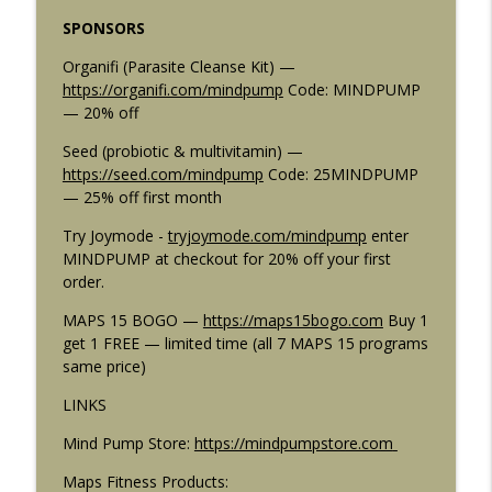
info_outline
a Single Workout
SPONSORS
Mind Pump: Raw Fitness Truth
Organifi (Parasite Cleanse Kit) —
2915: The Best Workout Programs
https://organifi.com/mindpump
Code: MINDPUMP
Combos For Any Goal: Muscle, Strength,
info_outline
— 20% off
Fat Loss, and More
Mind Pump: Raw Fitness Truth
Seed (probiotic & multivitamin) —
https://seed.com/mindpump
Code: 25MINDPUMP
2914: 5 Rules for Building a Lagging
— 25% off first month
info_outline
Body Part (The Ones Nobody Tells You)
Try Joymode -
tryjoymode.com/mindpump
enter
Mind Pump: Raw Fitness Truth
MINDPUMP at checkout for 20% off your first
order.
2913: 5 Fitness Rules You're Breaking
info_outline
That Are Quietly Killing Your Progress
MAPS 15 BOGO —
https://maps15bogo.com
Buy 1
Mind Pump: Raw Fitness Truth
get 1 FREE — limited time (all 7 MAPS 15 programs
same price)
2912: SS-31 Peptide Benefits: Why Ben
Pakulski Says This Is the Most Exciting
LINKS
info_outline
Peptide Right Now
Mind Pump Store:
https://mindpumpstore.com
Mind Pump: Raw Fitness Truth
Maps Fitness Products:
2911: Machines vs Free Weights | 5