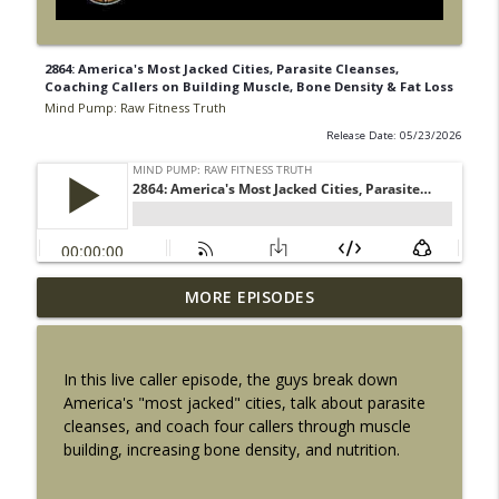
2864: America's Most Jacked Cities, Parasite Cleanses,
Coaching Callers on Building Muscle, Bone Density & Fat Loss
Mind Pump: Raw Fitness Truth
Release Date: 05/23/2026
2918: 5 Ways to Fix Obesity That Actually
MORE EPISODES
info_outline
Stick Long Term
Mind Pump: Raw Fitness Truth
In this live caller episode, the guys break down
2917: How Strong Should You Actually
America's "most jacked" cities, talk about parasite
info_outline
Be? The Numbers Finally Explained
cleanses, and coach four callers through muscle
Mind Pump: Raw Fitness Truth
building, increasing bone density, and nutrition.
2916: 5 Ways to Get Fitter Without Adding