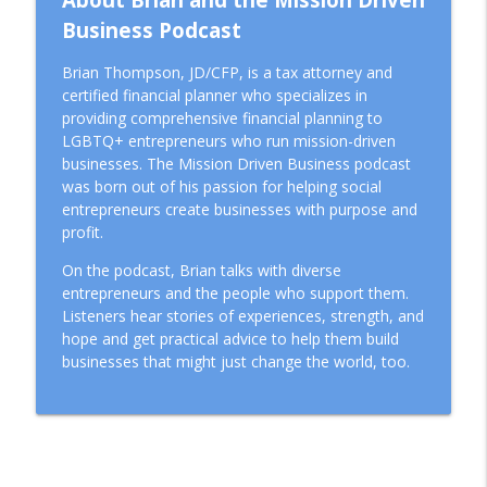
Business Podcast
Brian Thompson, JD/CFP, is a tax attorney and
certified financial planner who specializes in
providing comprehensive financial planning to
LGBTQ+ entrepreneurs who run mission-driven
businesses. The Mission Driven Business podcast
was born out of his passion for helping social
entrepreneurs create businesses with purpose and
profit.
On the podcast, Brian talks with diverse
entrepreneurs and the people who support them.
Listeners hear stories of experiences, strength, and
hope and get practical advice to help them build
businesses that might just change the world, too.