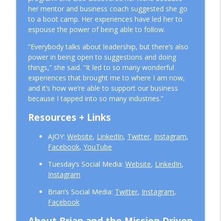
her mentor and business coach suggested she go
to a boot camp. Her experiences have led her to
espouse the power of being able to follow.
“Everybody talks about leadership, but there’s also
power in being open to suggestions and doing
things,” she said. “It led to so many wonderful
experiences that brought me to where I am now,
and it’s how we’re able to support our business
because I tapped into so many industries.”
Resources + Links
AJOY:
Website
,
LinkedIn
,
Twitter
,
Instagram
,
Facebook
,
YouTube
Tuesday’s Social Media:
Website
,
LinkedIn
,
Instagram
Brian’s Social Media:
Twitter
,
Instagram
,
Facebook
About Brian and the Mission Driven