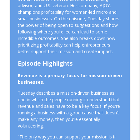
info_outline
Mid-Year
advisor, and U.S. veteran. Her company, AJOY,
Mission Driven Business
champions profitability for women-led micro and
small businesses. On the episode, Tuesday shares
How to Make Better Business Decisions
the power of being open to suggestions and how
info_outline
Using a Simple Framework
following where you’re led can lead to some
Mission Driven Business
incredible outcomes. She also breaks down how
prioritizing profitability can help entrepreneurs
Why Better Systems Won't Fix
better support their mission and create impact.
info_outline
Entrepreneurial Burnout
Mission Driven Business
Episode Highlights
Choosing the Right Business Structure
Revenue is a primary focus for mission-driven
info_outline
for a Mission-Driven Business
businesses.
Mission Driven Business
Tuesday describes a mission-driven business as
one in which the people running it understand that
People Before Profit: The Co-op Business
info_outline
revenue and sales have to be a key focus. If you’re
Model
running a business with a good cause that doesn’t
Mission Driven Business
make any money, then you’re essentially
volunteering.
Why Revenue Growth Isn't Making You
info_outline
Feel Safer
“The only way you can support your mission is if
Mission Driven Business