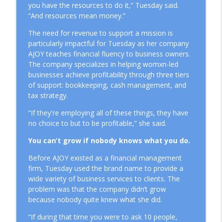
you have the resources to do it,” Tuesday said.
“And resources mean money.”
The Cost of Hiding Who You Are in Your
info_outline
Business
The need for revenue to support a mission is
Mission Driven Business
particularly impactful for Tuesday as her company
AJOY teaches financial fluency to business owners.
How to Achieve Sustainable Leadership
The company specializes in helping womxn-led
info_outline
Through Delegation
businesses achieve profitability through three tiers
Mission Driven Business
of support: bookkeeping, cash management, and
tax strategy.
What It Really Takes to Hire Your First
info_outline
“If they're employing all of these things, they have
Employee
no choice to but to be profitable,” she said.
Mission Driven Business
You can’t grow if nobody knows what you do.
Before AJOY existed as a financial management
firm, Tuesday used the brand name to provide a
wide variety of business services to clients. The
problem was that the company didn’t grow
because nobody quite knew what she did.
“If during that time you were to ask 10 people,