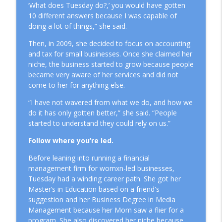
‘What does Tuesday do?,’ you would have gotten
10 different answers because I was capable of
doing a lot of things,” she said.
Then, in 2009, she decided to focus on accounting
and tax for small businesses. Once she claimed her
niche, the business started to grow because people
became very aware of her services and did not
come to her for anything else.
“I have not wavered from what we do, and how we
do it has only gotten better,” she said. “People
started to understand they could rely on us.”
Follow where you’re led.
Before leaning into running a financial
management firm for womxn-led businesses,
Tuesday had a winding career path. She got her
Master’s in Education based on a friend's
suggestion and her Business Degree in Media
Management because her Mom saw a flier for a
program. She also discovered her niche because