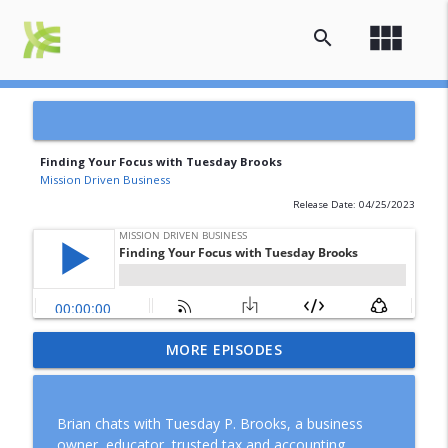
view_module
search
Finding Your Focus with Tuesday Brooks
Mission Driven Business
Release Date: 04/25/2023
A Decade in Business: Lessons,
MORE EPISODES
info_outline
Gratitude, and What Comes Next
Mission Driven Business
Brian chats with Tuesday P. Brooks, a business
How to Review Your Business Finances
owner, educator, trusted tax and accounting