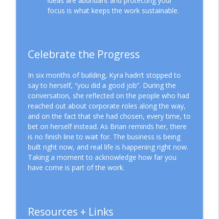
ideas are abundant and protecting your
focus is what keeps the work sustainable.
Celebrate the Progress
In six months of building, Kyra hadn’t stopped to
say to herself, “you did a good job”. During the
conversation, she reflected on the people who had
reached out about corporate roles along the way,
and on the fact that she had chosen, every time, to
bet on herself instead. As Brian reminds her, there
is no finish line to wait for. The business is being
built right now, and real life is happening right now.
Taking a moment to acknowledge how far you
have come is part of the work.
Resources + Links