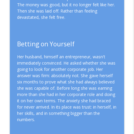
The money was good, but it no longer felt like her.
How to Achieve Sustainable Leadership
Then she was laid off. Rather than feeling
info_outline
Through Delegation
devastated, she felt free.
Mission Driven Business
What It Really Takes to Hire Your First
info_outline
Employee
Betting on Yourself
Mission Driven Business
Her husband, himself an entrepreneur, wasn't
immediately convinced. He asked whether she was
going to look for another corporate job. Her
answer was firm: absolutely not. She gave herself
six months to prove what she had always believed
she was capable of. Before long she was earning
more than she had in her corporate role and doing
it on her own terms. The anxiety she had braced
for never arrived. In its place was trust: in herself, in
her skills, and in something bigger than the
numbers.