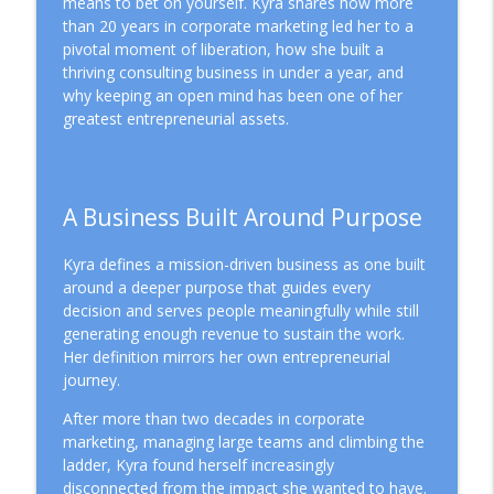
means to bet on yourself. Kyra shares how more
Mission Driven Business
than 20 years in corporate marketing led her to a
pivotal moment of liberation, how she built a
Why Better Systems Won't Fix
thriving consulting business in under a year, and
info_outline
Entrepreneurial Burnout
why keeping an open mind has been one of her
Mission Driven Business
greatest entrepreneurial assets.
Choosing the Right Business Structure
info_outline
for a Mission-Driven Business
Mission Driven Business
A Business Built Around Purpose
People Before Profit: The Co-op Business
info_outline
Kyra defines a mission-driven business as one built
Model
around a deeper purpose that guides every
Mission Driven Business
decision and serves people meaningfully while still
generating enough revenue to sustain the work.
Why Revenue Growth Isn't Making You
info_outline
Her definition mirrors her own entrepreneurial
Feel Safer
journey.
Mission Driven Business
After more than two decades in corporate
The Cost of Hiding Who You Are in Your
marketing, managing large teams and climbing the
info_outline
Business
ladder, Kyra found herself increasingly
Mission Driven Business
disconnected from the impact she wanted to have.