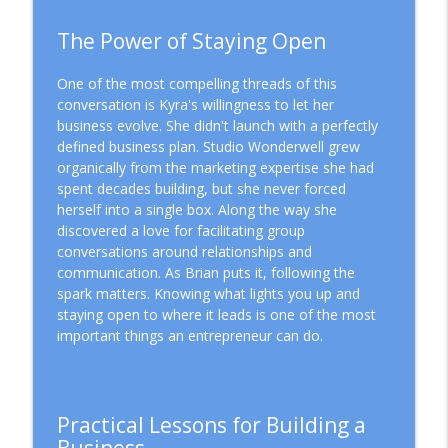
The Power of Staying Open
One of the most compelling threads of this
conversation is Kyra's willingness to let her
business evolve. She didn't launch with a perfectly
defined business plan. Studio Wonderwell grew
organically from the marketing expertise she had
spent decades building, but she never forced
herself into a single box. Along the way she
discovered a love for facilitating group
conversations around relationships and
communication. As Brian puts it, following the
spark matters. Knowing what lights you up and
staying open to where it leads is one of the most
important things an entrepreneur can do.
Practical Lessons for Building a