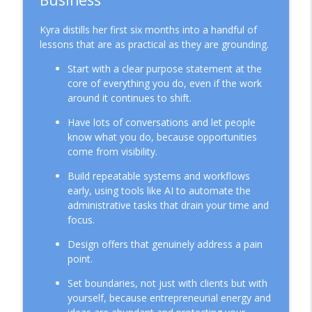
Business
Kyra distills her first six months into a handful of
lessons that are as practical as they are grounding.
Start with a clear purpose statement at the
core of everything you do, even if the work
around it continues to shift.
Have lots of conversations and let people
know what you do, because opportunities
come from visibility.
Build repeatable systems and workflows
early, using tools like AI to automate the
administrative tasks that drain your time and
focus.
Design offers that genuinely address a pain
point.
Set boundaries, not just with clients but with
yourself, because entrepreneurial energy and