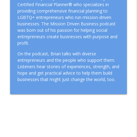
Certified Financial Planner® who specializes in
providing comprehensive financial planning to
LGBTQ+ entrepreneurs who run mission-driven
businesses. The Mission Driven Business podcast
was born out of his passion for helping social
entrepreneurs create businesses with purpose and
profit.
On the podcast, Brian talks with diverse
entrepreneurs and the people who support them.
Listeners hear stories of experiences, strength, and
hope and get practical advice to help them build
businesses that might just change the world, too.