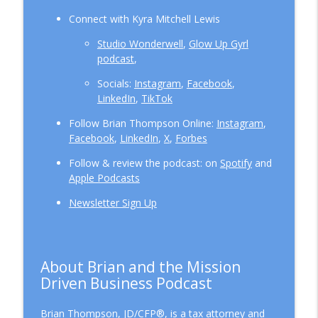
Connect with Kyra Mitchell Lewis
Studio Wonderwell
,
Glow Up Gyrl
podcast
,
Socials:
Instagram
,
Facebook
,
LinkedIn
,
TikTok
Follow Brian Thompson Online:
Instagram
,
Facebook
,
LinkedIn
,
X
,
Forbes
Follow & review the podcast: on
Spotify
and
Apple Podcasts
Newsletter Sign Up
About Brian and the Mission
Driven Business Podcast
Brian Thompson, JD/CFP®, is a tax attorney and