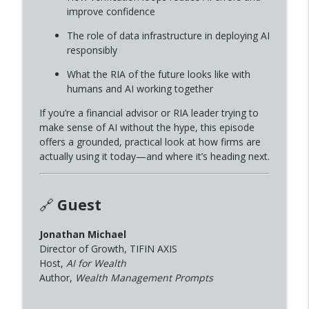
improve confidence
AI, and the Future of Audio Storytelling
info_outline
W/ Ernesto Aguilar
The role of data infrastructure in deploying AI
MONEY MATTERS with Christopher Hensley
responsibly
Money Matters Episode 340-From Note-
What the RIA of the future looks like with
Takers to AI Assistants: The New
humans and AI working together
info_outline
Standard for Financial Advisors W/ Matt
If you’re a financial advisor or RIA leader trying to
Halloran
make sense of AI without the hype, this episode
MONEY MATTERS with Christopher Hensley
offers a grounded, practical look at how firms are
actually using it today—and where it’s heading next.
Money Matters Episode 339-AI Workers,
Not Chatbots: How Advisors Scale with
info_outline
Digital Co-Workers W/Jonathan Michael
MONEY MATTERS with Christopher Hensley
🔗
Guest
Money Matters Episode 338- Fiduciary in
Jonathan Michael
info_outline
All Things w/ George Kinder
Director of Growth, TIFIN AXIS
MONEY MATTERS with Christopher Hensley
Host,
AI for Wealth
Author,
Wealth Management Prompts