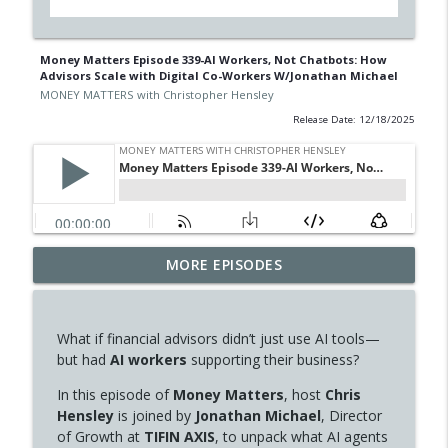
Money Matters Episode 339-AI Workers, Not Chatbots: How
Advisors Scale with Digital Co-Workers W/Jonathan Michael
MONEY MATTERS with Christopher Hensley
Release Date: 12/18/2025
Money Matters Episode 347-Brain Fog,
MORE EPISODES
Weight Gain, and Mood Changes? It
info_outline
Could Be Perimenopause W/ Dr. Susan
Hardwick-Smith
What if financial advisors didn’t just use AI tools—
MONEY MATTERS with Christopher Hensley
but had
AI workers
supporting their business?
Money Matters Episode 346- The
In this episode of
Money Matters
, host
Chris
Working Budget: Budgeting, Kaizen, and
Hensley
is joined by
Jonathan Michael
, Director
info_outline
Better Money Habits W/Jabez Roberts
of Growth at
TIFIN AXIS
, to unpack what AI agents