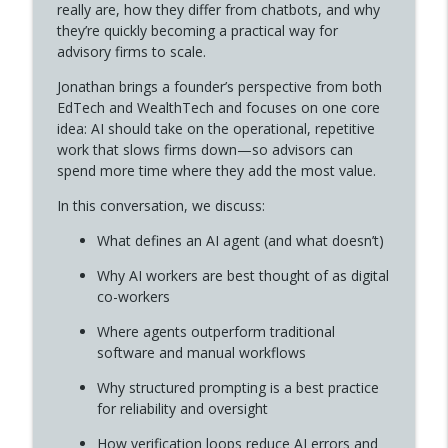
MONEY MATTERS with Christopher Hensley
really are, how they differ from chatbots, and why
they’re quickly becoming a practical way for
Money Matters Episode 345- Books4Guys:
advisory firms to scale.
Saving Critical Thinking in a Distracted
info_outline
Jonathan brings a founder’s perspective from both
World W/ Chris Clinard
EdTech and WealthTech and focuses on one core
MONEY MATTERS with Christopher Hensley
idea: AI should take on the operational, repetitive
work that slows firms down—so advisors can
Money Matters Episode 344- Slow Down
info_outline
spend more time where they add the most value.
to Go Faster with Ralph Simone
MONEY MATTERS with Christopher Hensley
In this conversation, we discuss:
Money Matters Episode 343-Why Men Get
What defines an AI agent (and what doesn’t)
Perimenopause Completely Wrong (And
info_outline
Why AI workers are best thought of as digital
What to Do Instead) w/ Sam Anderson
co-workers
MONEY MATTERS with Christopher Hensley
Where agents outperform traditional
Money Matters Episode 342-Back Office
software and manual workflows
Burnout & AI: What Advisors Must Know
info_outline
W/ Ryan George
Why structured prompting is a best practice
MONEY MATTERS with Christopher Hensley
for reliability and oversight
How verification loops reduce AI errors and
Money Matters Episode 341-Public Radio,