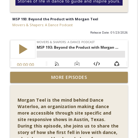
MSP 193: Beyond the Product with Morgan Teel
Movers & Shapers: A Dance Podcast
Release Date: 01/23/2026
MSP 203: Among Company - Becoming a
MORE EPISODES
info_outline
Dancer with Wendy Rogers
Movers & Shapers: A Dance Podcast
Morgan Teel is the mind behind Dance
MSP 202: Authenticity in Motion - Jill
Waterloo, an organization making dance
Sifah Sigman on Dance, Props, and
info_outline
more accessible through site specific and
Purpose
site responsive shows in Austin, Texas.
Movers & Shapers: A Dance Podcast
During this episode, she joins us to share the
story of how she first fell in love with dance,
MSP 201: From the Stage to the Page