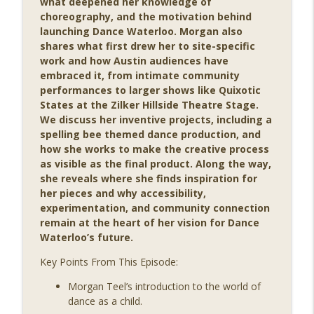
what deepened her knowledge of
info_outline
with Rym Kechacha
choreography, and the motivation behind
Movers & Shapers: A Dance Podcast
launching Dance Waterloo. Morgan also
shares what first drew her to site-specific
MSP 200: Connecting with the World
work and how Austin audiences have
info_outline
Through Dance with Kitty McNamee
embraced it, from intimate community
Movers & Shapers: A Dance Podcast
performances to larger shows like Quixotic
States at the Zilker Hillside Theatre Stage.
MSP 199: Balancing Dance and Academia
We discuss her inventive projects, including a
info_outline
with Bhumi B Patel
spelling bee themed dance production, and
Movers & Shapers: A Dance Podcast
how she works to make the creative process
as visible as the final product. Along the way,
MSP 198: Starting with the Heart with
she reveals where she finds inspiration for
info_outline
Winifred Haun
her pieces and why accessibility,
Movers & Shapers: A Dance Podcast
experimentation, and community connection
remain at the heart of her vision for Dance
MSP 197: Making Dance Performance
Waterloo’s future.
info_outline
‘Fun’ with David Parker
Movers & Shapers: A Dance Podcast
Key Points From This Episode:
Morgan Teel’s introduction to the world of
MSP 196: Shaping a Life in Dance with
info_outline
dance as a child.
Jessica Gaynor