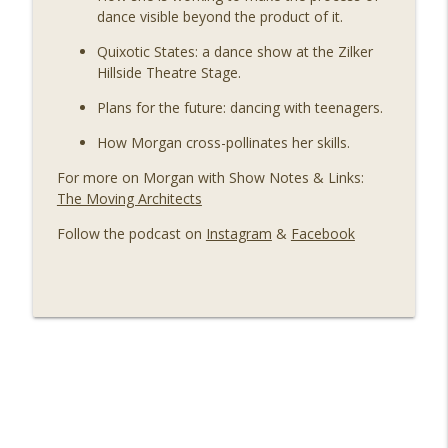
dance visible beyond the product of it.
Quixotic States: a dance show at the Zilker
Hillside Theatre Stage.
Plans for the future: dancing with teenagers.
How Morgan cross-pollinates her skills.
For more on Morgan with Show Notes & Links:
The Moving Architects
Follow the podcast on
Instagram
&
Facebook