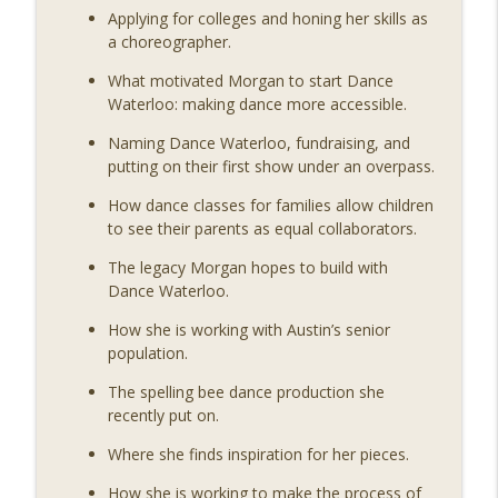
Movers & Shapers: A Dance Podcast
Applying for colleges and honing her skills as
a choreographer.
MSP 195: Remembering Kathy Dunn
info_outline
Hamrick
What motivated Morgan to start Dance
Movers & Shapers: A Dance Podcast
Waterloo: making dance more accessible.
Naming Dance Waterloo, fundraising, and
MSP 194: Reaching Beyond Borders,
putting on their first show under an overpass.
Rooted in Movement with Bobbi Jene
info_outline
Smith
How dance classes for families allow children
Movers & Shapers: A Dance Podcast
to see their parents as equal collaborators.
The legacy Morgan hopes to build with
Dance Waterloo.
How she is working with Austin’s senior
population.
The spelling bee dance production she
recently put on.
Where she finds inspiration for her pieces.
How she is working to make the process of