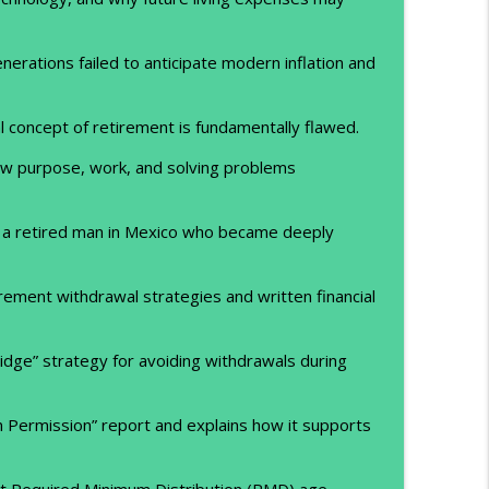
erations failed to anticipate modern inflation and
l concept of retirement is fundamentally flawed.
ow purpose, work, and solving problems
 a retired man in Mexico who became deeply
rement withdrawal strategies and written financial
idge” strategy for avoiding withdrawals during
 Permission” report and explains how it supports
ut Required Minimum Distribution (RMD) age