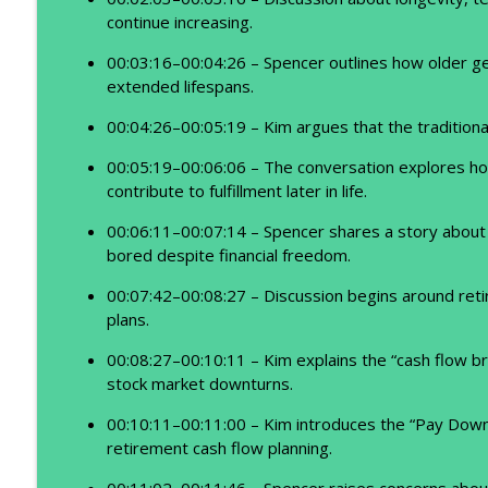
continue increasing.
00:03:16–00:04:26 – Spencer outlines how older gen
extended lifespans.
00:04:26–00:05:19 – Kim argues that the traditiona
00:05:19–00:06:06 – The conversation explores h
contribute to fulfillment later in life.
00:06:11–00:07:14 – Spencer shares a story about
bored despite financial freedom.
00:07:42–00:08:27 – Discussion begins around reti
plans.
00:08:27–00:10:11 – Kim explains the “cash flow br
stock market downturns.
00:10:11–00:11:00 – Kim introduces the “Pay Down
retirement cash flow planning.
00:11:02–00:11:46 – Spencer raises concerns abo