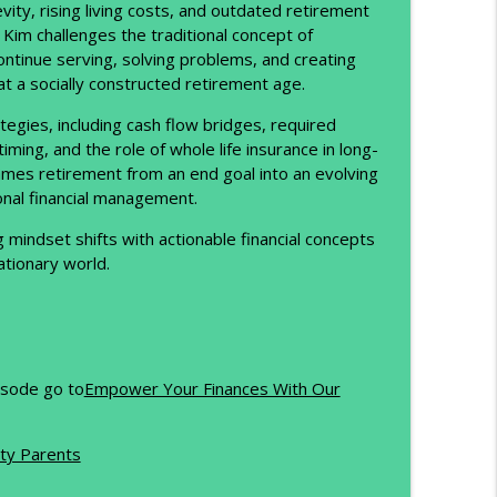
ity, rising living costs, and outdated retirement
Kim challenges the traditional concept of
About It)
info_outline
ontinue serving, solving problems, and creating
at a socially constructed retirement age.
tegies, including cash flow bridges, required
ld Long-Term Wealth
info_outline
ing, and the role of whole life insurance in long-
ames retirement from an end goal into an evolving
ional financial management.
he Future of Opportunity
info_outline
g mindset shifts with actionable financial concepts
lationary world.
 First Trillionaire Really Tells Us)
info_outline
pisode go to
Empower Your Finances With Our
info_outline
ty Parents