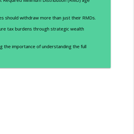
es should withdraw more than just their RMDs.
ure tax burdens through strategic wealth
 the importance of understanding the full