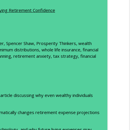
info_outline
uying Retirement Confidence
d Up
info_outline
tler, Spencer Shaw, Prosperity Thinkers, wealth
um distributions, whole life insurance, financial
nning, retirement anxiety, tax strategy, financial
article discussing why even wealthy individuals
amatically changes retirement expense projections
echnology, and why future living expenses may