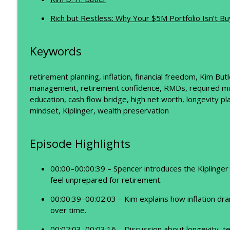
Retire at 65? Think Again.
The Prosperity Podcast
Rich but Restless: Why Your $5M Portfolio Isn’t B
Rethinking Retirement: Why the Numbers Don't Ad
Keywords
The Prosperity Podcast
retirement planning, inflation, financial freedom, Kim Bu
management, retirement confidence, RMDs, required minim
education, cash flow bridge, high net worth, longevity pla
mindset, Kiplinger, wealth preservation
Episode Highlights
00:00–00:00:39 – Spencer introduces the Kiplinger 
feel unprepared for retirement.
00:00:39–00:02:03 – Kim explains how inflation dr
over time.
00:02:03–00:03:16 – Discussion about longevity, t