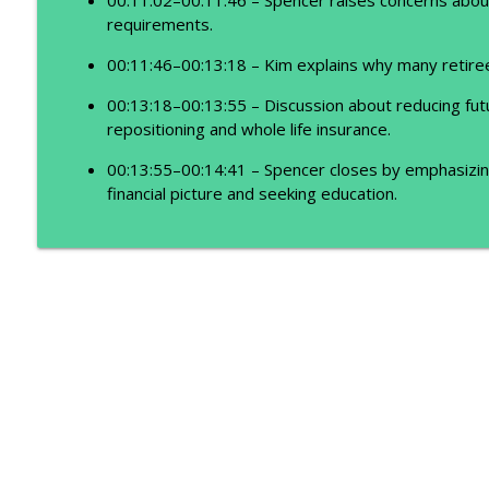
requirements.
00:11:46–00:13:18 – Kim explains why many retire
00:13:18–00:13:55 – Discussion about reducing fut
repositioning and whole life insurance.
00:13:55–00:14:41 – Spencer closes by emphasizing
financial picture and seeking education.