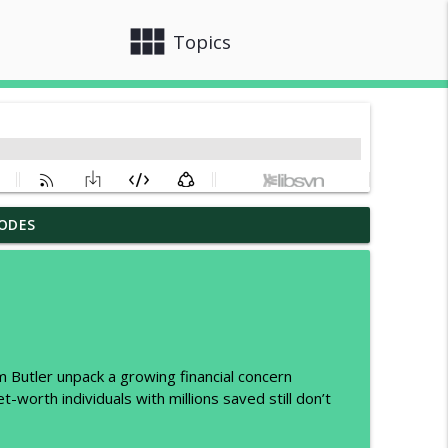
view_module
close
Topics
ODES
 Estate Investor Should Know
info_outline
ple Don’t
info_outline
 Butler unpack a growing financial concern
t-worth individuals with millions saved still don’t
e of Both
info_outline