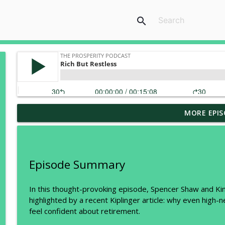
search
MORE EPIS
Two Tax Categories Every Business Owner and Real
The Prosperity Podcast
What the Wealthy Know About Taxes That Most Peo
Episode Summary
The Prosperity Podcast
In this thought-provoking episode, Spencer Shaw and Kim
highlighted by a recent Kiplinger article: why even high-ne
Trump Accounts vs. Whole Life Insurance: The Hous
feel confident about retirement.
The Prosperity Podcast