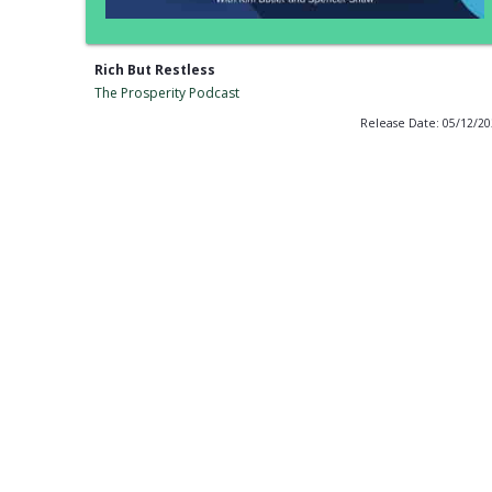
Rich But Restless
The Prosperity Podcast
Release Date: 05/12/2