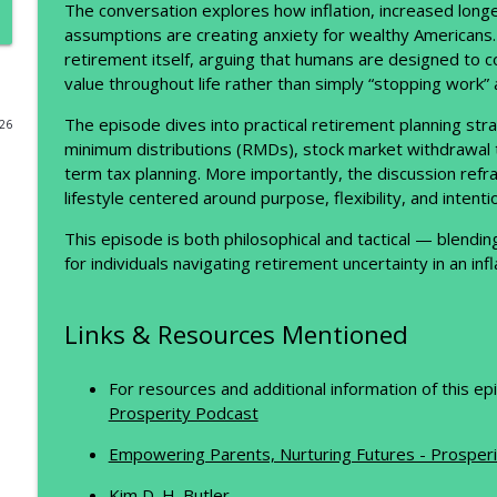
The conversation explores how inflation, increased longev
assumptions are creating anxiety for wealthy Americans. 
Why High Earners Still Feel Broke (And What to Do 
retirement itself, arguing that humans are designed to c
The Prosperity Podcast
value throughout life rather than simply “stopping work” 
The episode dives into practical retirement planning stra
026
Financial Feedback Loops: How Better Systems Bui
minimum distributions (RMDs), stock market withdrawal tim
The Prosperity Podcast
term tax planning. More importantly, the discussion refr
lifestyle centered around purpose, flexibility, and intent
The Founder’s Mindset: Side Hustles, Robots, and t
This episode is both philosophical and tactical — blendin
The Prosperity Podcast
for individuals navigating retirement uncertainty in an inf
Why Cash Flow Beats Net Worth (And What the World’s
Links & Resources Mentioned
The Prosperity Podcast
For resources and additional information of this e
The Real Math Behind Your Retirement Portfolio
Prosperity Podcast
The Prosperity Podcast
Empowering Parents, Nurturing Futures - Prosperi
Kim D. H. Butler