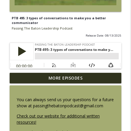
PTB 495: 3 types of conversations to make you a better
communicator
Passing The Baton Leadership Podcast
Release Date: 08/13/2025
PTB 500: The Flame is gone. The Fire
MORE EPISODES
info_outline
remains.
Passing The Baton Leadership Podcast
You can always send us your questions for a future
PTB 499: Finding your leadership altitude
show at passingthebatonpodcast@gmail.com
info_outline
Passing The Baton Leadership Podcast
Check out our website for additional written
resources!
PTB 498: Underrated leadership skills