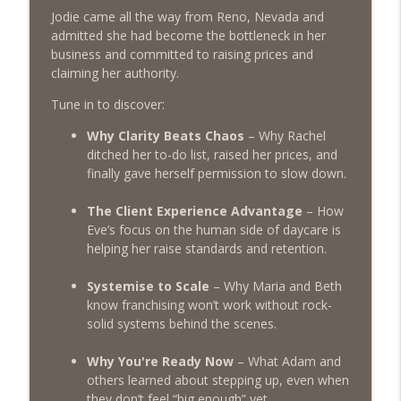
Jodie came all the way from Reno, Nevada and
admitted she had become the bottleneck in her
Episode 455 – Is Your Dog Daycare Too
info_outline
business and committed to raising prices and
Boring?
claiming her authority.
The Poodle to Pitbull Pet Business Podcast
Tune in to discover:
Episode 454: Why Pet Business Owners
info_outline
Should Attend The 2026 Pet Pro Expo!
Why Clarity Beats Chaos
– Why Rachel
The Poodle to Pitbull Pet Business Podcast
ditched her to-do list, raised her prices, and
finally gave herself permission to slow down.
Episode 453 - Inside the Dog Daycare
Success Academy: What DDSA Members
The Client Experience Advantage
– How
info_outline
Are Saying About the Pet Industries
Eve’s focus on the human side of daycare is
Transformational Mastermind
helping her raise standards and retention.
The Poodle to Pitbull Pet Business Podcast
Systemise to Scale
– Why Maria and Beth
Episode 452 - Lessons from the 'Boston
know franchising won’t work without rock-
Profi-T Party' - Behind the Scenes at the
solid systems behind the scenes.
info_outline
First Dog Daycare Success Academy
Immersion Event
Why You're Ready Now
– What Adam and
The Poodle to Pitbull Pet Business Podcast
others learned about stepping up, even when
they don’t feel “big enough” yet.