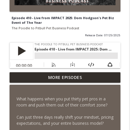
Episode 410 - Live from IMPACT 2025: Dom Hodgson's Pet Biz
Event of The Year
The Poodle to Pitbull Pet Business Podcast
Release Date: 07/25/2025
Episode 461 - The Most Valuable
MORE EPISODES
Investment a Pet Business Owner Will
info_outline
EVER Make
The Poodle to Pitbull Pet Business Podcast
What happens when you put thirty pet pros in a
room and push them out of their comfort zone?
Episode 460 – The 1,000-Year Asset: Why
Your Pet Biz Origin Story Is Your Most
info_outline
Can just three days really shift your mindset, pricing
Powerful Marketing Advantage
expectations, and your entire business model?
The Poodle to Pitbull Pet Business Podcast