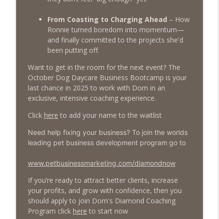
From Coasting to Charging Ahead
– How
Ronnie turned boredom into momentum—
and finally committed to the projects she'd
been putting off.
Want to get in the room for the next event? The
October Dog Daycare Business Bootcamp is your
last chance in 2025 to work with Dom in an
exclusive, intensive coaching experience.
Click
here
to add your name to the waitlist
Need help fixing your business? To join the worlds
leading pet business development program go to
www.petbusinessmarketing.com/diamondnow
If you’re ready to attract better clients, increase
your profits, and grow with confidence, then you
should apply to join Dom's Diamond Coaching
Program click
here
to start now