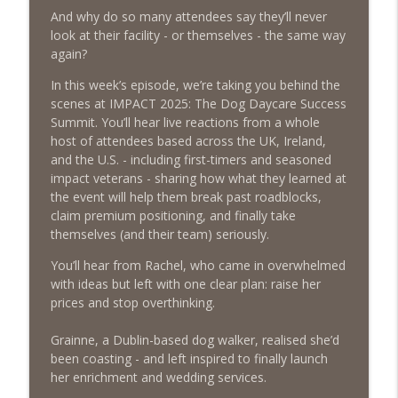
And why do so many attendees say they’ll never
Episode 459 – Content Lessons From
look at their facility - or themselves - the same way
Lumley Castle: How to Build a Fortress of
again?
info_outline
Trust That Compells Clients to Buy More
Pet Services
In this week’s episode, we’re taking you behind the
The Poodle to Pitbull Pet Business Podcast
scenes at IMPACT 2025: The Dog Daycare Success
Summit. You’ll hear live reactions from a whole
Episode 458 – The Science of Stopping:
host of attendees based across the UK, Ireland,
Do You Need a Pet Business Mid-Year
and the U.S. - including first-timers and seasoned
info_outline
Reset?
impact veterans - sharing how what they learned at
The Poodle to Pitbull Pet Business Podcast
the event will help them break past roadblocks,
claim premium positioning, and finally take
Episode 457 – Meet The Pet Accountant:
themselves (and their team) seriously.
Vicky Clark Shares Why Pet Businesses
info_outline
You’ll hear from Rachel, who came in overwhelmed
Need to Get Serious About Their
with ideas but left with one clear plan: raise her
Numbers
prices and stop overthinking.
The Poodle to Pitbull Pet Business Podcast
Grainne, a Dublin-based dog walker, realised she’d
Episode 456: Four Books from Boston –
been coasting - and left inspired to finally launch
First Class Knowledge from a Second
info_outline
her enrichment and wedding services.
Hand Book Store
The Poodle to Pitbull Pet Business Podcast