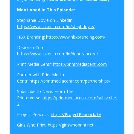
info_outline
Roadmap
Podcasts From The Printerverse
Mentioned in This Episode:
Stephanie Doyle on LinkedIn:
UKvUSA: Why Customers Unsubscribe
info_outline
https://www.linkedin.com/in/stephdoyle/
Podcasts From The Printerverse
HBX Branding:
https://www.hbxbranding.com/
Time Management Tips in 20:
Deborah Corn:
info_outline
Communicating with Clarity Part 1
https://www.linkedin.com/in/deborahcorn/
Podcasts From The Printerverse
Print Media Centr:
https://printmediacentr.com
PrinterChat: The Pressure Points of Print
Partner with Print Media
info_outline
Podcasts From The Printerverse
Centr:
https://printmediacentr.com/partnerships/
Subscribe to News From The
PrinterChat: Are Rising Costs Reshaping
Printerverse:
https://printmediacentr.com/subscribe-
info_outline
the Print Industry
2
Podcasts From The Printerverse
Project Peacock:
https://ProjectPeacock.TV
Time Management Tips in 20:
Girls Who Print:
https://girlswhoprint.net
info_outline
Delegation and Team Productivity
Podcasts From The Printerverse