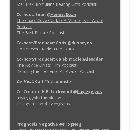
Star Trek: Romulans Bearing Gifts Podcast
Co-host: Sean
@
HomrigSean
The Cabot Cove Confab: A Murder, She Wrote
Podcast
The Best Picture Podcast
Co-host/Producer: Chris
@
dubbayoo
Doctor Who: Radio Free Skaro
Co-host/Producer: Caleb
@
CalebAlexader
The Novice Elitists Film Podcast
Bending the Elements: An Avatar Podcast
Co-Host
: Carl
@robominister
Co-Creator: H.B. Lockwood
@
hayleyglyps
hayleyglyphs.tumblr.com
instagram.com/hayleyglyphs
Prognosis Negative
@
ProgNeg