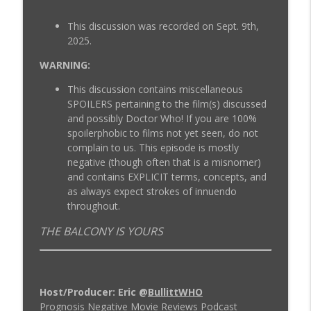
ProgNeg #57.A Tron: The Next Day
This discussion was recorded on Sept. 9th,
info_outline
Prognosis Negative Movie Reviews
2025.
WARNING:
ProgNeg #56 Tron Uprising (Episodes 6-
info_outline
This discussion contains miscellaneous
10)
SPOILERS pertaining to the film(s) discussed
Prognosis Negative Movie Reviews
and possibly Doctor Who! If you are 100%
spoilerphobic to films not yet seen, do not
complain to us. This episode is mostly
negative (though often that is a misnomer)
and contains EXPLICIT terms, concepts, and
as always expect strokes of innuendo
throughout.
THE BALCONY IS YOURS
Host/Producer: Eric @
BullittWHO
Prognosis Negative Movie Reviews Podcast