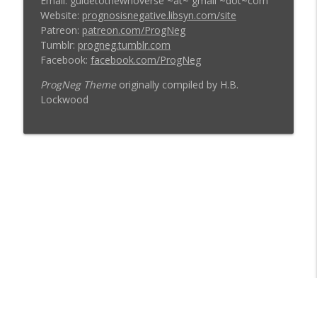
Email: guidetothewhoverse ~at~ gmail ~dot~com
Website:
prognosisnegative.libsyn.com/site
Patreon:
patreon.com/ProgNeg
Tumblr:
progneg.tumblr.com
Facebook:
facebook.com/ProgNeg
ProgNeg Theme
originally compiled by H.B.
Lockwood