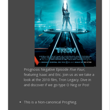
ProgNeg #50 Cloak and Dagger (1984)
info_outline
Prognosis Negative Movie Reviews
ProgNeg #59.B Tron: Ares (Addendum
info_outline
With Caleb)
Prognosis Negative Movie Reviews
ProgNeg #59 Tron: Ares
info_outline
Prognosis Negative Movie Reviews
Prognosis Negative Episode
Five Four
,
featuring Isaac and Eric. Join us as we take a
ProgNeg #58 Tron Uprising (Episodes 16
info_outline
look at the 2010 film, Tron Legacy. Dive in
- 19)
and discover if we go type O Neg or Pos!
Prognosis Negative Movie Reviews
ProgNeg #57.B Tron: Uprising (Episodes
info_outline
11 - 15)
This is a Non-canonical ProgNeg.
Prognosis Negative Movie Reviews