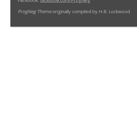
Facebook:
facebook.com/ProgNeg
ProgNeg Theme
originally compiled by H.B. Lockwood
Libsyn Directory -
Liberated Syndication