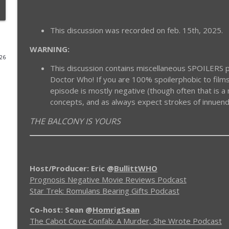
ProgNeg #50 Cloak and Dagger (1984)
This discussion was recorded on feb. 15th, 2025.
Prognosis Negative Movie Reviews
WARNING:
026
ProgNeg #59.B Tron: Ares (Addendum With Caleb)
This discussion contains miscellaneous SPOILERS pe
Prognosis Negative Movie Reviews
Doctor Who! If you are 100% spoilerphobic to films
episode is mostly negative (though often that is 
concepts, and as always expect strokes of innuen
ProgNeg #59 Tron: Ares
Prognosis Negative Movie Reviews
THE BALCONY IS YOURS
ProgNeg #58 Tron Uprising (Episodes 16 - 19)
Prognosis Negative Movie Reviews
Host/Producer: Eric @
BullittWHO
Prognosis Negative Movie Reviews Podcast
ProgNeg #57.B Tron: Uprising (Episodes 11 - 15)
Star Trek: Romulans Bearing Gifts Podcast
Prognosis Negative Movie Reviews
Co-host: Sean
@
HomrigSean
The Cabot Cove Confab: A Murder, She Wrote Podcast