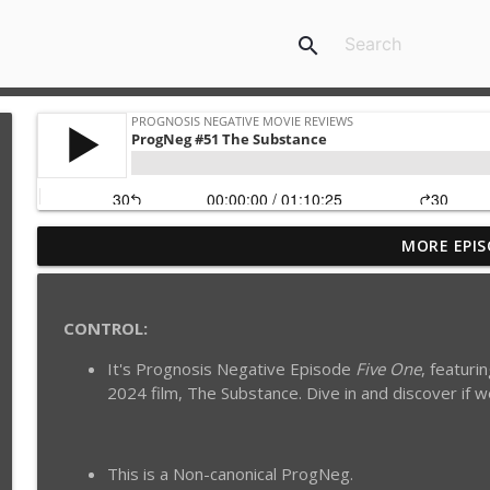
search
MORE EPIS
ProgNeg #60 Romance Dawn 1.1 {Netflix's One Pie
Prognosis Negative Movie Reviews
CONTROL:
ProgNeg #52 Midnight in Paris
It's Prognosis Negative Episode
Five One
, featuri
Prognosis Negative Movie Reviews
2024 film, The Substance. Dive in and discover if 
ProgNeg #51 The Substance
Prognosis Negative Movie Reviews
This is a Non-canonical ProgNeg.