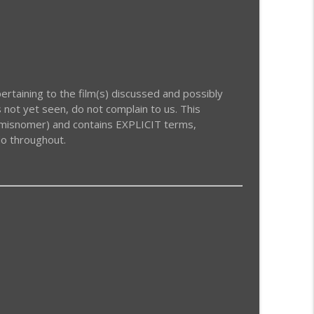
info_outline
info_outline
rtaining to the film(s) discussed and possibly
 not yet seen, do not complain to us. This
a misnomer) and contains EXPLICIT terms,
do throughout.
info_outline
info_outline
info_outline