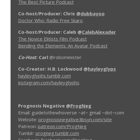
The Best Picture Podcast
ProgNeg #57.A Tron: The Next Day
Prognosis Negative Movie Reviews
Co-host/Producer: Chris
@
dubbayoo
Doctor Who: Radio Free Skaro
ProgNeg #56 Tron Uprising (Episodes 6-10)
Co-host/Producer: Caleb
@
CalebAlexader
Prognosis Negative Movie Reviews
The Novice Elitists Film Podcast
Bending the Elements: An Avatar Podcast
Co-Host
: Carl
@robominister
Co-Creator: H.B. Lockwood
@
hayleyglyps
hayleyglyphs.tumblr.com
instagram.com/hayleyglyphs
Prognosis Negative
@
ProgNeg
Email: guidetothewhoverse ~at~ gmail ~dot~com
Website:
prognosisnegative.libsyn.com/site
Patreon:
patreon.com/ProgNeg
Tumblr:
progneg.tumblr.com