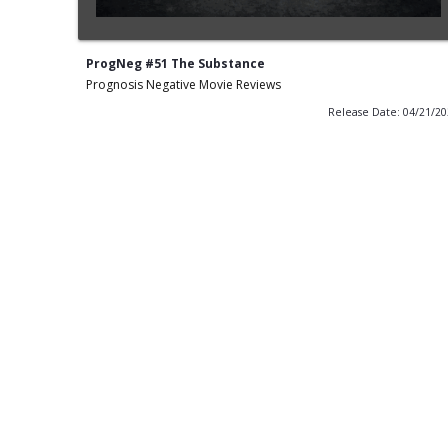
ProgNeg #51 The Substance
Prognosis Negative Movie Reviews
Release Date: 04/21/2