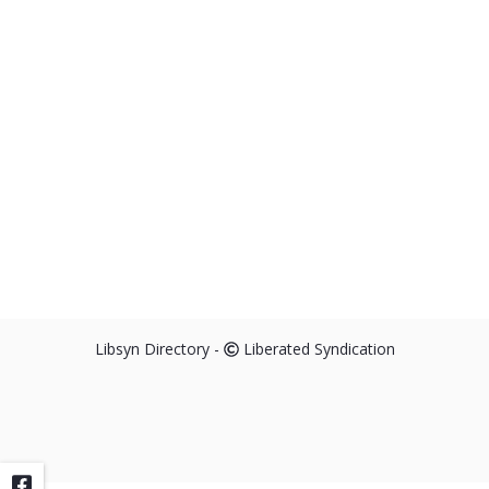
Libsyn Directory -
Liberated Syndication