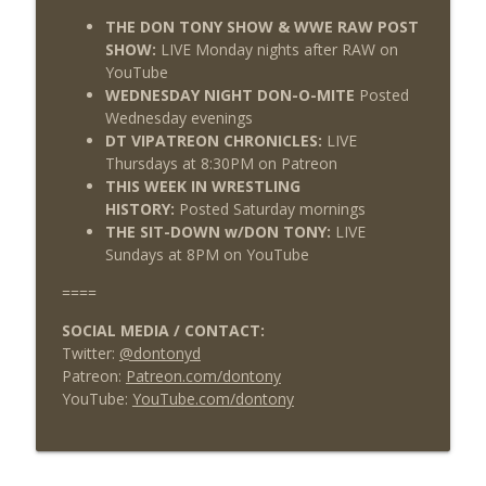
THE DON TONY SHOW & WWE RAW POST
SHOW:
LIVE Monday nights after RAW on
YouTube
WEDNESDAY NIGHT DON-O-MITE
Posted
Wednesday evenings
DT VIPATREON CHRONICLES:
LIVE
Thursdays at 8:30PM on Patreon
THIS WEEK IN WRESTLING
HISTORY:
Posted Saturday mornings
THE SIT-DOWN w/DON TONY:
LIVE
Sundays at 8PM on YouTube
====
SOCIAL MEDIA / CONTACT:
Twitter:
@dontonyd
Patreon:
Patreon.com/dontony
YouTube:
YouTube.com/dontony