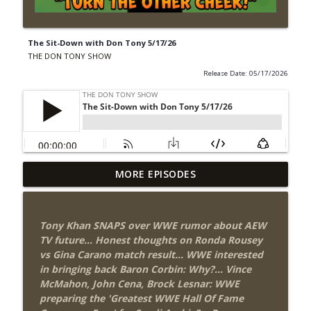
The Sit-Down with Don Tony 5/17/26
THE DON TONY SHOW
Release Date: 05/17/2026
Wednesday Night Don-O-Mite 8/5/26
MORE EPISODES
info_outline
(Wrestling-News.com)
THE DON TONY SHOW
Tony Khan SNAPS over WWE rumor about AEW
The Don Tony Show 8/3/26 +
TV future... Honest thoughts on Ronda Rousey
SummerSlam Night Two Review
info_outline
vs Gina Carano match result... WWE interested
(Wrestling-News.com)
in bringing back Baron Corbin: Why?... Vince
THE DON TONY SHOW
McMahon, John Cena, Brock Lesnar: WWE
preparing the 'Greatest WWE Hall Of Fame
WWE SummerSlam 2026 Night One