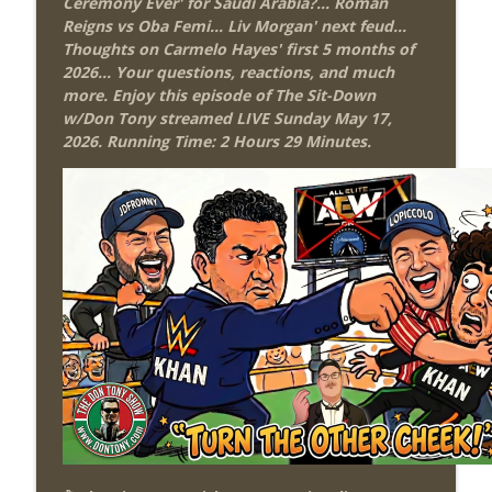
Ceremony Ever' for Saudi Arabia?... Roman
Review + Night Two Preview (Sit-Down
info_outline
Reigns vs Oba Femi... Liv Morgan' next feud...
w/Don Tony)
Thoughts on Carmelo Hayes' first 5 months of
THE DON TONY SHOW
2026...
Your questions, reactions, and much
more. Enjoy this episode of The Sit-Down
This Week In Wrestling History (Season
w/Don Tony streamed LIVE Sunday May 17,
info_outline
4 Episode 31: 7/30 – 8/5)
2026. Running Time: 2 Hours 29 Minutes.
THE DON TONY SHOW
Wednesday Night Don-O-Mite 7/29/26
info_outline
(Wrestling-News.com)
THE DON TONY SHOW
The Don Tony Show 7/27/26 +
SummerSlam Predictions (Wrestling-
info_outline
News.com)
THE DON TONY SHOW
The Sit-Down with Don Tony 7/26/26
info_outline
(Wrestling-News.com)
THE DON TONY SHOW