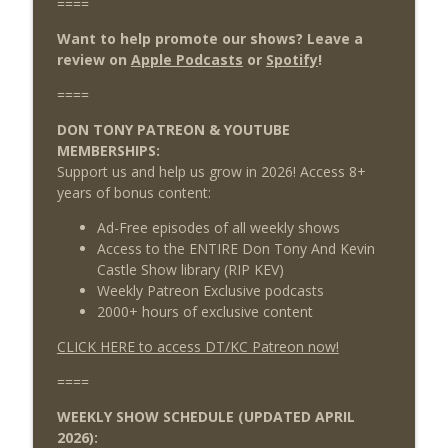
====
Want to help promote our shows? Leave a
review on
Apple Podcasts
or
Spotify
!
====
DON TONY PATREON & YOUTUBE
MEMBERSHIPS:
Support us and help us grow in 2026! Access 8+
years of bonus content:
Ad-Free episodes of all weekly shows
Access to the ENTIRE Don Tony And Kevin
Castle Show library (RIP KEV)
Weekly Patreon Exclusive podcasts
2000+ hours of exclusive content
CLICK HERE to access DT/KC Patreon now!
====
WEEKLY SHOW SCHEDULE (UPDATED APRIL
2026):