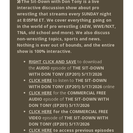
🎤The Sit-Down with Don Tony is a live
This Week In Wrestling History (Season
info_outline
interactive discussion show about pro
4 Episode 30: 7/23 – 7/29)
wrestling that streams every SUNDAY night
THE DON TONY SHOW
at 8:05PM ET. We cover everything going on
in the world of pro wrestling (AEW, WWE/NXT,
Wednesday Night Don-O-Mite 7/22/26
info_outline
TNA, old school and more). We also discuss
(Wrestling-News.com)
non-wrestling topics, sports and news.
THE DON TONY SHOW
Nothing is ever out of bounds, and the entire
show is 100% interactive.
The Don Tony Show 7/20/26 (Wrestling-
info_outline
News.com)
RIGHT CLICK AND SAVE
to download
THE DON TONY SHOW
the
AUDIO
episode of
THE SIT-DOWN
WITH DON TONY (EP201) 5/17/2026
CLICK HERE
to listen to
THE SIT-DOWN
WITH DON TONY (EP201) 5/17/2026
online
CLICK HERE
for the
COMMERCIAL FREE
AUDIO
episode of
THE SIT-DOWN WITH
DON TONY (EP201) 5/17/2026
CLICK HERE
for the COMMERCIAL FREE
VIDEO
episode of
THE SIT-DOWN WITH
DON TONY (EP201
) 5/17
/2026
CLICK HERE
to access previous episodes