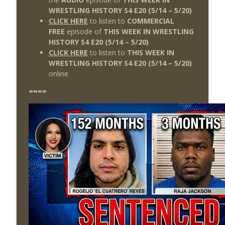
WRESTLING HISTORY S4 E20
(5/14
– 5/20)
CLICK HERE
to listen to
COMMERCIAL
FREE
episode of
THIS WEEK IN WRESTLING
HISTORY S4 E20 (5/14 – 5/20)
CLICK HERE
to listen to
THIS WEEK IN
WRESTLING HISTORY S4 E20
(5/14 – 5/20
)
online
====