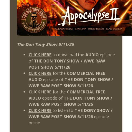
The Don Tony Show 5/11/26
CLICK HERE
to download the
AUDIO
episode
of
THE DON TONY SHOW / WWE RAW
POST SHOW 5/11/26
CLICK HERE
for the
COMMERCIAL FREE
AUDIO
episode of
THE DON TONY SHOW /
WWE RAW POST SHOW 5/11/26
CLICK HERE
for the
COMMERCIAL FREE
VIDEO
episode of
THE DON TONY SHOW /
WWE RAW POST SHOW 5/11/26
CLICK HERE
to listen to
THE DONY SHOW /
WWE RAW POST SHOW 5/11/26
episode
online