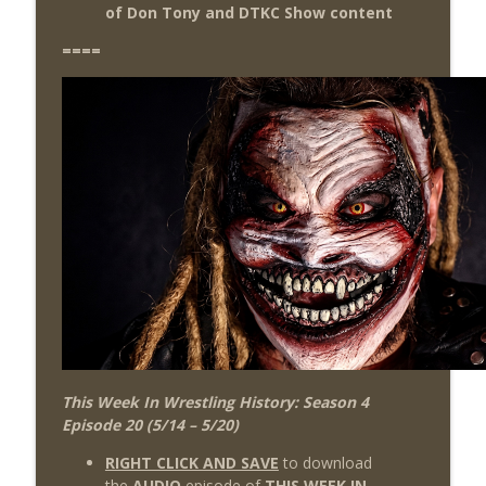
of Don Tony and DTKC Show content
====
This Week In Wrestling History: Season 4
Episode 20 (5/14 – 5/20)
RIGHT CLICK AND SAVE
to download
the
AUDIO
episode of
THIS WEEK IN