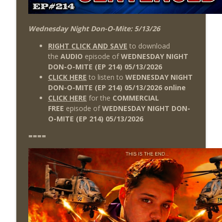
Wednesday Night Don-O-Mite: 5/13/26
RIGHT CLICK AND SAVE
to download
the
AUDIO
episode of
WEDNESDAY NIGHT
DON-O-MITE (EP 214) 05/13
/2026
CLICK HERE
to listen to
WEDNESDAY NIGHT
DON-O-MITE (EP 214) 05/13/2026 online
CLICK HERE
for the
COMMERCIAL
FREE
episode of
WEDNESDAY NIGHT DON-
O-MITE (EP 214) 05/13
/2026
====