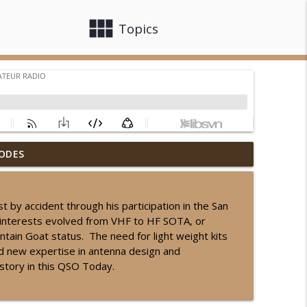
view_module
close
Topics
ODES
info_outline
y accident through his participation in the San
interests evolved from VHF to HF SOTA, or
info_outline
tain Goat status. The need for light weight kits
ed new expertise in antenna design and
 story in this QSO Today.
info_outline