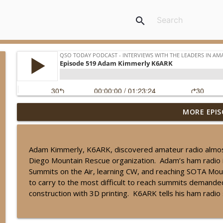
search
MORE EPIS
Episode 539 John Burwell KI5QKX
QSO Today Podcast - Interviews with the leaders in amateur radio
Adam Kimmerly, K6ARK, discovered amateur radio almost b
Episode 538 Will Everett N5OLA
Diego Mountain Rescue organization. Adam’s ham radio 
QSO Today Podcast - Interviews with the leaders in amateur radio
Summits on the Air, learning CW, and reaching SOTA Moun
to carry to the most difficult to reach summits demand
construction with 3D printing. K6ARK tells his ham radio
Episode 537 Jim Hall AD4EB
QSO Today Podcast - Interviews with the leaders in amateur radio