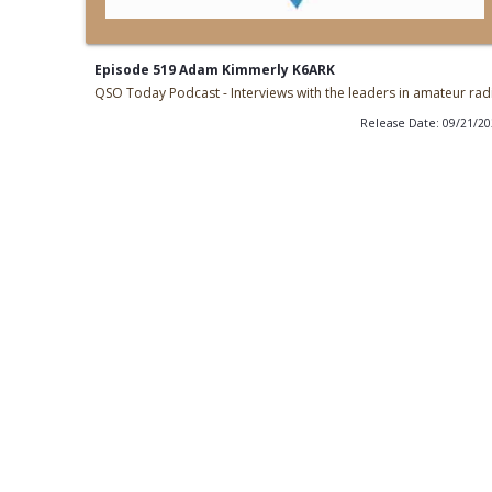
Episode 519 Adam Kimmerly K6ARK
QSO Today Podcast - Interviews with the leaders in amateur rad
Release Date: 09/21/2