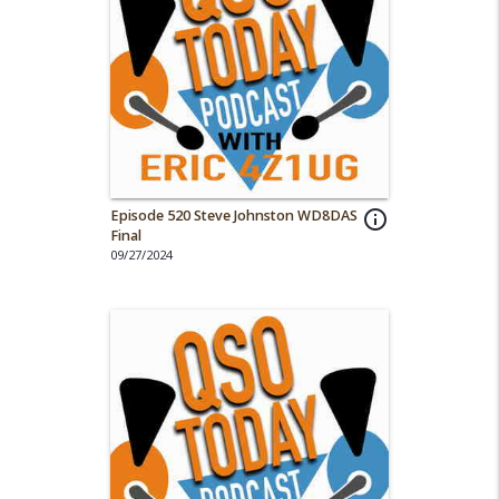
Episode 520 Steve Johnston WD8DAS
info_outline
Final
09/27/2024