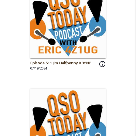
Episode 511 Jim Halfpenny K9YNP
info_outline
07/19/2024