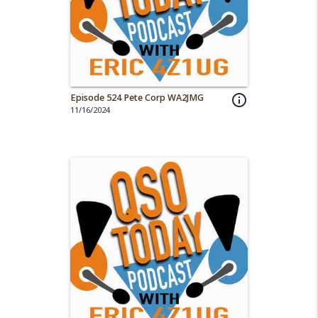
Episode 524 Pete Corp WA2JMG
info_outline
11/16/2024