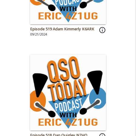
Episode 519 Adam Kimmerly K6ARK
info_outline
09/21/2024
Episode 518 Dan Quigley N7HQ