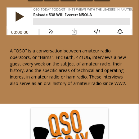
A "QSO" is a conversation between amateur radio
operators, or "Hams". Eric Guth, 4Z1UG, interviews a new
guest every week on the subject of amateur radio, their
history, and the specific areas of technical and operating
interest in amateur radio or ham radio. These interviews
also serve as an oral history of amateur radio since WW2.