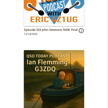
Episode 533 John Simmons NI0K Final
info_outline
12/14/2025