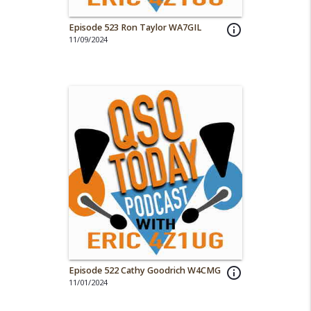
Episode 523 Ron Taylor WA7GIL
info_outline
11/09/2024
Episode 522 Cathy Goodrich W4CMG
info_outline
11/01/2024