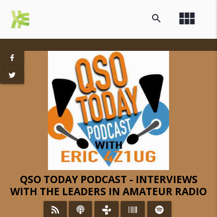
view_module
search
QSO TODAY PODCAST - INTERVIEWS
WITH THE LEADERS IN AMATEUR RADIO