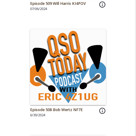
Episode 509 Will Harris KI4POV
info_outline
07/06/2024
Episode 508 Bob Wertz NF7E
info_outline
6/30/2024