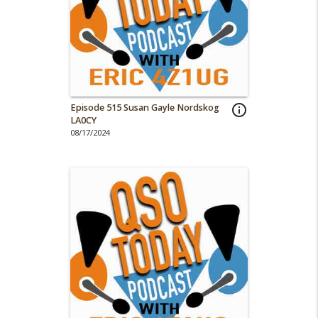
Episode 515 Susan Gayle Nordskog
info_outline
LA0CY
08/17/2024