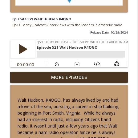
Episode 521 Walt Hudson K4OGO
QSO Today Podcast - Interviews with the leaders in amateur radio
Release Date: 10/25/2024
Episode 539 John Burwell KI5QKX
MORE EPISODES
info_outline
QSO Today Podcast - Interviews with the leaders in
amateur radio
Walt Hudson, K4OGO, has always lived by and had
Episode 538 Will Everett N5OLA
a love of the sea, pursuing a career in ship building,
info_outline
QSO Today Podcast - Interviews with the leaders in
beginning in Port Smith, Virginia. While he always
amateur radio
had an interest in radio, including Citizens band
radio, it wasn’t until just a few years ago that Walt
Episode 537 Jim Hall AD4EB
became a ham radio operator. Since he is always
info_outline
QSO Today Podcast - Interviews with the leaders in