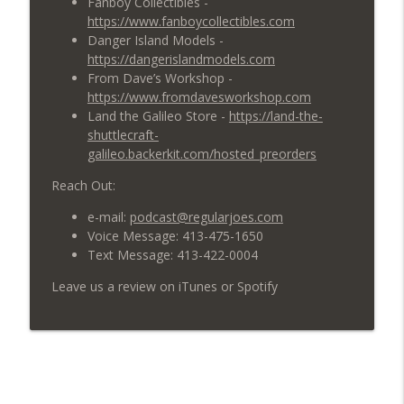
Fanboy Collectibles -
https://www.fanboycollectibles.com
619: Men in Red and Black
info_outline
Danger Island Models -
Regular Joes Podcast
https://dangerislandmodels.com
From Dave’s Workshop -
https://www.fromdavesworkshop.com
618: What is the Future of Star Trek?
info_outline
Land the Galileo Store -
https://land-the-
Regular Joes Podcast
shuttlecraft-
galileo.backerkit.com/hosted_preorders
Reach Out:
e-mail:
podcast@regularjoes.com
Voice Message: 413-475-1650
Text Message: 413-422-0004
Leave us a review on iTunes or Spotify