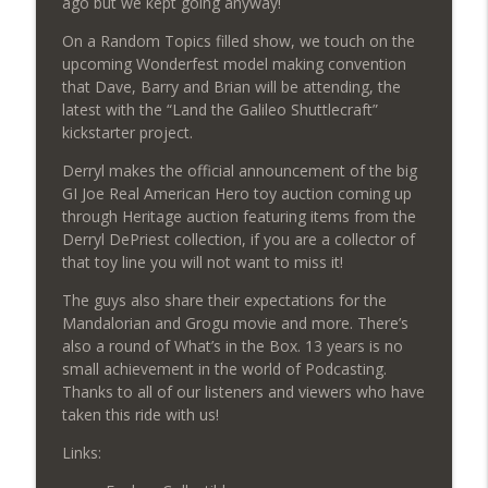
ago but we kept going anyway!
On a Random Topics filled show, we touch on the
upcoming Wonderfest model making convention
624: Eben the Collector
info_outline
that Dave, Barry and Brian will be attending, the
Regular Joes Podcast
latest with the “Land the Galileo Shuttlecraft”
kickstarter project.
623: Disclosure Day Review & Close
info_outline
Derryl makes the official announcement of the big
Encounters Rewatch
GI Joe Real American Hero toy auction coming up
Regular Joes Podcast
through Heritage auction featuring items from the
Derryl DePriest collection, if you are a collector of
622: Wonderfest 2026
info_outline
that toy line you will not want to miss it!
Regular Joes Podcast
The guys also share their expectations for the
Mandalorian and Grogu movie and more. There’s
621: The Mandalorian and Grogu
also a round of What’s in the Box. 13 years is no
info_outline
Regular Joes Podcast
small achievement in the world of Podcasting.
Thanks to all of our listeners and viewers who have
taken this ride with us!
620: Celebrating 13 Years of Podcasting
info_outline
Links:
Regular Joes Podcast