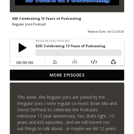
620: Celebrating 13 Years of Podcasting
Regular Joes Podcast
Release Date: 05/22/2026
627: Strange New Worlds and SDCC
MORE EPISODES
info_outline
Reveals
Regular Joes Podcast
This week, the Regular Joe’s are joined by the
626: Star City & Avengers Doomsday
Irregular Joes / semi regular co-hosts Brian Mix and
info_outline
Trailer Reactions
Derryl DePriest to celebrate the Podcasts
Regular Joes Podcast
milestone 13 year anniversary. Yes, thats right…13
years and 620 episodes…and we still havent run
625: William Shatner & Supergirl Review
out things to talk about…or maybe we did 12 years
info_outline
Regular Joes Podcast