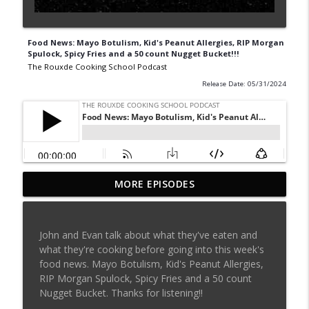
Food News: Mayo Botulism, Kid's Peanut Allergies, RIP Morgan
Spulock, Spicy Fries and a 50 count Nugget Bucket!!!
The Rouxde Cooking School Podcast
Release Date: 05/31/2024
MORE EPISODES
Sylva Lin of Culinary Architecture!!!!
info_outline
The Rouxde Cooking School Podcast
John and Evan talk about what they've eaten and
Fennel!!!
what they're cooking before going into this week's
info_outline
The Rouxde Cooking School Podcast
food news. Mayo Botulism, Kid's Peanut Allergies,
RIP Morgan Spulock, Spicy Fries and a 50 count
Nugget Bucket. Thanks for listening!!
Food News: Advice on Smoking BBQ,