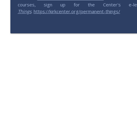
201 – All Things China with Lu
courses, sign up for the Center's e-let
Saving Elephants | Millennials defending & expressing conservativ
Things
.
https://kirkcenter.org/permanent-things/
200 – Is the GOP Worth Saving?
Saving Elephants | Millennials defending & expressing conservativ