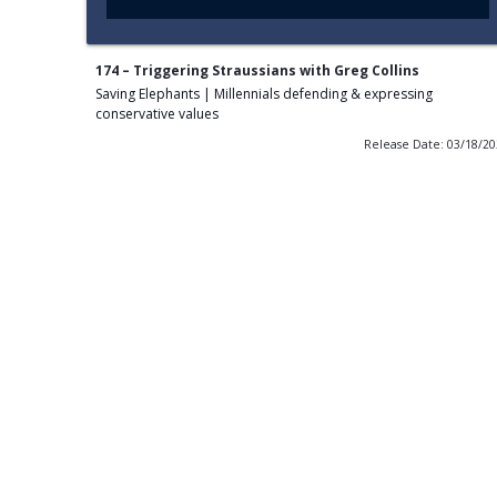
174 – Triggering Straussians with Greg Collins
Saving Elephants | Millennials defending & expressing
conservative values
Release Date: 03/18/2