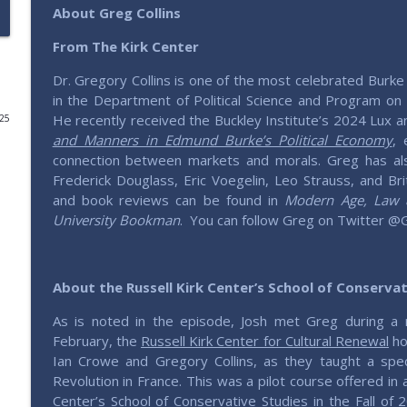
About Greg Collins
Roundtable - America, 250 Years Young
From The Kirk Center
Saving Elephants | Millennials defending & expressing conservativ
Dr. Gregory Collins is one of the most celebrated Burke 
in the Department of Political Science and Program on E
204 – Weaving Thru Weaver with Michael Lucchese
He recently received the Buckley Institute’s 2024 Lux an
025
Saving Elephants | Millennials defending & expressing conservativ
and Manners in Edmund Burke’s Political Economy
, 
connection between markets and morals. Greg has als
Frederick Douglass, Eric Voegelin, Leo Strauss, and Bri
Roundtable - Should We Uncap The House?
and book reviews can be found in
Modern Age, Law & 
Saving Elephants | Millennials defending & expressing conservativ
University Bookman
.
You can follow Greg on Twitter @
203 – Historizing Conservatism with George Nash
Saving Elephants | Millennials defending & expressing conservativ
About the
Russell Kirk Center’s School of Conserva
As is noted in the episode, Josh met Greg during a 
202 – How to Get What You Want with Josh Bandoc
February, the
Russell Kirk Center for Cultural Renewal
ho
Saving Elephants | Millennials defending & expressing conservativ
Ian Crowe and Gregory Collins, as they taught a spe
Revolution in France. This was a pilot course offered in a
Center’s
School of Conservative Studies
in the Fall of 