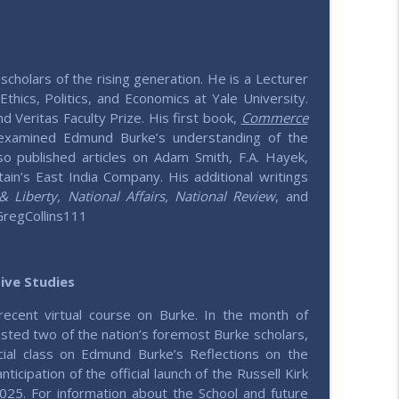
info_outline
e values
scholars of the rising generation. He is a Lecturer
thics, Politics, and Economics at Yale University.
info_outline
d Veritas Faculty Prize. His first book,
Commerce
e values
examined Edmund Burke’s understanding of the
o published articles on Adam Smith, F.A. Hayek,
tain’s East India Company. His additional writings
info_outline
Liberty, National Affairs, National Review
, and
e values
GregCollins111
info_outline
e values
tive Studies
recent virtual course on Burke. In the month of
h
sted two of the nation’s foremost Burke scholars,
info_outline
e values
cial class on Edmund Burke’s Reflections on the
nticipation of the official launch of the
Russell Kirk
2025. For information about the School and future