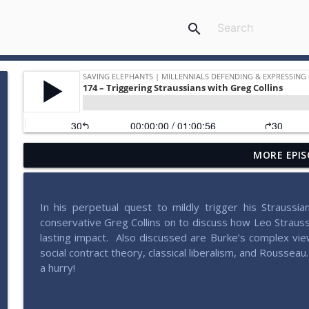
search
MORE EPIS
207 – Why Postliberalism Failed with James Patte
Saving Elephants | Millennials defending & expressing conservativ
In his perpetual quest to mildly trigger his Straussian
206 – Pondering Patriotism with John Wilsey
conservative Greg Collins on to discuss how Leo Straus
Saving Elephants | Millennials defending & expressing conservativ
lasting impact.
Also discussed are Burke’s complex view
social contract theory, classical liberalism, and Rousseau.
a hurry!
205 – Radical Experimentation in Liberty with Brad 
Saving Elephants | Millennials defending & expressing conservativ