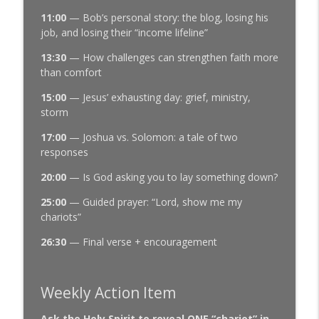
11:00
— Bob’s personal story: the blog, losing his
job, and losing their “income lifeline”
13:30
— How challenges can strengthen faith more
than comfort
15:00
— Jesus’ exhausting day: grief, ministry,
storm
17:00
— Joshua vs. Solomon: a tale of two
responses
20:00
— Is God asking you to lay something down?
25:00
— Guided prayer: “Lord, show me my
chariots”
26:30
— Final verse + encouragement
Weekly Action Item
Ask the Holy Spirit to reveal ONE “chariot” in