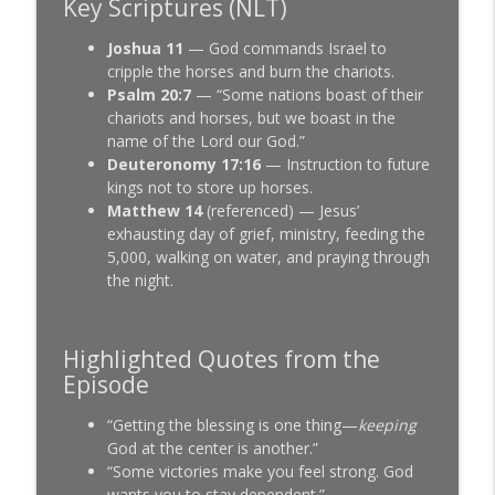
Key Scriptures (NLT)
Joshua 11
— God commands Israel to
cripple the horses and burn the chariots.
Psalm 20:7
— “Some nations boast of their
chariots and horses, but we boast in the
name of the Lord our God.”
Deuteronomy 17:16
— Instruction to future
kings not to store up horses.
Matthew 14
(referenced) — Jesus’
exhausting day of grief, ministry, feeding the
5,000, walking on water, and praying through
the night.
Highlighted Quotes from the
Episode
“Getting the blessing is one thing—
keeping
God at the center is another.”
“Some victories make you feel strong. God
wants you to stay dependent.”