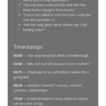
“You can have a blessed life and still miss
what God is trying to form in you.”
“You’re not called to trust the tool—only the
One who provides it.”
“Ask the Holy Spirit: What chariot am I still
holding onto?”
Timestamps
00:00
— The surprising test after a breakthrough
02:00
— Why did God tell Joshua to burn chariots?
04:15
— Dependence vs. self-reliance when life is
going well
06:30
— Modern “chariots”: money, comfort,
systems, relationships
10:00
— A real inheritance story: when provision
can become a trap