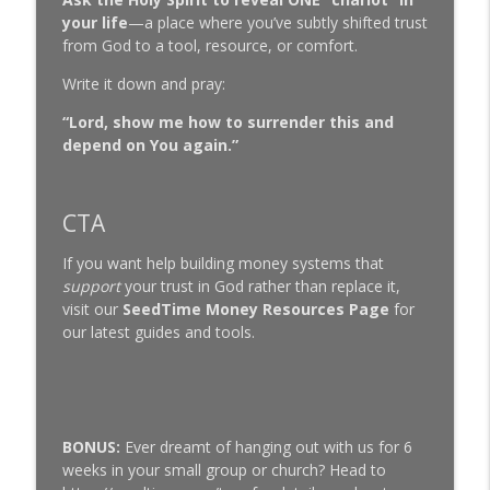
your life
—a place where you’ve subtly shifted trust
from God to a tool, resource, or comfort.
Write it down and pray:
“Lord, show me how to surrender this and
depend on You again.”
CTA
If you want help building money systems that
support
your trust in God rather than replace it,
visit our
SeedTime Money Resources Page
for
our latest guides and tools.
BONUS:
Ever dreamt of hanging out with us for 6
weeks in your small group or church? Head to