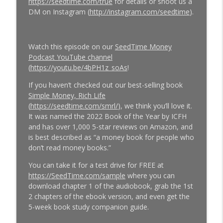
https://seedtime.com/true
for details or shoot us a
DM on Instagram (
http://instagram.com/seedtime
).
Watch this episode on our
SeedTime Money
Podcast YouTube channel
(
https://youtu.be/4bPH1z_soAs
!
If you haven’t checked out our best-selling book
Simple Money, Rich Life
(
https://seedtime.com/smrl/
), we think you’ll love it.
It was named the 2022 Book of the Year by ICFH
and has over 1,000 5-star reviews on Amazon, and
is best described as “a money book for people who
don’t read money books.”
You can take it for a test drive for FREE at
https://SeedTime.com/sample
where you can
download chapter 1 of the audiobook, grab the 1st
2 chapters of the ebook version, and even get the
5-week book study companion guide.