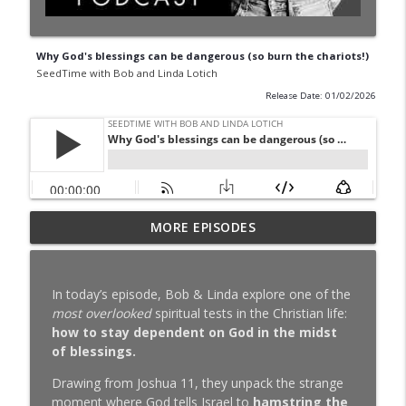
Why God's blessings can be dangerous (so burn the chariots!)
SeedTime with Bob and Linda Lotich
Release Date: 01/02/2026
Why You Can't Stick to a Budget (10 Real
MORE EPISODES
info_outline
Reasons)
SeedTime with Bob and Linda Lotich
In today’s episode, Bob & Linda explore one of the
Simple Money, Rich Life Just Hit 100k
most overlooked
spiritual tests in the Christian life:
info_outline
(Here's the Story We've Never Told)
how to stay dependent on God in the midst
SeedTime with Bob and Linda Lotich
of blessings.
Should Christians Invest in Evil
Drawing from Joshua 11, they unpack the strange
info_outline
Companies?
moment where God tells Israel to
hamstring the