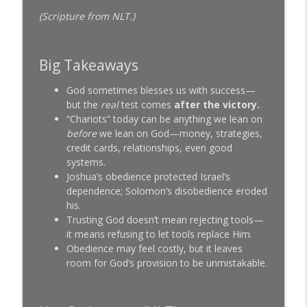
SeedTime with Bob and Linda Lotich
(Scripture from NLT.)
We Let a Church Ask Us Anything About
Money (Here's What They Actually
info_outline
Wanted to Know)
Big Takeaways
SeedTime with Bob and Linda Lotich
God sometimes blesses us with success—
Matt Chandler: I Won't Even Let
but the
real
test comes
after the victory.
info_outline
Billionaires Bless Me (Here's Why)
“Chariots” today can be anything we lean on
SeedTime with Bob and Linda Lotich
before
we lean on God—money, strategies,
credit cards, relationships, even good
systems.
Joshua’s obedience protected Israel’s
dependence; Solomon’s disobedience eroded
his.
Trusting God doesn’t mean rejecting tools—
it means refusing to let tools replace Him.
Obedience may feel costly, but it leaves
room for God’s provision to be unmistakable.