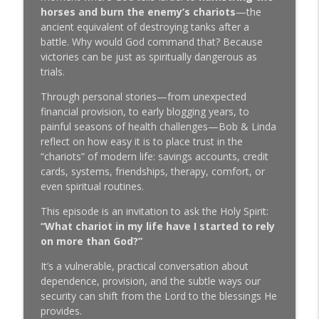
SeedTime with Bob and Linda Lotich
horses and burn the enemy’s chariots
—the
ancient equivalent of destroying tanks after a
7 Biblical money principles most
battle. Why would God command that? Because
info_outline
Christians never hear (but should)
victories can be just as spiritually dangerous as
SeedTime with Bob and Linda Lotich
trials.
Through personal stories—from unexpected
Lisa Bevere on Marriage, Money, and
financial provision, to early blogging years, to
Why Men and Women Were Never Meant
info_outline
painful seasons of health challenges—Bob & Linda
to Be Enemies
reflect on how easy it is to place trust in the
SeedTime with Bob and Linda Lotich
“chariots” of modern life: savings accounts, credit
cards, systems, friendships, therapy, comfort, or
5 Biblical Investing Secrets Most
info_outline
even spiritual routines.
Christians Have Completely Missed
SeedTime with Bob and Linda Lotich
This episode is an invitation to ask the Holy Spirit:
“What chariot in my life have I started to rely
The Prayer That Paid Off Our Mortgage
on more than God?”
info_outline
SeedTime with Bob and Linda Lotich
It’s a vulnerable, practical conversation about
dependence, provision, and the subtle ways our
What We Actually Believe About Tithing
security can shift from the Lord to the blessings He
info_outline
(After 15 Years of Avoiding This)
provides.