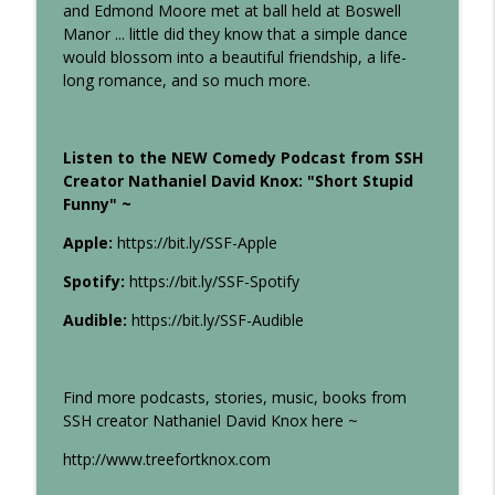
and Edmond Moore met at ball held at Boswell
Several Stories High
Manor ... little did they know that a simple dance
would blossom into a beautiful friendship, a life-
19: Halloween Special (4 Scary Stories)
info_outline
long romance, and so much more.
Several Stories High
Listen to the NEW Comedy Podcast from SSH
18: I Love You, Moore
info_outline
Creator Nathaniel David Knox: "Short Stupid
Several Stories High
Funny" ~
Apple:
https://bit.ly/SSF-Apple
17: The Work-Friends of Justice
info_outline
Several Stories High
Spotify:
https://bit.ly/SSF-Spotify
Audible:
https://bit.ly/SSF-Audible
16: This Orchid (True Story)
info_outline
Several Stories High
Find more podcasts, stories, music, books from
SSH creator Nathaniel David Knox here ~
15: The Schnockels Make a Pizza
info_outline
http://www.treefortknox.com
Several Stories High