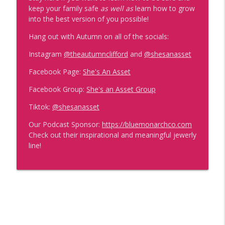
She's Too Powerful to Silence w/ Dr
keep your family safe
as well as
learn how to grow
info_outline
Christiane Northrup
into the best version of you possible!
She's An Asset
Hang out with Autumn on all of the socials:
If It's Not Fun- I'm Not Doing It w/ Charity
Instagram
@theautumnclifford
and
@shesanasset
info_outline
Willis
She's An Asset
Facebook Page:
She's An Asset
Facebook Group:
She's an Asset Group
Where You're Giving Away Your Power
info_outline
(And How to Stop Today)
Tiktok:
@shesanasset
She's An Asset
Our Podcast Sponsor:
https://bluemonarchco.com
Check out their inspirational and meaningful jewerly
Become Powerful
info_outline
line!
She's An Asset
The Raw Truth About Reinventing
info_outline
Yourself at Any Age with Bobbie Grenier
She's An Asset
From Rock Bottom to Impacting Millions: