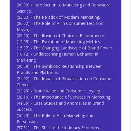
(00:00) - Introduction to Marketing and Behavioral
Science.
(03:03) - The Paradox of Modern Marketing.
(06:02) - The Role of AI in Consumer Decision
Making.
(09:00) - The Illusion of Choice in E-commerce.
(12:05) - The Evolution of Marketing Metrics.
(15:07) - The Changing Landscape of Brand Power.
(18:12) - Understanding Human Behavior in
Marketing.
(20:59) - The Symbiotic Relationship Between
Brands and Platforms.
(24:02) - The Impact of Globalization on Consumer
Choices.
(33:28) - Brand Value and Consumer Loyalty.
(38:16) - The Importance of Services in Marketing.
(41:39) - Case Studies and Anomalies in Brand
Success.
(50:24) - The Role of AI in Marketing and
Persuasion.
(57:51) - The Shift to the Intimacy Economy.