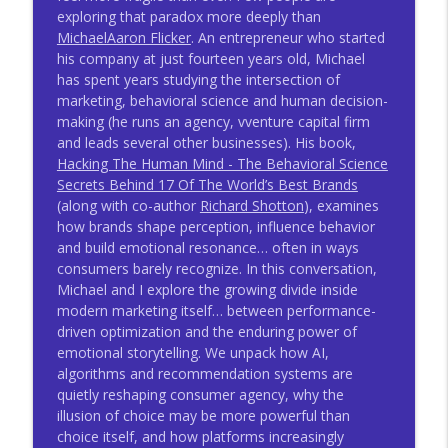
Thinking With Mitch Joel
exploring that paradox more deeply than
MichaelAaron Flicker
. An entrepreneur who started
A World Of Intelligent Machines With
his company at just fourteen years old, Michael
info_outline
Steve Brown - TWMJ #1044
has spent years studying the intersection of
Thinking With Mitch Joel
marketing, behavioral science and human decision-
making (he runs an agency, vventure capital firm
A Playbook For Growth With Nicolas
and leads several other businesses). His book,
info_outline
Darveau-Garneau - TWMJ #1043
Hacking The Human Mind - The Behavioral Science
Thinking With Mitch Joel
Secrets Behind 17 Of The World’s Best Brands
(along with co-author
Richard Shotton
), examines
The Most Powerful Force In Business
how brands shape perception, influence behavior
info_outline
With Marcus Buckingham - TWMJ #1042
and build emotional resonance… often in ways
Thinking With Mitch Joel
consumers barely recognize. In this conversation,
Michael and I explore the growing divide inside
Winning With AI With Charlene Li - TWMJ
modern marketing itself… between performance-
info_outline
#1041
driven optimization and the enduring power of
Thinking With Mitch Joel
emotional storytelling. We unpack how AI,
algorithms and recommendation systems are
AI And The Knowledge Economy With
quietly reshaping consumer agency, why the
info_outline
Sangeet Paul Choudary
illusion of choice may be more powerful than
Thinking With Mitch Joel
choice itself, and how platforms increasingly