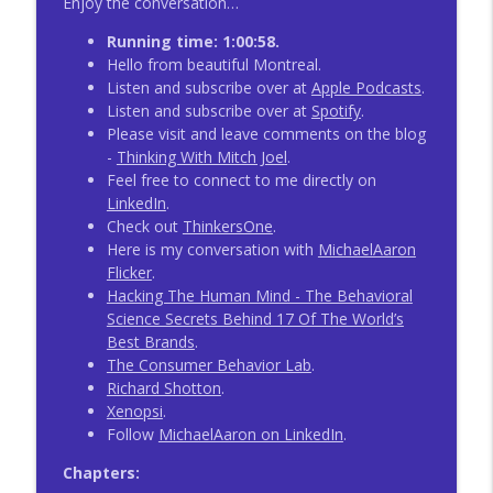
Enjoy the conversation…
Running time: 1:00:58.
Hello from beautiful Montreal.
Listen and subscribe over at
Apple Podcasts
.
Listen and subscribe over at
Spotify
.
Please visit and leave comments on the blog
-
Thinking With Mitch Joel
.
Feel free to connect to me directly on
LinkedIn
.
Check out
ThinkersOne
.
Here is my conversation with
MichaelAaron
Flicker
.
Hacking The Human Mind - The Behavioral
Science Secrets Behind 17 Of The World’s
Best Brands
.
The Consumer Behavior Lab
.
Richard Shotton
.
Xenopsi
.
Follow
MichaelAaron on LinkedIn
.
Chapters: