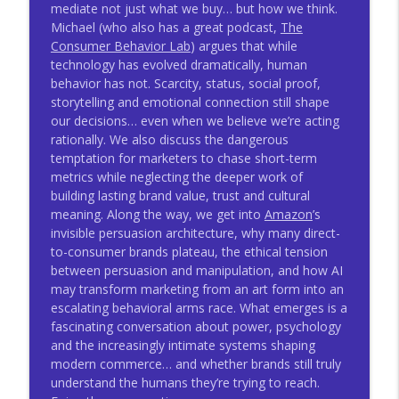
mediate not just what we buy… but how we think.
Developing A Vital Voice With Carmine
Michael (who also has a great podcast,
The
info_outline
Gallo - TWMJ #1039
Consumer Behavior Lab
) argues that while
Thinking With Mitch Joel
technology has evolved dramatically, human
behavior has not. Scarcity, status, social proof,
Human Agency With Marcus Fontoura -
storytelling and emotional connection still shape
info_outline
TWMJ #1038
our decisions… even when we believe we’re acting
Thinking With Mitch Joel
rationally. We also discuss the dangerous
temptation for marketers to chase short-term
metrics while neglecting the deeper work of
building lasting brand value, trust and cultural
meaning. Along the way, we get into
Amazon
’s
invisible persuasion architecture, why many direct-
to-consumer brands plateau, the ethical tension
between persuasion and manipulation, and how AI
may transform marketing from an art form into an
escalating behavioral arms race. What emerges is a
fascinating conversation about power, psychology
and the increasingly intimate systems shaping
modern commerce… and whether brands still truly
understand the humans they’re trying to reach.