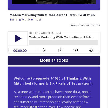
Modern Marketing With MichaelAaron Flicker - TWMJ #1035
Thinking With Mitch Joel
Release Date: 05/10/2026
Life Lessons From Google Search With
MORE EPISODES
info_outline
Simon Rogers - TWMJ #1047
Thinking With Mitch Joel
Welcome to episode #1035 of Thinking With
Productivity Breakthroughs With Liane
Mitch Joel (formerly Six Pixels of Separation).
info_outline
Davey - TWMJ #1046
Thinking With Mitch Joel
At a time when marketers have more data, more
technology and more precision than ever before…
Prosperity And Economic Growth With
consumer trust, attention and loyalty somehow
info_outline
Chris Bradley - TWMJ #1045
feel more fragile than ever. Few people are