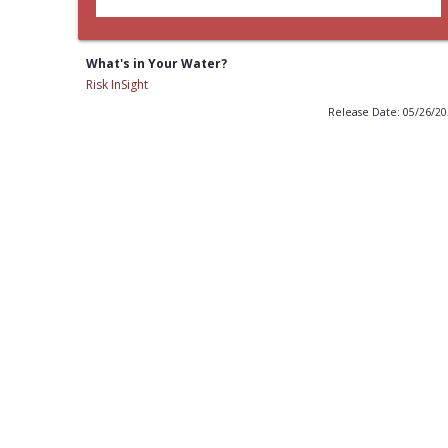
What's in Your Water?
Risk InSight
Release Date: 05/26/2