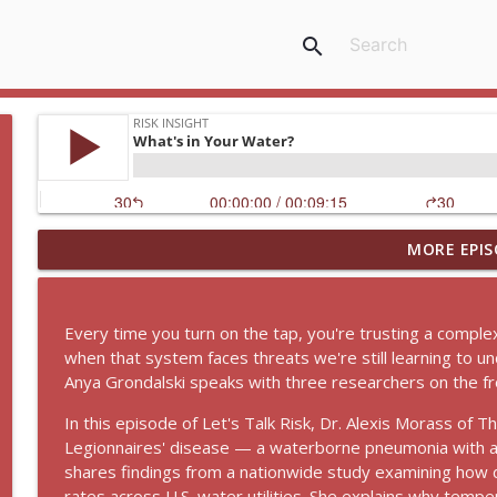
search
MORE EPIS
Density, Not DUI | What's Really Driving Spring Bre
Risk InSight
Every time you turn on the tap, you're trusting a comp
How We Can Keep Biotech in Check with Dr. Kate Si
when that system faces threats we're still learning to u
Risk InSight
Anya Grondalski speaks with three researchers on the fro
In this episode of Let's Talk Risk, Dr. Alexis Morass of
What's in Your Water?
Legionnaires' disease — a waterborne pneumonia with a 
Risk InSight
shares findings from a nationwide study examining how di
rates across U.S. water utilities. She explains why temp