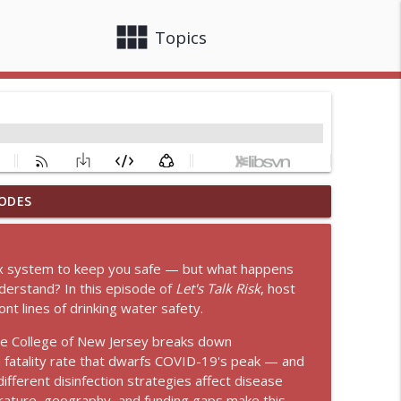
view_module
close
Topics
ODES
ak Traffic Crashes
info_outline
lex system to keep you safe — but what happens
xt of USDA
nderstand? In this episode of
Let's Talk Risk
, host
info_outline
nt lines of drinking water safety.
 The College of New Jersey breaks down
fatality rate that dwarfs COVID-19's peak — and
info_outline
fferent disinfection strategies affect disease
erature, geography, and funding gaps make this