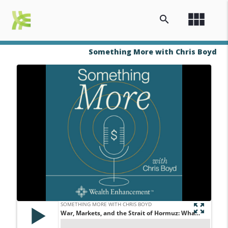
view_module
search
Something More with Chris Boyd