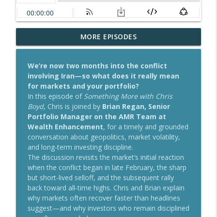
Why Not Now? RMDs, Beneficiaries, and
MORE EPISODES
info_outline
the Mid-Year Planning Checkup
Something More with Chris Boyd
We’re now two months into the conflict
involving Iran—so what does it really mean
Navigating Long-Term Care: Insurance
for markets and your portfolio?
Challenges, Hybrid Solutions, and
info_outline
In this episode of
Something More with Chris
Planning Ahead
Boyd
, Chris is joined by
Brian Regan, Senior
Something More with Chris Boyd
Portfolio Manager on the AMR Team at
Wealth Enhancement
, for a timely and grounded
There’s No “Never” in Retirement
info_outline
conversation about geopolitics, market volatility,
Planning
and long‑term investing discipline.
Something More with Chris Boyd
The discussion revisits the market’s initial reaction
when the conflict began in late February, the sharp
AI Boom or Bubble? Navigating Risk,
but short-lived selloff, and the subsequent rally
Opportunity, and Concentrated Stock
info_outline
back toward all‑time highs. Chris and Brian explain
Positions
why markets often recover faster than headlines
Something More with Chris Boyd
suggest—and why investors who remain disciplined