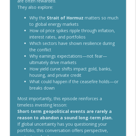
are often rewarded.
Markets, Oil, and AI: What’s Really
info_outline
They also explore:
Driving the Second Half?
Something More with Chris Boyd
Why the
Strait of Hormuz
matters so much
to global energy markets
From Saving to Spending: Navigating
How oil price spikes ripple through inflation,
info_outline
the Mindset Shift in Retirement
interest rates, and portfolios
Something More with Chris Boyd
Which sectors have shown resilience during
the conflict
The Healthcare Heist: Why Costs Keep
Why earnings expectations—not fear—
info_outline
Rising and What We Can Do About It
ultimately drive markets
Something More with Chris Boyd
How yield curve shifts impact gold, banks,
housing, and private credit
More Than a Will: How Estate Planning
What could happen if the ceasefire holds—or
info_outline
Fits Into Your Financial Life
breaks down
Something More with Chris Boyd
Most importantly, this episode reinforces a
From AI Chips to Trillion‑Dollar IPOs:
timeless investing lesson:
info_outline
What Investors Need to Understand
Short‑term geopolitical events are rarely a
Something More with Chris Boyd
reason to abandon a sound long‑term plan.
If global uncertainty has you questioning your
Conservative or Risk-Taker? How Your
portfolio, this conversation offers perspective,
info_outline
Life Experience Shapes Your Investing