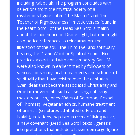
including Kabbalah. The program concludes with
selections from the mystical poetry of a
mysterious figure called "the Master" and "the
Teacher of Righteousness", mystic verses found in
the Psalm Scroll of the Dead Sea Scrolls mainly
about the experience of Divine Light, but one might
also notice references to reincarnation, the
liberation of the soul, the Third Eye, and spiritually
hearing the Divine Word or Spiritual Sound. Note:
practices associated with contemporary Sant Mat
were also known in earlier times by followers of
various cousin mystical movements and schools of
spirituality that have existed over the centuries.
Even ideas that became associated Christianity and
Gnostic movements such as seeking out living
masters or living ones (Odes of Solomon, Gospel
of Thomas), vegetarian ethics, humane treatment
of animals (scriptures attributed to Enoch and
Isaiah), initiations, baptism in rivers of living water,
a new covenant (Dead Sea Scroll texts), genesis
interpretations that include a lesser demiurge figure