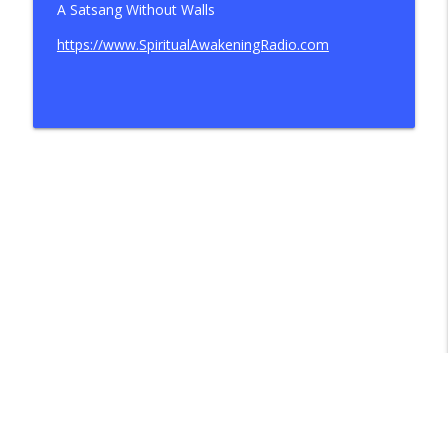
A Satsang Without Walls
https://www.SpiritualAwakeningRadio.com