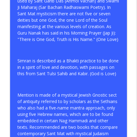
info_outline
used by Sant Garib Das (Anmol Vachan) and Swami
Love
Ji Maharaj (Sar Bachan Radhaswami Poetry). In
Spiritual Awakening Radio
Sant Mat mysticism there are not five or seven
deities but one God, the one Lord of the Soul
The Unpublished Letters of Kirpal Singh
info_outline
manifesting at the various levels of creation. As
on Meditation Practice
Guru Nanak has said in his Morning Prayer (Jap Ji):
Spiritual Awakening Radio
"There is One God, Truth is His Name." (One Love)
A Brief Introduction to This Spiritual
info_outline
Path Called Sant Mat
Spiritual Awakening Radio
Simran is described as a Bhakti practice to be done
in a spirit of love and devotion, with passages on
this from Sant Tulsi Sahib and Kabir. (God is Love)
Mention is made of a mystical Jewish Gnostic sect
of antiquity referred to by scholars as the Sethians
who also had a five-name mantra approach, only
using five Hebrew names, which are to be found
embedded in certain Nag Hammadi and other
texts. Recommended are two books that compare
contemporary Sant Mat with mystical Judaism