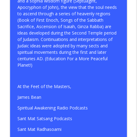
and a sophia wisdom figure (Septuagint,
Apocryphon of John), the view that the soul needs
to ascend through a series of heavenly regions
(Book of First Enoch, Songs of the Sabbath
Sacrifice, Ascension of Isaiah, Ginza Rabba) are
ideas developed during the Second Temple period
of Judaism. Continuations and interpretations of
Judaic ideas were adopted by many sects and
spiritual movements during the first and later
centuries AD. (Education For a More Peaceful
Planet!)
At the Feet of the Masters,
James Bean
Spiritual Awakening Radio Podcasts
Sant Mat Satsang Podcasts
Sant Mat Radhasoami