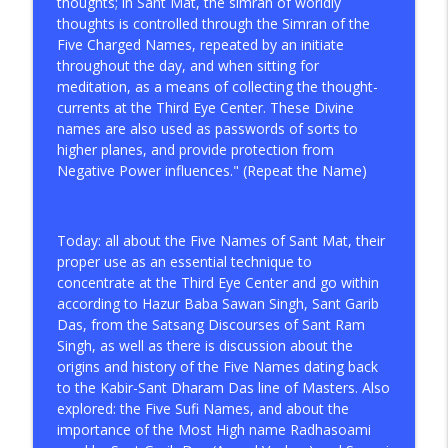
thoughts; in Sant Mat, the simran of worldly
info_outline
Singh on Meditation Practice
thoughts is controlled through the Simran of the
Spiritual Awakening Radio
Five Charged Names, repeated by an initiate
throughout the day, and when sitting for
Tips for the Gnostic Spiritual Seeker
meditation, as a means of collecting the thought-
info_outline
Spiritual Awakening Radio
currents at the Third Eye Center. These Divine
names are also used as passwords of sorts to
higher planes, and provide protection from
The Way Out Is Within!
Negative Power influences." (Repeat the Name)
info_outline
Spiritual Awakening Radio
Today: all about the Five Names of Sant Mat, their
A Genuine Spiritual Master, The
proper use as an essential technique to
Competent Qualified Teacher (Sant
info_outline
concentrate at the Third Eye Center and go within
Satguru)
according to Hazur Baba Sawan Singh, Sant Garib
Spiritual Awakening Radio
Das, from the Satsang Discourses of Sant Ram
Singh, as well as there is discussion about the
Breaking Free from Illusion is True
info_outline
origins and history of the Five Names dating back
Spirituality
to the Kabir-Sant Dharam Das line of Masters. Also
Spiritual Awakening Radio
explored: the Five Sufi Names, and about the
importance of the Most High name Radhasoami
The Gnostic Demiurge vs. The God of