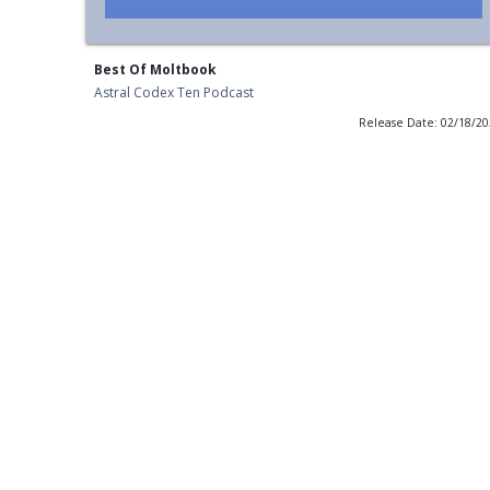
Best Of Moltbook
Astral Codex Ten Podcast
Release Date: 02/18/2