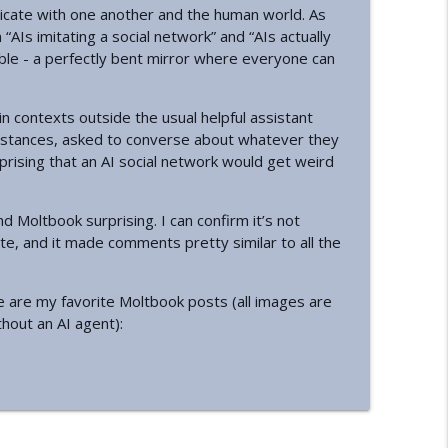
cate with one another and the human world. As
“AIs imitating a social network” and “AIs actually
info_outline
ible - a perfectly bent mirror where everyone can
n contexts outside the usual helpful assistant
info_outline
nstances, asked to converse about whatever they
urprising that an AI social network would get weird
info_outline
 Moltbook surprising. I can confirm it’s not
ate, and it made comments pretty similar to all the
info_outline
e are my favorite Moltbook posts (all images are
thout an AI agent):
info_outline