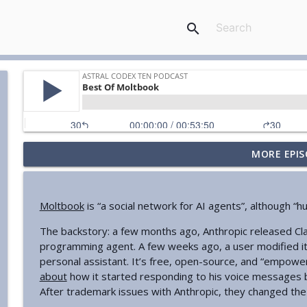
search
MORE EPIS
Your Book Review: Great And Desperate Cures
Astral Codex Ten Podcast
Moltbook
is “a social network for AI agents”, although 
Against "Stochastic Terrorism"
The backstory: a few months ago, Anthropic released Cl
Astral Codex Ten Podcast
programming agent. A few weeks ago, a user modified it
personal assistant. It’s free, open-source, and “empowe
AI Chip Regulation Is Not A Dystopian Surveillance 
about
how it started responding to his voice messages be
Astral Codex Ten Podcast
After trademark issues with Anthropic, they changed the