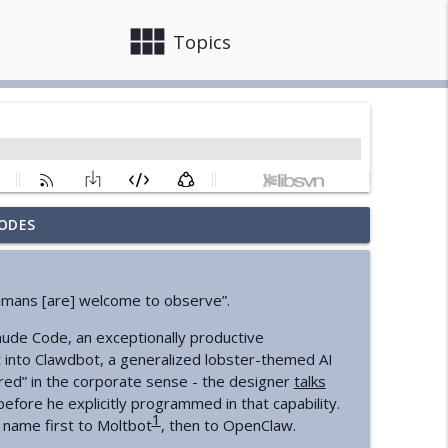
view_module
close
Topics
ODES
info_outline
“humans [are] welcome to observe”.
info_outline
aude Code, an exceptionally productive
 into Clawdbot, a generalized lobster-themed AI
red” in the corporate sense - the designer
talks
State
fore he explicitly programmed in that capability.
info_outline
1
 name first to Moltbot
, then to OpenClaw.