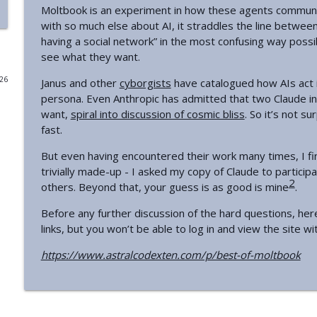
Moltbook is an experiment in how these agents communi
Introducing Plan A
with so much else about AI, it straddles the line between 
having a social network” in the most confusing way poss
Astral Codex Ten Podcast
see what they want.
026
Janus and other
cyborgists
have catalogued how AIs act i
Your Book Review: The Book Of Abraham
persona. Even Anthropic has admitted that two Claude i
Astral Codex Ten Podcast
want,
spiral into discussion of cosmic bliss
. So it’s not s
fast.
The AI Superforecasters Are Here
But even having encountered their work many times, I find
Astral Codex Ten Podcast
trivially made-up - I asked my copy of Claude to particip
2
others. Beyond that, your guess is as good is mine
.
Chip Off The Old Block
Before any further discussion of the hard questions, her
Astral Codex Ten Podcast
links, but you won’t be able to log in and view the site wi
https://www.astralcodexten.com/p/best-of-moltbook
The Metaculus Threat To Democracy Index
Astral Codex Ten Podcast