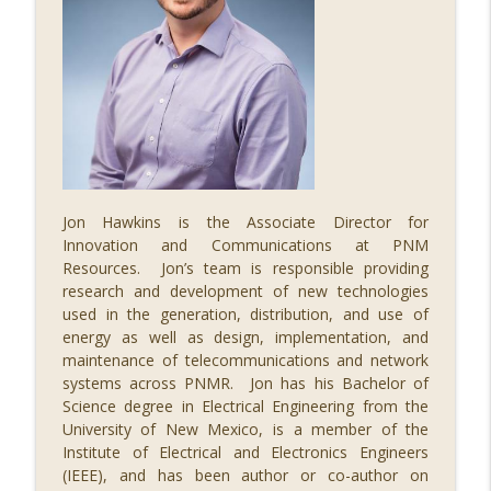
Jon Hawkins is the Associate Director for
Innovation and Communications at PNM
Resources. Jon’s team is responsible providing
research and development of new technologies
used in the generation, distribution, and use of
energy as well as design, implementation, and
maintenance of telecommunications and network
systems across PNMR. Jon has his Bachelor of
Science degree in Electrical Engineering from the
University of New Mexico, is a member of the
Institute of Electrical and Electronics Engineers
(IEEE), and has been author or co-author on