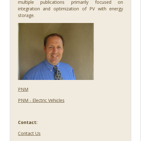
multiple publications primarily focused on
integration and optimization of PV with energy
storage.
PNM
PNM - Electric Vehicles
Contact:
Contact Us