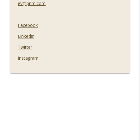
ev@pnm.com
Facebook
Linkedin
Twitter
Instagram