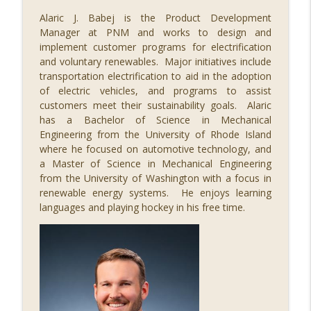
Alaric J. Babej is the Product Development
085 Regulating Cancer for the Cure, with
Manager at PNM and works to design and
info_outline
Dr. Steve Worland
implement customer programs for electrification
STEM Southwest Podcast
and voluntary renewables. Major initiatives include
transportation electrification to aid in the adoption
084 The Economic Impact of STEM, with
of electric vehicles, and programs to assist
info_outline
Alex Greenberg
customers meet their sustainability goals. Alaric
STEM Southwest Podcast
has a Bachelor of Science in Mechanical
Engineering from the University of Rhode Island
where he focused on automotive technology, and
083 Illuminating STEM, with Paul Pickard
info_outline
a Master of Science in Mechanical Engineering
STEM Southwest Podcast
from the University of Washington with a focus in
renewable energy systems. He enjoys learning
languages and playing hockey in his free time.