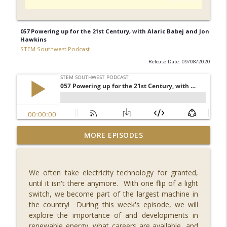
057 Powering up for the 21st Century, with Alaric Babej and Jon
Hawkins
STEM Southwest Podcast
Release Date: 09/08/2020
092 What's New in Fintech - FINCON 2023,
MORE EPISODES
with Russell Faigen and Lily
info_outline
Vittayarukskul
STEM Southwest Podcast
We often take electricity technology for granted,
until it isn't there anymore. With one flip of a light
091 Reaching for the Stars, with Dr.
switch, we become part of the largest machine in
info_outline
Misty Carty
the country! During this week's episode, we will
STEM Southwest Podcast
explore the importance of and developments in
renewable energy, what careers are available, and