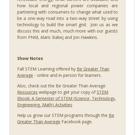
090 Safety in Numbers, with Ann Shubert
how local and regional power companies are
info_outline
STEM Southwest Podcast
partnering with consumers to change what used to
be a one-way road into a two-way street by using
technology to build the smart grid. Join us as we
089 Out of this World: Hyperdrive Space
discuss this and much, much more with our guests
Summit with Merridith Ingram, Meredith
from PNM, Alaric Babej and Jon Hawkins.
Schweitzer, Jihoon Kim, Jason Lee,
info_outline
Steven Wood, Brad Berkson, and Jeromy
Grimmett
Show Notes
STEM Southwest Podcast
Fall STEM Learning offered by
Be Greater Than
088 Building a Successful STEM
Average
- online and in-person for learners.
info_outline
Business, with Ivy Slater
STEM Southwest Podcast
Also, check out the Be Greater Than Average
Resources
webpage to get your copy of
STEM
087 Growing Fintech at FinCon22, with
Ebook: A Semester of STEM (Science, Technology,
info_outline
Ryan Ruff and Jason Parker
Engineering, Math) Activities
STEM Southwest Podcast
Help us grow our STEM programs through the
Be
Greater Than Average
Facebook page.
086 STEM Squared, with H. Puentes
info_outline
STEM Southwest Podcast