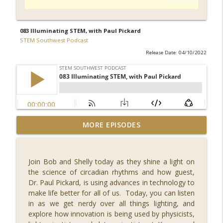
083 Illuminating STEM, with Paul Pickard
STEM Southwest Podcast
Release Date: 04/10/2022
092 What's New in Fintech - FINCON 2023,
MORE EPISODES
with Russell Faigen and Lily
info_outline
Vittayarukskul
STEM Southwest Podcast
Join Bob and Shelly today as they shine a light on
the science of circadian rhythms and how guest,
091 Reaching for the Stars, with Dr.
Dr. Paul Pickard, is using advances in technology to
info_outline
Misty Carty
make life better for all of us. Today, you can listen
STEM Southwest Podcast
in as we get nerdy over all things lighting, and
explore how innovation is being used by physicists,
090 Safety in Numbers, with Ann Shubert