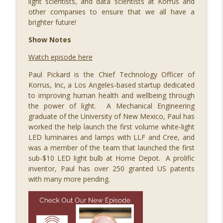
light scientists, and data scientists at Korrus and
info_outline
STEM Southwest Podcast
other companies to ensure that we all have a
brighter future!
089 Out of this World: Hyperdrive Space
Show Notes
Summit with Merridith Ingram, Meredith
Watch episode here
Schweitzer, Jihoon Kim, Jason Lee,
info_outline
Steven Wood, Brad Berkson, and Jeromy
Paul Pickard is the Chief Technology Officer of
Grimmett
Korrus, Inc, a Los Angeles-based startup dedicated
STEM Southwest Podcast
to improving human health and wellbeing through
the power of light. A Mechanical Engineering
088 Building a Successful STEM
graduate of the University of New Mexico, Paul has
info_outline
Business, with Ivy Slater
worked the help launch the first volume white-light
STEM Southwest Podcast
LED luminaires and lamps with LLF and Cree, and
was a member of the team that launched the first
087 Growing Fintech at FinCon22, with
sub-$10 LED light bulb at Home Depot. A prolific
info_outline
Ryan Ruff and Jason Parker
inventor, Paul has over 250 granted US patents
STEM Southwest Podcast
with many more pending.
086 STEM Squared, with H. Puentes
info_outline
STEM Southwest Podcast