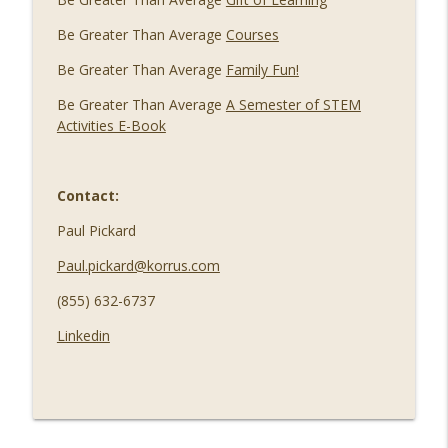
Be Greater Than Average
Courses
Be Greater Than Average
Family Fun!
Be Greater Than Average
A Semester of STEM
Activities E-Book
Contact:
Paul Pickard
Paul.pickard@korrus.com
(855) 632-6737
Linkedin