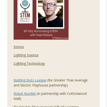
085 Regulating Cancer for the Cure, with
info_outline
Dr. Steve Worland
STEM Southwest Podcast
084 The Economic Impact of STEM, with
info_outline
Alex Greenberg
STEM Southwest Podcast
Korrus
083 Illuminating STEM, with Paul Pickard
info_outline
STEM Southwest Podcast
Lighting Science
Lighting Technology
Battling Bots League
(Be Greater Than Average
and Electric Playhouse partnership)
Robot Rumble
(in partnership with Cottonwood
Mall)
Be Greater Than Average
Gift of Learning