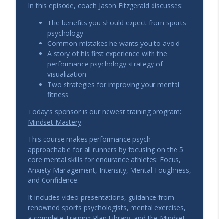
Modern Ultra Training: How
In this episode, coach Jason Fitzgerald discusses:
Ultramarathons Are Evolving with 4x
info_outline
The benefits you should expect from sports
Leadville Winner Ian Sharman
psychology
The Strength Running Podcast
Common mistakes he wants you to avoid
A story of his first experience with the
How to Raise Your ‘Speed Ceiling,’
performance psychology strategy of
Mileage Building, & Warm-up Strategy
info_outline
visualization
Q&A
Two strategies for improving your mental
The Strength Running Podcast
fitness
How to Achieve a Breakthrough: Jason
Today's sponsor is our newest training program:
Coach’s RUNegade’s Host to a Sub-4
info_outline
Mindset Mastery
.
Marathon
The Strength Running Podcast
This course makes performance psych
approachable for all runners by focusing on the 5
Building Faster Runners: Dickinson
core mental skills for endurance athletes: Focus,
Coach Don Nichter Shares 40+ Years of
Anxiety Management, Intensity, Mental Toughness,
info_outline
Coaching Wisdom
and Confidence.
The Strength Running Podcast
It includes video presentations, guidance from
renowned sports psychologists, mental exercises,
Zone 2 Running Best Practices,
a complete Training Plan Library, and the Mindset
Surprises, and Myths with Alyssa