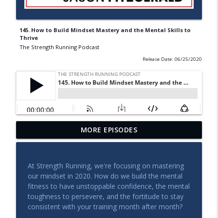
145. How to Build Mindset Mastery and the Mental Skills to
Thrive
The Strength Running Podcast
Release Date: 06/25/2020
Qualifying for Boston After 2 Kids: How
MORE EPISODES
info_outline
Kate is Planning A Massive Comeback
The Strength Running Podcast
At Strength Running, we're focusing on mastering
Coaching Call: How to PR at Three
our mindset in 2020. How do we build the mental
Different Distances With No Major
info_outline
fitness to have unstoppable confidence, the mental
Injuries
toughness to persevere, and the fortitude to stay
The Strength Running Podcast
consistent with your training month after month?