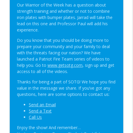
Student of the Gun Radio
Our Warrior of the Week has a question about
strength training and whether or not to combine
The Primacy Effect & Steel Glock Mags |
iron plates with bumper plates. Jarrad will take the
info_outline
SOTG 1350
lead on this one and Professor Paul will add his
Student of the Gun Radio
experience.
Do you know that you should be doing more to
Groupthink & Practiscore vs Practicality?
info_outline
prepare your community and your family to deal
| SOTG 1349
with the threats facing our nation? We have
Student of the Gun Radio
launched a Patriot Fire Team series of videos to
help you. Go to
www.getsotg.com
, sign up and get
Happy Birthday USA & Sneak Preview of
info_outline
access to all of the videos.
Super Lab | SOTG 1348
Student of the Gun Radio
Thanks for being a part of SOTG! We hope you find
value in the message we share. If you’ve got any
Quick Draw Consequences & Serving
questions, here are some options to contact us:
info_outline
Two Masters | SOTG 1347
Student of the Gun Radio
Send an Email
Send a Text
Donut of Death & Definition of Insanity |
Call Us
info_outline
SOTG 1346
Enjoy the show! And remember…
Student of the Gun Radio