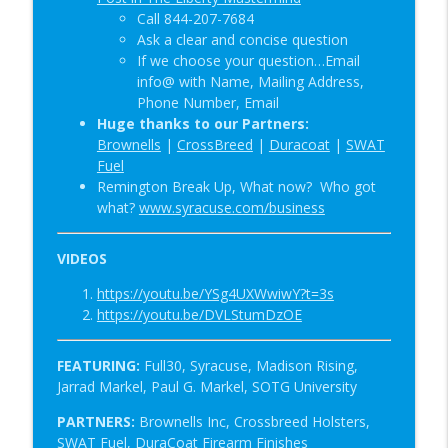
Call 844-207-7684
Ask a clear and concise question
If we choose your question…Email
info@ with Name, Mailing Address,
Phone Number, Email
Huge thanks to our Partners:
Brownells
|
CrossBreed
|
Duracoat
|
SWAT
Fuel
Remington Break Up, What now? Who got
w
hat?
www.syracuse.com/business
VIDEOS
https://youtu.be/YSg4UXWwiwY?t=3s
https://youtu.be/DVLStumDzOE
FEATURING:
Full30, Syracuse,
Madison Rising,
Jarrad Markel, Paul G. Markel, SOTG University
PARTNERS:
Brownells Inc, Crossbreed Holsters,
SWAT Fuel, DuraCoat Firearm Finishes