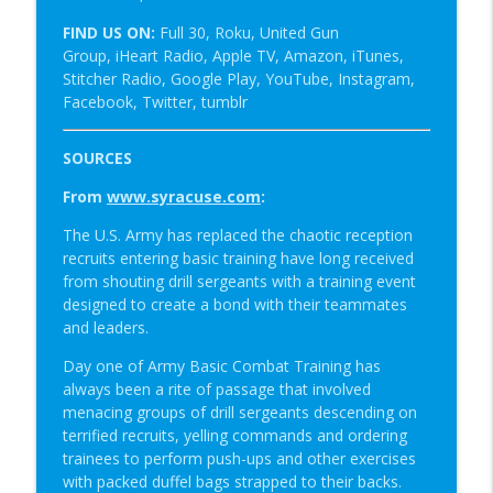
FIND US ON:
Full 30, Roku, United Gun
Group, iHeart Radio, Apple TV, Amazon, iTunes,
Stitcher Radio, Google Play, YouTube, Instagram,
Facebook, Twitter, tumblr
SOURCES
From
www.syracuse.com
:
The U.S. Army has replaced the chaotic reception
recruits entering basic training have long received
from shouting drill sergeants with a training event
designed to create a bond with their teammates
and leaders.
Day one of Army Basic Combat Training has
always been a rite of passage that involved
menacing groups of drill sergeants descending on
terrified recruits, yelling commands and ordering
trainees to perform push-ups and other exercises
with packed duffel bags strapped to their backs.