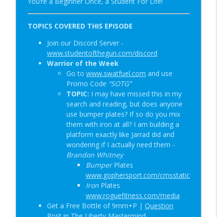
You’re a Beginner Once, a Student For Life!
Special Guest: Nate the Blademaker &
info_outline
It’s Not Complicated | SOTG 1345
TOPICS COVERED THIS EPISODE
Student of the Gun Radio
Join our Discord Server -
www.studentofthegun.com/discord
New Red Dot Book & Gun Shop Desk Pop?
info_outline
Warrior of the Week
| SOTG 1344
Go to
www.swatfuel.com
and use
Student of the Gun Radio
Promo Code
“SOTG”
TOPIC:
I may have missed this in my
search and reading, but does anyone
use bumper plates? If so do you mix
them with iron at all? I am building a
platform exactly like Jarrad did and
wondering if I actually need them
-
Brandon Whitney
Bumper
Plates
www.gophersport.com/cmsstatic
Iron
Plates
www.roguefitness.com/media
Get a Free Bottle of 9mm+P |
Question
Post in The Liberty Mastermind