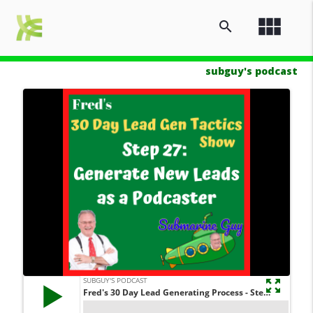
view_module
search
subguy's podcast