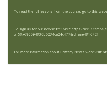
Peace is Our Birthright
SynchroMind Podcast
To read the full lessons from the course, go to this web
Triangle of Light
SynchroMind Podcast
To sign up for our newsletter visit: https://us17.campa
u=59a686094930b6234ca24c477&id=aae491672f
For more information about Brittany New's work visit: 