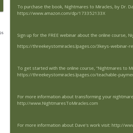
To purchase the book, Nightmares to Miracles, by Dr. D
Peace Like Never Before
https://www.amazon.com/dp/173352133X
SynchroMind Podcast
026
Sign up for the FREE webinar about the online course, Ni
Peaceful Perception of the World
SynchroMind Podcast
https://threekeystomiracles.lpages.co/3keys-webinar-re
Giving and Receiving Peace
SynchroMind Podcast
To get started with the online course, “Nightmares to Mi
https://threekeystomiracles.lpages.co/teachable-payme
The Shining Light of Peace
SynchroMind Podcast
For more information about transforming your nightmares 
http://www.NightmaresToMiracles.com
The Source of True Peace
SynchroMind Podcast
For more information about Dave's work visit: http://w