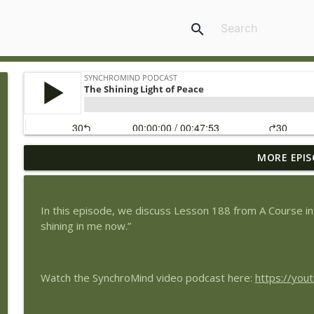
search
MORE EPIS
Choosing Humility for Peace
SynchroMind Podcast
In this episode, we discuss Lesson 188 from A Course in
The Circle of Peace
shining in me now.”
SynchroMind Podcast
Watch the SynchroMind video podcast here:
https://yo
The Peace of Rest
SynchroMind Podcast