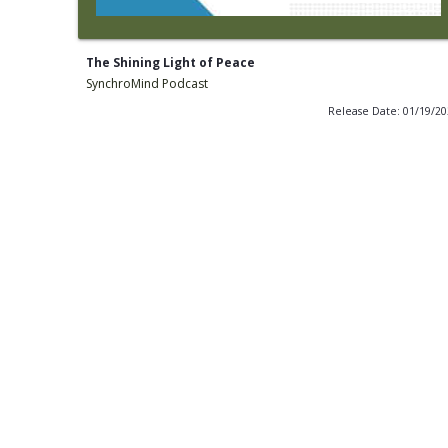
The Shining Light of Peace
SynchroMind Podcast
Release Date: 01/19/2