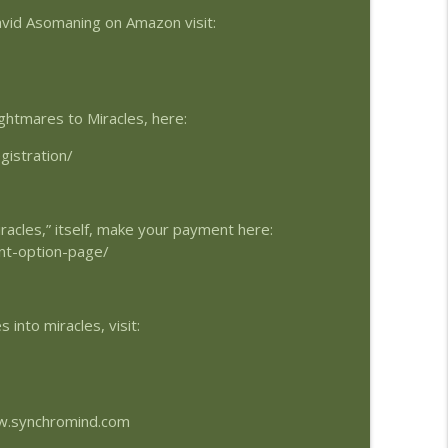
avid Asomaning on Amazon visit:
info_outline
ghtmares to Miracles, here:
info_outline
gistration/
info_outline
racles,” itself, make your payment here:
nt-option-page/
info_outline
into miracles, visit:
info_outline
ww.synchromind.com