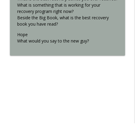
What is something that is working for your
recovery program right now?
Beside the Big Book, what is the best recovery
book you have read?
Hope
What would you say to the new guy?