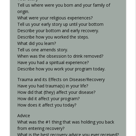
Tell us where were you born and your family of
Interview with Kurt S. - Recovered 707
origin.
info_outline
Recovered Podcast
What were your religious experiences?
Tell us your early story up until your bottom
Describe your bottom and early recovery.
8th-step..xlsx
Describe how you worked the steps.
info_outline
Recovered Podcast
What did you learn?
Tell us one amends story.
When was the obsession to drink removed?
Have you had a spiritual experience?
Describe how you work your program today.
Trauma and its Effects on Disease/Recovery
Have you had trauma(s) in your life?
How did that (they) affect your disease?
How did it affect your program?
How does it affect you today?
Advice
What was the #1 thing that was holding you back
from entering recovery?
What is the best recovery advice you ever received?