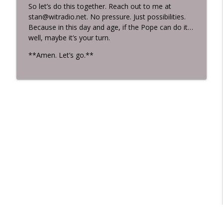
So let’s do this together. Reach out to me at
stan@witradio.net. No pressure. Just possibilities.
Because in this day and age, if the Pope can do it…
well, maybe it’s your turn.
**Amen. Let’s go.**