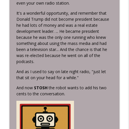
Inconvenient Ideas with Stan Hustad...the Radio Man
even your own radio station.
It's a wonderful opportunity, and remember that
High, Hard, and Inside Sometimes the
Donald Trump did not become president because
Pitch That Shakes You Up Is the One
info_outline
he had lots of money and was a real estate
That Changes Your Life
development leader. ... He became president
Inconvenient Ideas with Stan Hustad...the Radio Man
because he was the only one running who knew
something about using the mass media and had
It's going to be a bad weekend for our
been a television star... And the chance is that he
doggies so Freedom from Fear: Why
info_outline
was re-elected because he went on all of the
Everybody Needs a Thunder Jacket
podcasts.
Inconvenient Ideas with Stan Hustad...the Radio Man
And as I used to say on late night radio, "just let
The Birds and Snakes Society What
that sit on your head for a while."
Jesus Taught Every Entrepreneur About
info_outline
Wisdom, Courage, and Character
And now
STOSH
the robot wants to add his two
Inconvenient Ideas with Stan Hustad...the Radio Man
cents to the conversation.
I Didn't Expect to Live This Long... Now
What? When Life Gives You an Encore,
info_outline
What Will You Do With It?
Inconvenient Ideas with Stan Hustad...the Radio Man