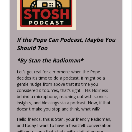
A Beer with Jesus & Grits from Grandma:
info_outline
Inconvenient Ideas for a Busy World
Inconvenient Ideas with Stan Hustad...the Radio Man
The Indianapolis 500: Speed, Danger,
info_outline
Memory, and American Mythology
If the Pope Can Podcast, Maybe You
Inconvenient Ideas with Stan Hustad...the Radio Man
Should Too
*By Stan the Radioman*
Let’s get real for a moment: when the Pope
decides it’s time to do a podcast, it might be a
gentle nudge from above that it’s time you
considered it too. Yes, that’s right—His Holiness
behind a microphone, reaching out with stories,
insights, and blessings via a podcast. Now, if that
doesn’t make you stop and think, what will?
Hello friends, this is Stan, your friendly Radioman,
and today I want to have a heartfelt conversation
with you—one that starts with a bit of humor,