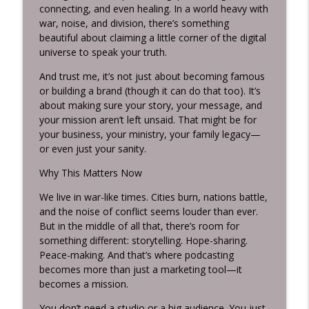
connecting, and even healing. In a world heavy with
war, noise, and division, there’s something
beautiful about claiming a little corner of the digital
universe to speak your truth.
And trust me, it’s not just about becoming famous
or building a brand (though it can do that too). It’s
about making sure your story, your message, and
your mission aren’t left unsaid. That might be for
your business, your ministry, your family legacy—
or even just your sanity.
Why This Matters Now
We live in war-like times. Cities burn, nations battle,
and the noise of conflict seems louder than ever.
But in the middle of all that, there’s room for
something different: storytelling. Hope-sharing.
Peace-making. And that’s where podcasting
becomes more than just a marketing tool—it
becomes a mission.
You don’t need a studio or a big audience. You just