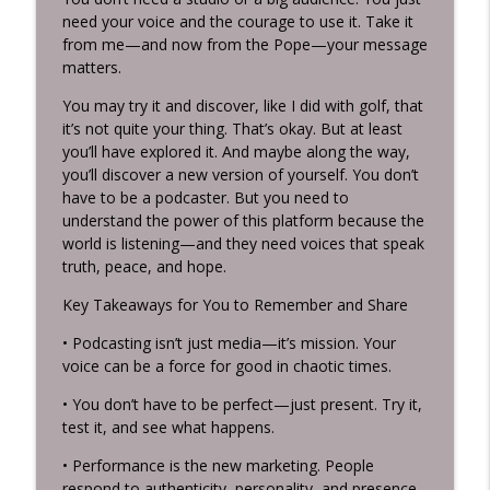
need your voice and the courage to use it. Take it
from me—and now from the Pope—your message
matters.
You may try it and discover, like I did with golf, that
it’s not quite your thing. That’s okay. But at least
you’ll have explored it. And maybe along the way,
you’ll discover a new version of yourself. You don’t
have to be a podcaster. But you need to
understand the power of this platform because the
world is listening—and they need voices that speak
truth, peace, and hope.
Key Takeaways for You to Remember and Share
• Podcasting isn’t just media—it’s mission. Your
voice can be a force for good in chaotic times.
• You don’t have to be perfect—just present. Try it,
test it, and see what happens.
• Performance is the new marketing. People
respond to authenticity, personality, and presence.