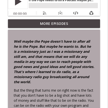
MORE EPISODES
Didn't Know Jesus Was That Smart!
info_outline
Inconvenient Ideas with Stan Hustad...the Radio Man
Well maybe the Pope doesn't have to after all
Two men about my age died last week.
he is the Pope. But maybe he wants to. But he
info_outline
Can I tell you the story.docx
is a missionary just as I was a missionary and
Inconvenient Ideas with Stan Hustad...the Radio Man
still am, and that means that we will do any
media in any way we can to reach people with
IF Pain Were Water the World Would
good news and good ideas and tell good stories.
info_outline
Drown!
That's where I learned to do radio, as a
Inconvenient Ideas with Stan Hustad...the Radio Man
missionary radio guy broadcasting all around
the world.
MOM — Moment of Mortality A
Reflection for Radio and Transformation
But the thing that turns me on right now is the fact
The death of Senator Lindsey Graham is
that you don't have to be a big shot and have lots
info_outline
a vivid reminder of what the Bible
of money and stuff like that to be on the radio. You
expresses so simply:
can be on the radio with your own program and