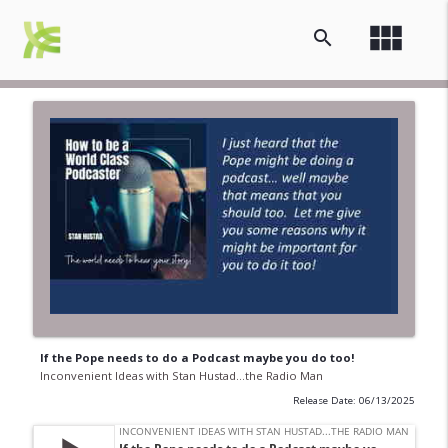
view_module
search
If the Pope needs to do a Podcast maybe you do too!
Inconvenient Ideas with Stan Hustad...the Radio Man
Release Date: 06/13/2025