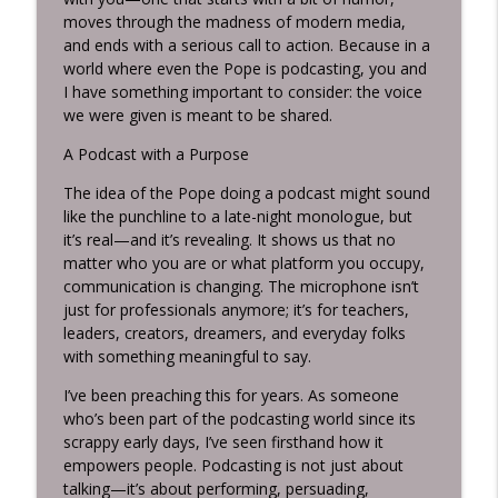
moves through the madness of modern media,
and ends with a serious call to action. Because in a
world where even the Pope is podcasting, you and
I have something important to consider: the voice
we were given is meant to be shared.
A Podcast with a Purpose
The idea of the Pope doing a podcast might sound
like the punchline to a late-night monologue, but
it’s real—and it’s revealing. It shows us that no
matter who you are or what platform you occupy,
communication is changing. The microphone isn’t
just for professionals anymore; it’s for teachers,
leaders, creators, dreamers, and everyday folks
with something meaningful to say.
I’ve been preaching this for years. As someone
who’s been part of the podcasting world since its
scrappy early days, I’ve seen firsthand how it
empowers people. Podcasting is not just about
talking—it’s about performing, persuading,