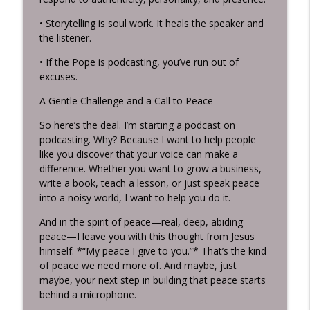
• Storytelling is soul work. It heals the speaker and
the listener.
• If the Pope is podcasting, you’ve run out of
excuses.
A Gentle Challenge and a Call to Peace
So here’s the deal. I’m starting a podcast on
podcasting. Why? Because I want to help people
like you discover that your voice can make a
difference. Whether you want to grow a business,
write a book, teach a lesson, or just speak peace
into a noisy world, I want to help you do it.
And in the spirit of peace—real, deep, abiding
peace—I leave you with this thought from Jesus
himself: *“My peace I give to you.”* That’s the kind
of peace we need more of. And maybe, just
maybe, your next step in building that peace starts
behind a microphone.