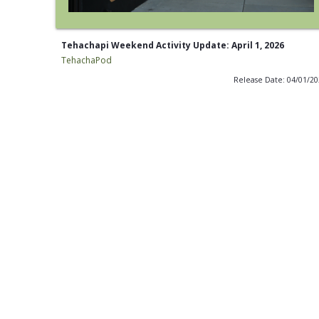
Tehachapi Weekend Activity Update: April 1, 2026
TehachaPod
Release Date: 04/01/2