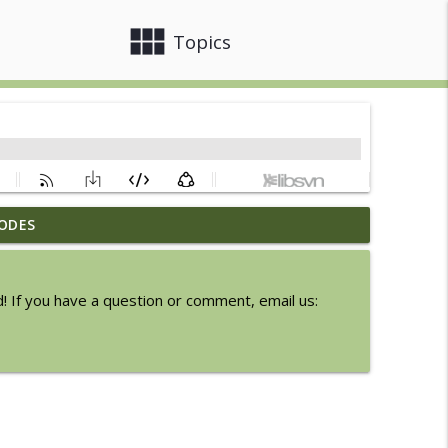
view_module
close
Topics
ODES
6
info_outline
! If you have a question or comment, email us:
Express
info_outline
info_outline