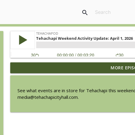
search
MORE EPIS
Tehachapi Weekend Activity Update: August 6, 202
TehachaPod
See what events are in store for Tehachapi this weekend
Chamber Update with Doreen Madrigal from Party 
media@tehachapicityhall.com.
TehachaPod
Savannah Sipping Society at the BeeKay Theater
TehachaPod