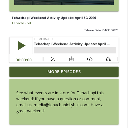
Tehachapi Weekend Activity Update: April 30, 2026
TehachaPod
Release Date: 04/30/2026
Tehachapi Weekend Activity Update:
MORE EPISODES
info_outline
August 6, 2026
TehachaPod
See what events are in store for Tehachapi this
Chamber Update with Doreen Madrigal
weekend! If you have a question or comment,
info_outline
from Party Express
email us: media@tehachapicityhall.com. Have a
TehachaPod
great weekend!
Savannah Sipping Society at the BeeKay
info_outline
Theater