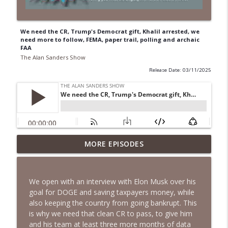
We need the CR, Trump's Democrat gift, Khalil arrested, we
need more to follow, FEMA, paper trail, polling and archaic
FAA
The Alan Sanders Show
Release Date: 03/11/2025
Voter ID, End Birth Tourism, DSA
MORE EPISODES
Fracturing Dems, CNN Defends Fauci &
info_outline
Mamdani | Ep. 152
The Alan Sanders Show
We open with an interview with Elon Musk over his
goal for DOGE and saving taxpayers money, while
Fauci Contempt to DOJ, Oxferd C0mma
also keeping the country from going bankrupt. This
Probe & Brennan Docs to DiGenova | Ep.
info_outline
is why we need that clean CR to pass, to give him
151
and his team at least three more months of data
The Alan Sanders Show