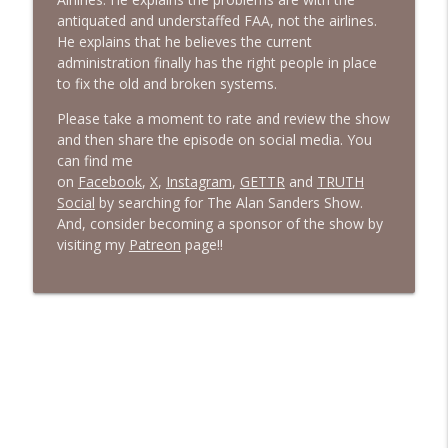
antiquated and understaffed FAA, not the airlines.
He explains that he believes the current
administration finally has the right people in place
to fix the old and broken systems.
Please take a moment to rate and review the show
and then share the episode on social media. You
can find me
on
Facebook
,
X
,
Instagram
,
GETTR
and
TRUTH
Social
by searching for The Alan Sanders Show.
And, consider becoming a sponsor of the show by
visiting my
Patreon
page!!