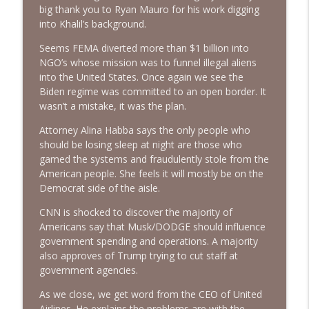
info_outline
big thank you to Ryan Mauro for his work digging
Communists | Ep. 148
into Khalil’s background.
The Alan Sanders Show
Seems FEMA diverted more than $1 billion into
Good Economic Numbers, US Strikes
NGO’s whose mission was to funnel illegal aliens
IRGC Targets & Post-Fauci Fallout | Ep.
info_outline
into the United States. Once again we see the
147
Biden regime was committed to an open border. It
The Alan Sanders Show
wasn’t a mistake, it was the plan.
Iran FAFO & Fauci Pleads the 5th: Prefers
Attorney Alina Habba says the only people who
info_outline
Obstruction Over Pardon | Ep. 146
should be losing sleep at night are those who
The Alan Sanders Show
gamed the systems and fraudulently stole from the
American people. She feels it will mostly be on the
Fauci Lied & Got Everything Wrong,
Democrat side of the aisle.
Socialism Assaults NYC, Deep State
info_outline
CNN is shocked to discover the majority of
Firings | Ep. 145
Americans say that Musk/DODGE should influence
The Alan Sanders Show
government spending and operations. A majority
also approves of Trump trying to cut staff at
government agencies.
As we close, we get word from the CEO of United
Airlines. He explains the problems are with the