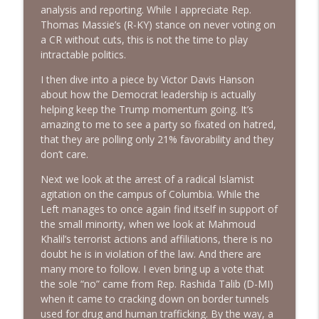
analysis and reporting. While I appreciate Rep.
Thomas Massie’s (R-KY) stance on never voting on
More DSA Primary Wins, Iran & Middle
a CR without cuts, this is not the time to play
info_outline
East, FBI Oxferd Comma & DST | Ep. 150
intractable politics.
The Alan Sanders Show
I then dive into a piece by Victor Davis Hanson
Medicaid Fraud, Iran Decimated, MSM
about how the Democrat leadership is actually
CYA on Fauci & DSA Theatre Kids | Ep.
helping keep the Trump momentum going. It’s
info_outline
149
amazing to me to see a party so fixated on hatred,
The Alan Sanders Show
that they are polling only 21% favorability and they
don’t care.
Communism Rising + Democrat
Next we look at the arrest of a radical Islamist
Takeover & Falling Testosterone |
info_outline
agitation on the campus of Columbia. While the
Bonus Ep. 33
Left manages to once again find itself in support of
The Alan Sanders Show
the small minority, when we look at Mahmoud
Khalil’s terrorist actions and affiliations, there is no
Invitation to try The Alan Sanders Show
info_outline
doubt he is in violation of the law. And there are
The Alan Sanders Show
many more to follow. I even bring up a vote that
the sole “no” came from Rep. Rashida Talib (D-MI)
when it came to cracking down on border tunnels
Jeffrey Tucker on Fauci Diaries,
used for drug and human trafficking. By the way, a
Mamdani Pied-a-Terre Tax & DSA