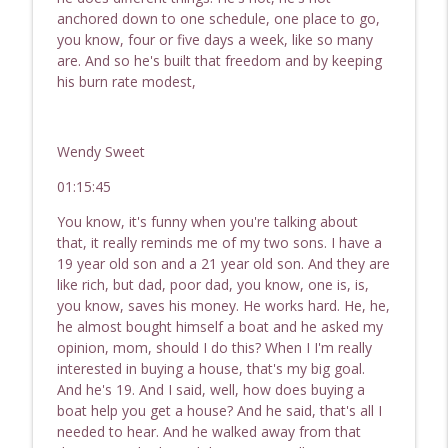
anchored down to one schedule, one place to go,
you know, four or five days a week, like so many
are. And so he's built that freedom and by keeping
his burn rate modest,
Wendy Sweet
01:15:45
You know, it's funny when you're talking about
that, it really reminds me of my two sons. I have a
19 year old son and a 21 year old son. And they are
like rich, but dad, poor dad, you know, one is, is,
you know, saves his money. He works hard. He, he,
he almost bought himself a boat and he asked my
opinion, mom, should I do this? When I I'm really
interested in buying a house, that's my big goal.
And he's 19. And I said, well, how does buying a
boat help you get a house? And he said, that's all I
needed to hear. And he walked away from that