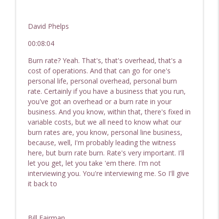
David Phelps
00:08:04
Burn rate? Yeah. That's, that's overhead, that's a
cost of operations. And that can go for one's
personal life, personal overhead, personal burn
rate. Certainly if you have a business that you run,
you've got an overhead or a burn rate in your
business. And you know, within that, there's fixed in
variable costs, but we all need to know what our
burn rates are, you know, personal line business,
because, well, I'm probably leading the witness
here, but burn rate burn. Rate's very important. I'll
let you get, let you take 'em there. I'm not
interviewing you. You're interviewing me. So I'll give
it back to
Bill Fairman