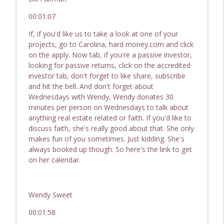
Hard Money For Real Estate Investor
info_outline
00:01:07
Passive Income, Active Wealth - Hard Money for Real
Estate Investing
If, if you'd like us to take a look at one of your
projects, go to Carolina, hard money.com and click
245 Investing With Family & Friends | REI
on the apply. Now tab, if you're a passive investor,
Show - Hard Money for Real Estate
looking for passive returns, click on the accredited
info_outline
Investors
investor tab, don't forget to like share, subscribe
Passive Income, Active Wealth - Hard Money for Real
and hit the bell. And don't forget about
Estate Investing
Wednesdays with Wendy, Wendy donates 30
minutes per person on Wednesdays to talk about
244 Profitable Small Dollar Lending | REI
anything real estate related or faith. If you'd like to
Show - Hard Money For Real Estate
discuss faith, she's really good about that. She only
info_outline
Investors
makes fun of you sometimes. Just kidding. She's
Passive Income, Active Wealth - Hard Money for Real
always booked up though. So here's the link to get
Estate Investing
on her calendar.
243 Hot Topics In Real Estate: Small
Dollar Lending, Investing With Family &
Wendy Sweet
info_outline
Friends, Raising Capital
Passive Income, Active Wealth - Hard Money for Real
00:01:58
Estate Investing