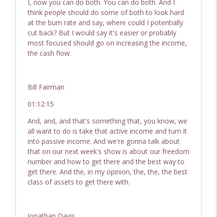
I, now you can do both. You can do both. And I
think people should do some of both to look hard
at the burn rate and say, where could I potentially
cut back? But I would say it's easier or probably
most focused should go on increasing the income,
the cash flow.
Bill Fairman
01:12:15
And, and, and that's something that, you know, we
all want to do is take that active income and turn it
into passive income. And we're gonna talk about
that on our next week's show is about our freedom
number and how to get there and the best way to
get there. And the, in my opinion, the, the, the best
class of assets to get there with.
Jonathan Davis