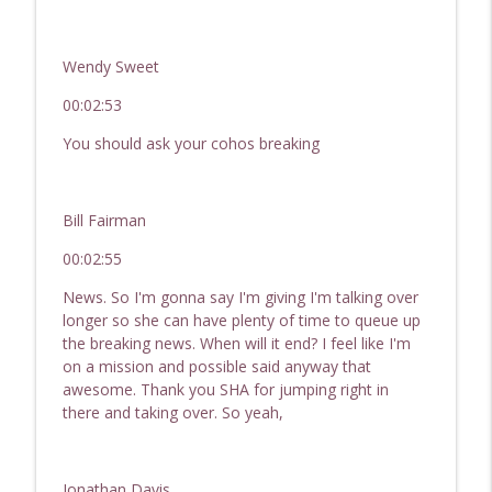
Wendy Sweet
00:02:53
You should ask your cohos breaking
Bill Fairman
00:02:55
News. So I'm gonna say I'm giving I'm talking over
longer so she can have plenty of time to queue up
the breaking news. When will it end? I feel like I'm
on a mission and possible said anyway that
awesome. Thank you SHA for jumping right in
there and taking over. So yeah,
Jonathan Davis