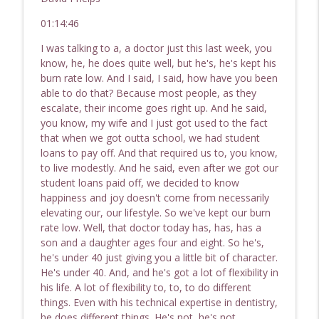
01:14:46
I was talking to a, a doctor just this last week, you
know, he, he does quite well, but he's, he's kept his
burn rate low. And I said, I said, how have you been
able to do that? Because most people, as they
escalate, their income goes right up. And he said,
you know, my wife and I just got used to the fact
that when we got outta school, we had student
loans to pay off. And that required us to, you know,
to live modestly. And he said, even after we got our
student loans paid off, we decided to know
happiness and joy doesn't come from necessarily
elevating our, our lifestyle. So we've kept our burn
rate low. Well, that doctor today has, has, has a
son and a daughter ages four and eight. So he's,
he's under 40 just giving you a little bit of character.
He's under 40. And, and he's got a lot of flexibility in
his life. A lot of flexibility to, to, to do different
things. Even with his technical expertise in dentistry,
he does different things. He's not, he's not