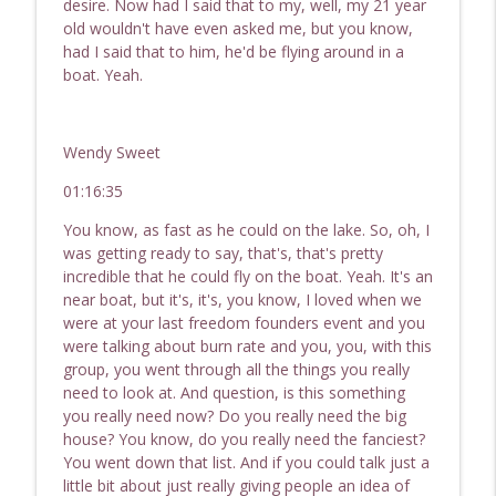
desire. Now had I said that to my, well, my 21 year
old wouldn't have even asked me, but you know,
had I said that to him, he'd be flying around in a
boat. Yeah.
Wendy Sweet
01:16:35
You know, as fast as he could on the lake. So, oh, I
was getting ready to say, that's, that's pretty
incredible that he could fly on the boat. Yeah. It's an
near boat, but it's, it's, you know, I loved when we
were at your last freedom founders event and you
were talking about burn rate and you, you, with this
group, you went through all the things you really
need to look at. And question, is this something
you really need now? Do you really need the big
house? You know, do you really need the fanciest?
You went down that list. And if you could talk just a
little bit about just really giving people an idea of