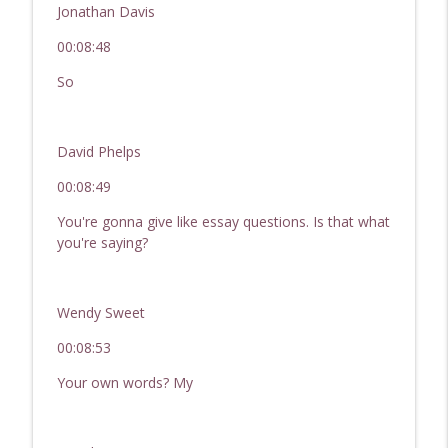
Jonathan Davis
00:08:48
So
David Phelps
00:08:49
You're gonna give like essay questions. Is that what
you're saying?
Wendy Sweet
00:08:53
Your own words? My