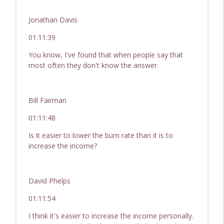
Jonathan Davis
01:11:39
You know, I've found that when people say that
most often they don't know the answer.
Bill Fairman
01:11:48
Is it easier to lower the burn rate than it is to
increase the income?
David Phelps
01:11:54
I think it's easier to increase the income personally.