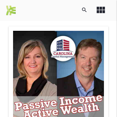
view_module
search