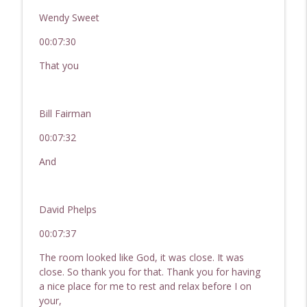
Wendy Sweet
00:07:30
That you
Bill Fairman
00:07:32
And
David Phelps
00:07:37
The room looked like God, it was close. It was
close. So thank you for that. Thank you for having
a nice place for me to rest and relax before I on
your,