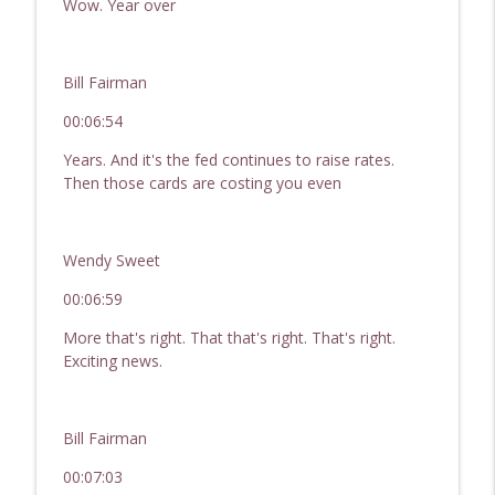
Wow. Year over
Bill Fairman
00:06:54
Years. And it's the fed continues to raise rates.
Then those cards are costing you even
Wendy Sweet
00:06:59
More that's right. That that's right. That's right.
Exciting news.
Bill Fairman
00:07:03