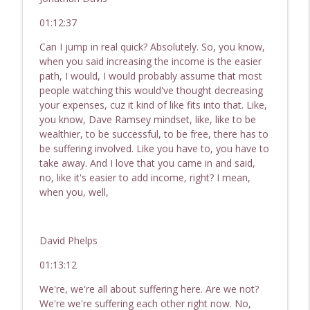
01:12:37
Can I jump in real quick? Absolutely. So, you know,
when you said increasing the income is the easier
path, I would, I would probably assume that most
people watching this would've thought decreasing
your expenses, cuz it kind of like fits into that. Like,
you know, Dave Ramsey mindset, like, like to be
wealthier, to be successful, to be free, there has to
be suffering involved. Like you have to, you have to
take away. And I love that you came in and said,
no, like it's easier to add income, right? I mean,
when you, well,
David Phelps
01:13:12
We're, we're all about suffering here. Are we not?
We're we're suffering each other right now. No,