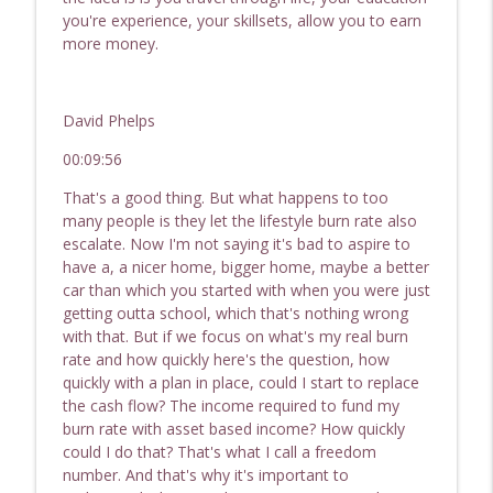
you're experience, your skillsets, allow you to earn
more money.
David Phelps
00:09:56
That's a good thing. But what happens to too
many people is they let the lifestyle burn rate also
escalate. Now I'm not saying it's bad to aspire to
have a, a nicer home, bigger home, maybe a better
car than which you started with when you were just
getting outta school, which that's nothing wrong
with that. But if we focus on what's my real burn
rate and how quickly here's the question, how
quickly with a plan in place, could I start to replace
the cash flow? The income required to fund my
burn rate with asset based income? How quickly
could I do that? That's what I call a freedom
number. And that's why it's important to