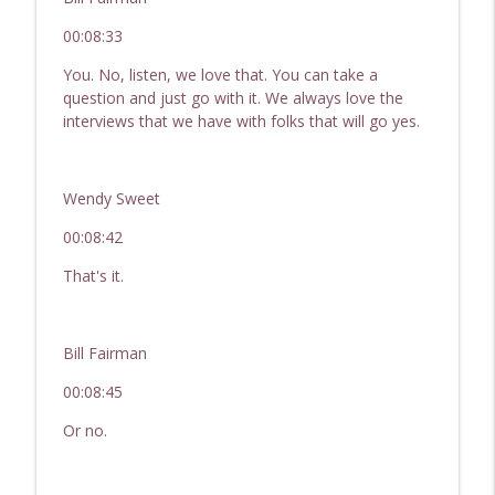
00:08:33
You. No, listen, we love that. You can take a
question and just go with it. We always love the
interviews that we have with folks that will go yes.
Wendy Sweet
00:08:42
That's it.
Bill Fairman
00:08:45
Or no.