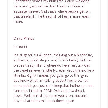
understand what's my burn rate. Cause we don't
have any goals set on that. It can continue to
escalate forever. And that's where people get on
that treadmill. The treadmill of I earn more, earn
more.
David Phelps
01:10:44
It's all good. It's all good. I'm living out a bigger life,
a nice life, great life provide for my family, but I'm
on this treadmill and where do I ever get up? Get
the treadmill even a little bit, even drop the incline a
little bit. Right? I mean, you guys go to the gym,
you know what I'm talking about? You know, at
some point you just can't keep that incline up here,
running it in higher RPMs. You've gotta drop it
down. Well, in real life, once you're on that trim,
it's, it's hard to turn it back down again.