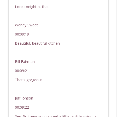
Look tonight at that
Wendy Sweet
00:09:19
Beautiful, beautiful kitchen.
Bill Fairman
00:09:21
That's gorgeous.
Jeff Johson
00:09:22
Yep. So there you can get a little, a little vision, a