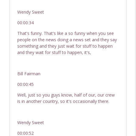
Passive Income, Active Wealth - Hard Money for Real
Estate Investing
Wendy Sweet
249 Your 2022 In Review! Real Estate
00:00:34
Investor Show - Hard Money for Real
info_outline
That's funny. That's like a so funny when you see
Estate Investors
people on the news doing a news set and they say
Passive Income, Active Wealth - Hard Money for Real
something and they just wait for stuff to happen
Estate Investing
and they wait for stuff to happen, it's,
248 Today's Market and the Non-QM
Loan | REI Show - Hard Money For Real
info_outline
Estate Investors
Bill Fairman
Passive Income, Active Wealth - Hard Money for Real
00:00:45
Estate Investing
Well, just so you guys know, half of our, our crew
247 Market Updates & DSCR Loans | REI
is in another country, so it's occasionally there.
Show - Hard Money For Real Estate
info_outline
Investors
Passive Income, Active Wealth - Hard Money for Real
Wendy Sweet
Estate Investing
00:00:52
246 - How To Raise Capital | REI Show -