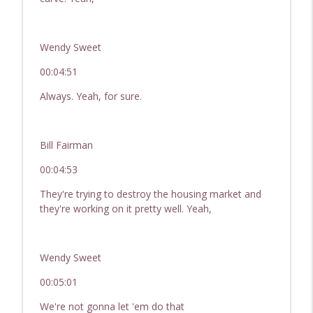
Wendy Sweet
00:04:51
Always. Yeah, for sure.
Bill Fairman
00:04:53
They're trying to destroy the housing market and
they're working on it pretty well. Yeah,
Wendy Sweet
00:05:01
We're not gonna let 'em do that