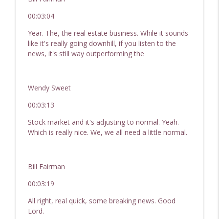
00:03:04
Year. The, the real estate business. While it sounds
like it's really going downhill, if you listen to the
news, it's still way outperforming the
Wendy Sweet
00:03:13
Stock market and it's adjusting to normal. Yeah.
Which is really nice. We, we all need a little normal.
Bill Fairman
00:03:19
All right, real quick, some breaking news. Good
Lord.