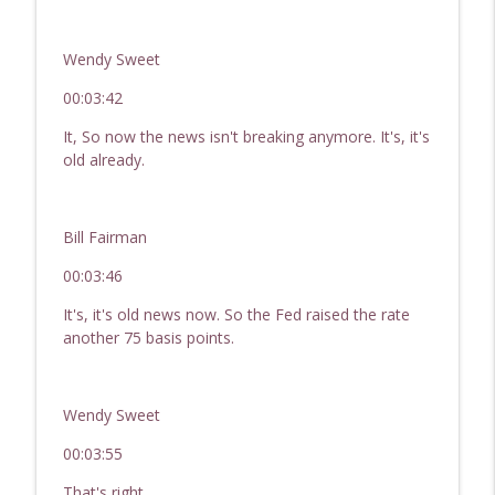
Wendy Sweet
00:03:42
It, So now the news isn't breaking anymore. It's, it's
old already.
Bill Fairman
00:03:46
It's, it's old news now. So the Fed raised the rate
another 75 basis points.
Wendy Sweet
00:03:55
That's right.