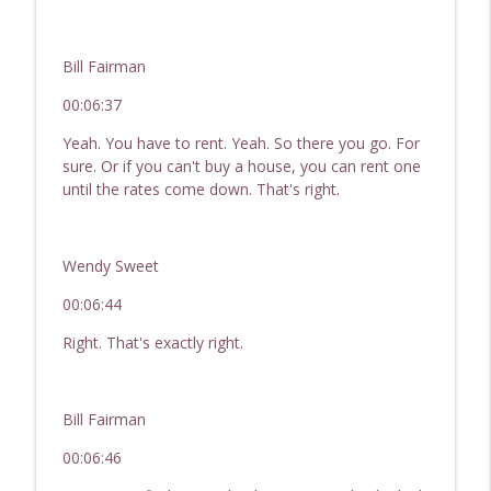
Bill Fairman
00:06:37
Yeah. You have to rent. Yeah. So there you go. For
sure. Or if you can't buy a house, you can rent one
until the rates come down. That's right.
Wendy Sweet
00:06:44
Right. That's exactly right.
Bill Fairman
00:06:46