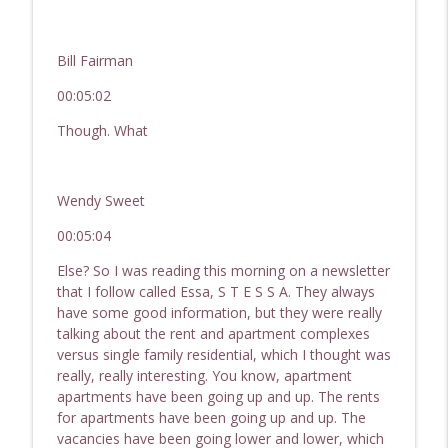
Bill Fairman
00:05:02
Though. What
Wendy Sweet
00:05:04
Else? So I was reading this morning on a newsletter
that I follow called Essa, S T E S S A. They always
have some good information, but they were really
talking about the rent and apartment complexes
versus single family residential, which I thought was
really, really interesting. You know, apartment
apartments have been going up and up. The rents
for apartments have been going up and up. The
vacancies have been going lower and lower, which