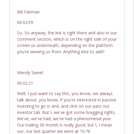
Bill Fairman
00:02:09
So, So anyway, the link is right there and also in our
comment section, which is on the right side of your
screen or underneath, depending on the platform
you're viewing us from. Anything else to add?
Wendy Sweet
00:02:21
Well, I just want to say this, you know, we always
talk about, you know, if you're interested in passive
investing to go in and, and click on our pass our
investor tab. But I, we've got some bragging rights.
We've, we've had, we've had a phenomenal year.
Our trailing 36 month is really good, but I, I mean
our, our last quarter we were at 10.76