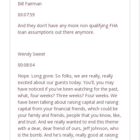
Bill Fairman
00:07:59
And they don't have any more non qualifying FHA
loan assumptions out there anymore.
Wendy Sweet
00:08:04
Nope. Long gone. So folks, we are really, really
excited about our guests today. You'll, you may
have noticed if you've been watching for the past,
what, four weeks? Three weeks? Four weeks. We
have been talking about raising capital and raising
capital from your financial friends, which could be
your family and friends, people that you know, like,
and trust. And we really wanted to end this theme
with a dear, dear friend of ours, Jeff Johnson, who
is the bomb. And he's really, really good at raising