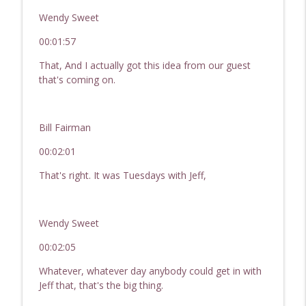
Wendy Sweet
00:01:57
That, And I actually got this idea from our guest
that's coming on.
Bill Fairman
00:02:01
That's right. It was Tuesdays with Jeff,
Wendy Sweet
00:02:05
Whatever, whatever day anybody could get in with
Jeff that, that's the big thing.