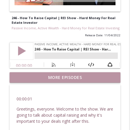
246 - How To Raise Capital | REI Show - Hard Money For Real
Estate Investor
Passive Income, Active Wealth - Hard Money for Real Estate Investing
Release Date: 11/04/2022
251 Plans & Goals For 2023: Real Estate
MORE EPISODES
Investor Show - Hard Money For Real
info_outline
Estate Investors
Passive Income, Active Wealth - Hard Money for Real
00:00:01
Estate Investing
Greetings, everyone. Welcome to the show. We are
250 Issues & Anomalies: How To Figure
going to talk about capital raising and why it's
Your Daily Challenges | Hard Money for
important to your deals right after this.
info_outline
Real Estate Investors