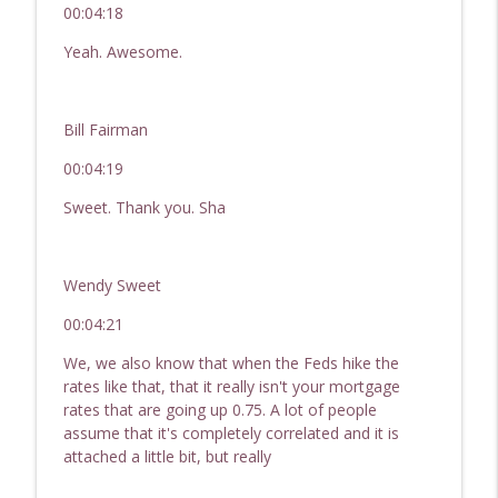
00:04:18
Yeah. Awesome.
Bill Fairman
00:04:19
Sweet. Thank you. Sha
Wendy Sweet
00:04:21
We, we also know that when the Feds hike the
rates like that, that it really isn't your mortgage
rates that are going up 0.75. A lot of people
assume that it's completely correlated and it is
attached a little bit, but really