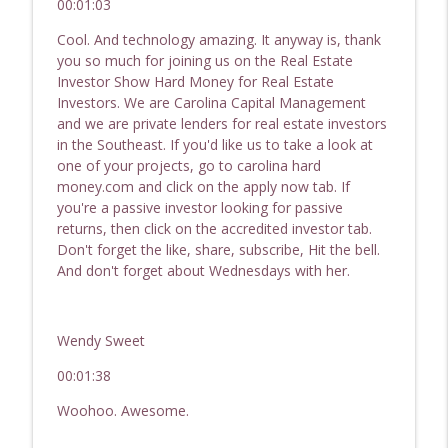
00:01:03
242 How To Scale Responsibly | Real
Cool. And technology amazing. It anyway is, thank
Estate Investor Show - Hard Money for
you so much for joining us on the Real Estate
info_outline
Real Estate Investors
Investor Show Hard Money for Real Estate
Passive Income, Active Wealth - Hard Money for Real
Investors. We are Carolina Capital Management
Estate Investing
and we are private lenders for real estate investors
in the Southeast. If you'd like us to take a look at
one of your projects, go to carolina hard
money.com and click on the apply now tab. If
you're a passive investor looking for passive
returns, then click on the accredited investor tab.
Don't forget the like, share, subscribe, Hit the bell.
And don't forget about Wednesdays with her.
Wendy Sweet
00:01:38
Woohoo. Awesome.