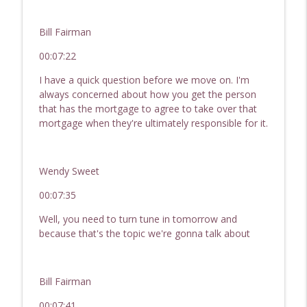
Bill Fairman
00:07:22
I have a quick question before we move on. I'm
always concerned about how you get the person
that has the mortgage to agree to take over that
mortgage when they're ultimately responsible for it.
Wendy Sweet
00:07:35
Well, you need to turn tune in tomorrow and
because that's the topic we're gonna talk about
Bill Fairman
00:07:41