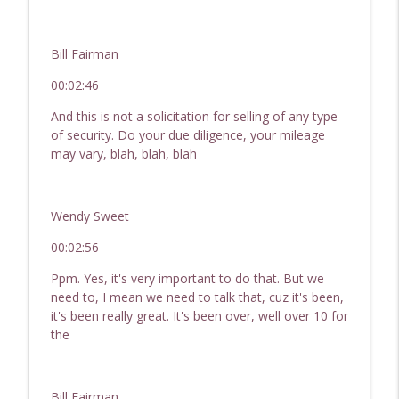
Bill Fairman
00:02:46
And this is not a solicitation for selling of any type
of security. Do your due diligence, your mileage
may vary, blah, blah, blah
Wendy Sweet
00:02:56
Ppm. Yes, it's very important to do that. But we
need to, I mean we need to talk that, cuz it's been,
it's been really great. It's been over, well over 10 for
the
Bill Fairman