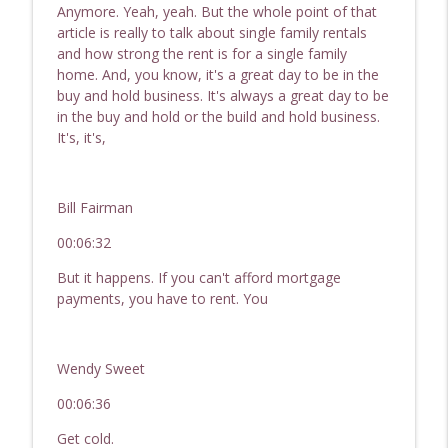
Anymore. Yeah, yeah. But the whole point of that
article is really to talk about single family rentals
and how strong the rent is for a single family
home. And, you know, it's a great day to be in the
buy and hold business. It's always a great day to be
in the buy and hold or the build and hold business.
It's, it's,
Bill Fairman
00:06:32
But it happens. If you can't afford mortgage
payments, you have to rent. You
Wendy Sweet
00:06:36
Get cold.