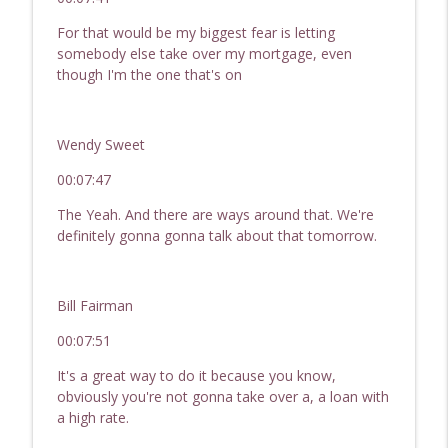
For that would be my biggest fear is letting
somebody else take over my mortgage, even
though I'm the one that's on
Wendy Sweet
00:07:47
The Yeah. And there are ways around that. We're
definitely gonna gonna talk about that tomorrow.
Bill Fairman
00:07:51
It's a great way to do it because you know,
obviously you're not gonna take over a, a loan with
a high rate.