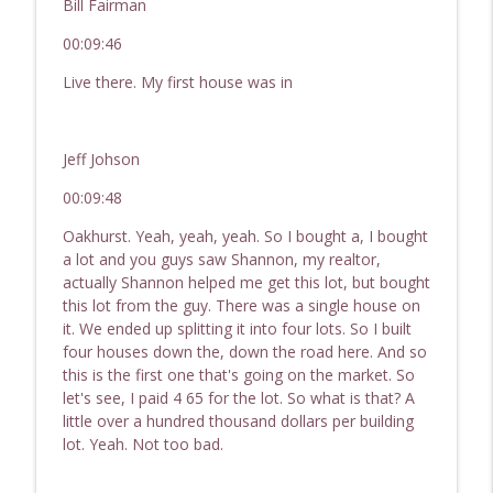
Bill Fairman
00:09:46
Live there. My first house was in
Jeff Johson
00:09:48
Oakhurst. Yeah, yeah, yeah. So I bought a, I bought
a lot and you guys saw Shannon, my realtor,
actually Shannon helped me get this lot, but bought
this lot from the guy. There was a single house on
it. We ended up splitting it into four lots. So I built
four houses down the, down the road here. And so
this is the first one that's going on the market. So
let's see, I paid 4 65 for the lot. So what is that? A
little over a hundred thousand dollars per building
lot. Yeah. Not too bad.