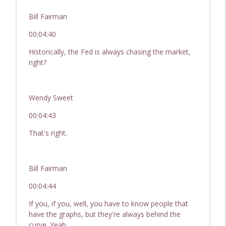
Bill Fairman
00:04:40
Historically, the Fed is always chasing the market,
right?
Wendy Sweet
00:04:43
That's right.
Bill Fairman
00:04:44
If you, if you, well, you have to know people that
have the graphs, but they're always behind the
curve. Yeah,