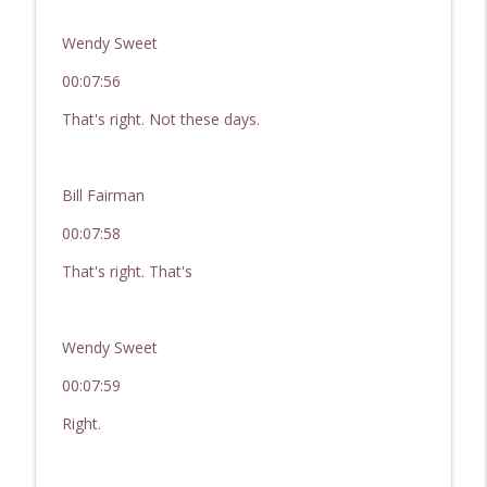
Wendy Sweet
00:07:56
That's right. Not these days.
Bill Fairman
00:07:58
That's right. That's
Wendy Sweet
00:07:59
Right.