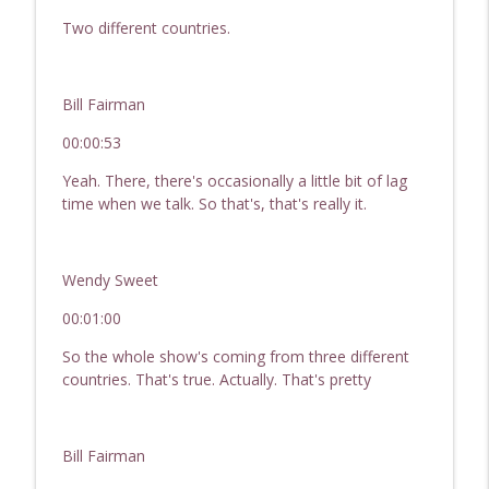
Hard Money For Real Estate Investor
Two different countries.
info_outline
Passive Income, Active Wealth - Hard Money for Real
Estate Investing
Bill Fairman
245 Investing With Family & Friends | REI
Show - Hard Money for Real Estate
00:00:53
info_outline
Investors
Yeah. There, there's occasionally a little bit of lag
Passive Income, Active Wealth - Hard Money for Real
time when we talk. So that's, that's really it.
Estate Investing
244 Profitable Small Dollar Lending | REI
Show - Hard Money For Real Estate
Wendy Sweet
info_outline
Investors
00:01:00
Passive Income, Active Wealth - Hard Money for Real
Estate Investing
So the whole show's coming from three different
countries. That's true. Actually. That's pretty
243 Hot Topics In Real Estate: Small
Dollar Lending, Investing With Family &
info_outline
Friends, Raising Capital
Bill Fairman
Passive Income, Active Wealth - Hard Money for Real
Estate Investing