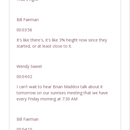
Bill Fairman
00:03:56
It's like there's, it's like 3% height now since they
started, or at least close to it.
Wendy Sweet
00:04:02
I can't wait to hear Brian Maddox talk about it
tomorrow on our sunrises meeting that we have
every Friday morning at 7:30 AM
Bill Fairman
00:04:10