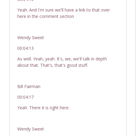
Yeah. And I'm sure we'll have a link to that over
here in the comment section
Wendy Sweet
00:04:13
As well. Yeah, yeah. It's, we, we'll talk in depth
about that. That's, that's good stuff.
Bill Fairman
00:04:17
Yeah. There it is right here.
Wendy Sweet