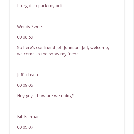
I forgot to pack my belt.
Wendy Sweet
00:08:59
So here's our friend Jeff Johnson. Jeff, welcome,
welcome to the show my friend.
Jeff Johson
00:09:05
Hey guys, how are we doing?
Bill Fairman
00:09:07