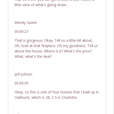
little view of what's going down.
Wendy Sweet
00:09:27
That is gorgeous. Okay. Tell us a little bit about,
Oh, look at that fireplace. Oh my goodness. Tell us
about this house. Where is it? What's the price?
What, what's the deal?
Jeff Johson
00:09:39
Okay, so this is one of four houses that I built up in
Oakhurst, which is 28, 2 5 in Charlotte