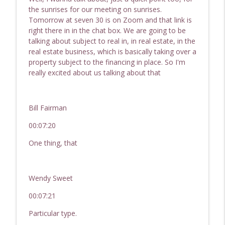
the sunrises for our meeting on sunrises.
Tomorrow at seven 30 is on Zoom and that link is
right there in in the chat box. We are going to be
talking about subject to real in, in real estate, in the
real estate business, which is basically taking over a
property subject to the financing in place. So I'm
really excited about us talking about that
Bill Fairman
00:07:20
One thing, that
Wendy Sweet
00:07:21
Particular type.