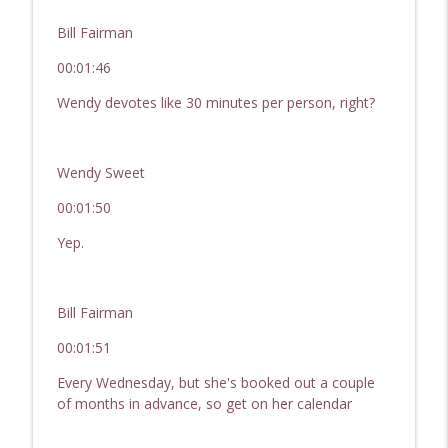
Bill Fairman
00:01:46
Wendy devotes like 30 minutes per person, right?
Wendy Sweet
00:01:50
Yep.
Bill Fairman
00:01:51
Every Wednesday, but she's booked out a couple
of months in advance, so get on her calendar