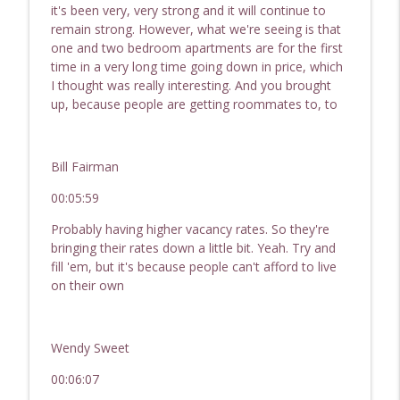
it's been very, very strong and it will continue to
remain strong. However, what we're seeing is that
one and two bedroom apartments are for the first
time in a very long time going down in price, which
I thought was really interesting. And you brought
up, because people are getting roommates to, to
Bill Fairman
00:05:59
Probably having higher vacancy rates. So they're
bringing their rates down a little bit. Yeah. Try and
fill 'em, but it's because people can't afford to live
on their own
Wendy Sweet
00:06:07