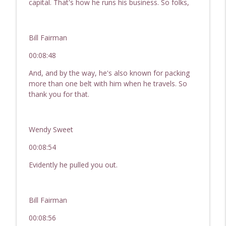
capital. That's how he runs his business. So folks,
Bill Fairman
00:08:48
And, and by the way, he's also known for packing
more than one belt with him when he travels. So
thank you for that.
Wendy Sweet
00:08:54
Evidently he pulled you out.
Bill Fairman
00:08:56