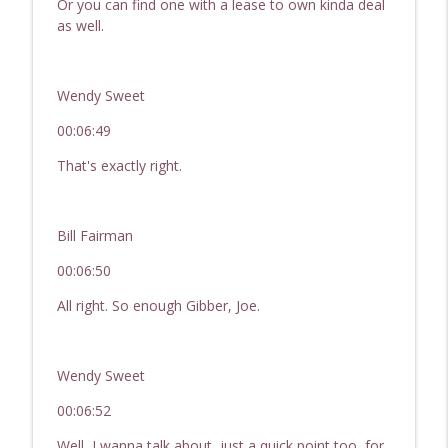
Or you can find one with a lease to own kinda deal
as well.
Wendy Sweet
00:06:49
That's exactly right.
Bill Fairman
00:06:50
All right. So enough Gibber, Joe.
Wendy Sweet
00:06:52
Well, I wanna talk about, just a quick point too, for