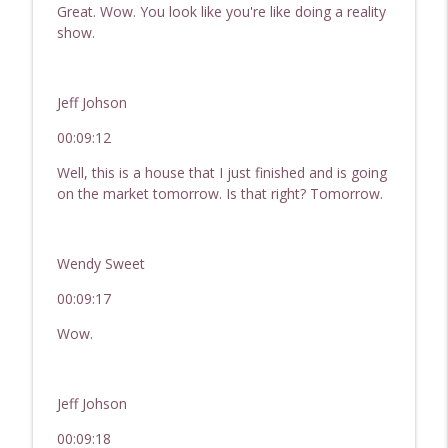
Great. Wow. You look like you're like doing a reality
show.
Jeff Johson
00:09:12
Well, this is a house that I just finished and is going
on the market tomorrow. Is that right? Tomorrow.
Wendy Sweet
00:09:17
Wow.
Jeff Johson
00:09:18