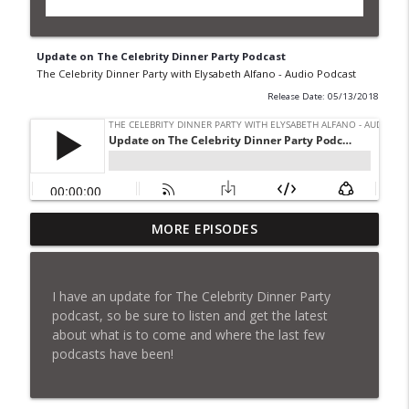
Update on The Celebrity Dinner Party Podcast
The Celebrity Dinner Party with Elysabeth Alfano - Audio Podcast
Release Date: 05/13/2018
Update on The Celebrity Dinner Party
MORE EPISODES
Podcast
info_outline
The Celebrity Dinner Party with Elysabeth Alfano -
Audio Podcast
I have an update for The Celebrity Dinner Party
podcast, so be sure to listen and get the latest
Sundance: The Good, The Bad, The Ugly,
about what is to come and where the last few
Part II
info_outline
podcasts have been!
The Celebrity Dinner Party with Elysabeth Alfano -
Audio Podcast