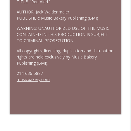
TITLE: “Red Alert”
AUTHOR: Jack Waldenmaier
PUBLISHER: Music Bakery Publishing (BMI)
WARNING: UNAUTHORIZED USE OF THE MUSIC
CONTAINED IN THIS PRODUCTION IS SUBJECT
TO CRIMINAL PROSECUTION.
All copyrights, licensing, duplication and distribution
rights are held exclusively by Music Bakery
Publishing (BMI).
214-636-5887
musicbakery.com