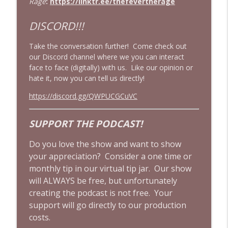
Rage
:
https://linktr.ee/thefevertherage
The Mandalorian & Grogu | The Star
DISCORD!!!
Wars Side Quest Doomed To Fail | Movie
info_outline
Review
Take the conversation further! Come check out
Cinema Psychos Movie Reviews
our Discord channel where we you can interact
face to face (digitally) with us. Like our opinion or
Drop Dead Gorgeous Is an UNDERRATED
hate it, now you can tell us directly!
90's Cult Classic! | ft. Wine & Crime
info_outline
Podcast
https://discord.gg/QWPUCGCuVC
Cinema Psychos Movie Reviews
SUPPORT THE PODCAST!
Does Clueless (1995) Still Hold Up? | 90's
Cult Film Movie Review w/ The Final Girls
info_outline
Do you love the show and want to show
Podcast!
your appreciation? Consider a one time or
Cinema Psychos Movie Reviews
monthly tip in our virtual tip jar. Our show
will ALWAYS be free, but unfortunately
creating the podcast is not free. Your
support will go directly to our production
costs.