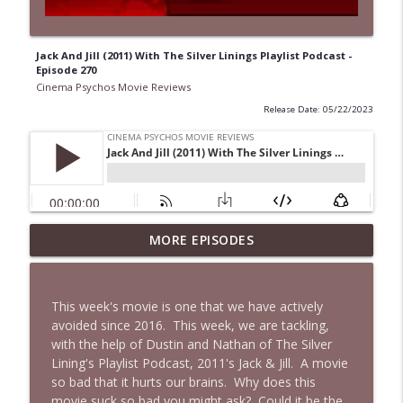
Jack And Jill (2011) With The Silver Linings Playlist Podcast -
Episode 270
Cinema Psychos Movie Reviews
Release Date: 05/22/2023
Super (2010): Is James Gunn's TWISTED
MORE EPISODES
Superhero Movie Really That Awful? | Ft.
info_outline
Josh Axelrod
Cinema Psychos Movie Reviews
This week's movie is one that we have actively
avoided since 2016. This week, we are tackling,
Fargo (1996): The Coen Brothers' "Funny
with the help of Dustin and Nathan of The Silver
Looking" Dark Comedy | Ft. Katie & Nat
info_outline
Lining's Playlist Podcast, 2011's Jack & Jill. A movie
of The VHS Club
so bad that it hurts our brains. Why does this
Cinema Psychos Movie Reviews
movie suck so bad you might ask? Could it be the