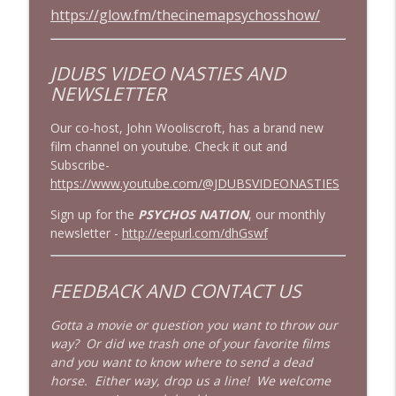
https://glow.fm/thecinemapsychosshow/
JDUBS VIDEO NASTIES
AND
NEWSLETTER
Our co-host, John Wooliscroft, has a brand new
film channel on youtube. Check it out and
Subscribe-
https://www.youtube.com/@JDUBSVIDEONASTIES
Sign up for the
PSYCHOS NATION
, our monthly
newsletter -
http://eepurl.com/dhGswf
FEEDBACK AND CONTACT US
Gotta a movie or question you want to throw our
way? Or did we trash one of your favorite films
and you want to know where to send a dead
horse. Either way, drop us a line! We welcome