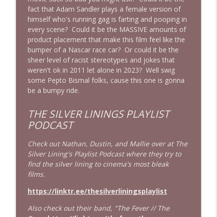
fact that Adam Sandler plays a female version of
Obsession: Inde Navarrette's
himself who's running gag is farting and pooping in
Performance Will Haunt You | Ft. Jordan
info_outline
every scene? Could it be the MASSIVE amounts of
Dwayne (Jordan The Grey Witch)
product placement that make this film feel like the
Cinema Psychos Movie Reviews
bumper of a Nascar race car? Or could it be the
sheer level of racist stereotypes and jokes that
Born on the Fourth of July (1989) | Tom
weren't ok in 2011 let alone in 2023? Well swig
info_outline
Cruise's Best Performance?
some Pepto Bismal folks, cause this one is gonna
Cinema Psychos Movie Reviews
be a bumpy ride.
Masters of The Universe (1987): EPIC or
THE SILVER LININGS PLAYLIST
AWESOMELY BAD? | Ft. Justin from Epic
info_outline
PODCAST
Film Guys
Cinema Psychos Movie Reviews
Check out Nathan, Dustin, and Mallie over at The
Silver Lining's Playlist Podcast where they try to
We Watched The Stepfather (2009) So
info_outline
find the silver lining to cinema's most bleak
You Don't Have To | EPISODE 400!!
films.
Cinema Psychos Movie Reviews
https://linktr.ee/thesilverliningsplaylist
Johnny Dangerously: Michael Keaton's
info_outline
Forgotten Comedy Masterpiece
Also check out their band, "The Fever // The
Cinema Psychos Movie Reviews