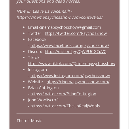
your questions and dead horses.
NEW !!! Leave us voicemail! -
https://cinemapsychosshow.com/contact-us/
Email
cinemapsychosshow@gmail.com
Twitter -
https://twitter.com/PsychosShow
Facebook
-
https://www.facebook.com/psychosshow/
Discord -
https://discord.gg/QWPUCGCuVC
Tiktok-
https://www.tiktok.com/@cinemapsychosshow
Instagram
-
https://www.instagram.com/psychosshow/
Website -
https://cinemapsychosshow.com/
Brian Cottington
-
https://twitter.com/BrianCottington
John Wooliscroft
-
https://twitter.com/TheUnRealJWools
Theme Music: