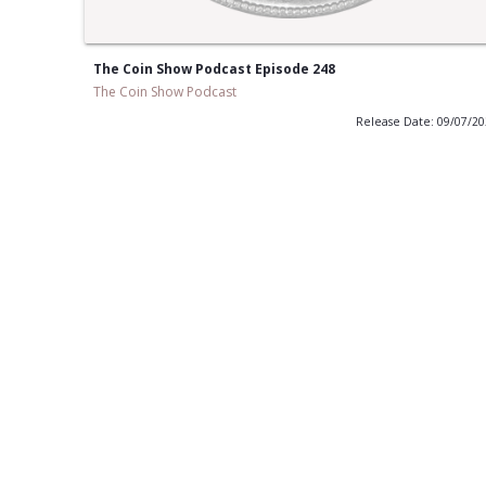
The Coin Show Podcast Episode 248
The Coin Show Podcast
Release Date: 09/07/2