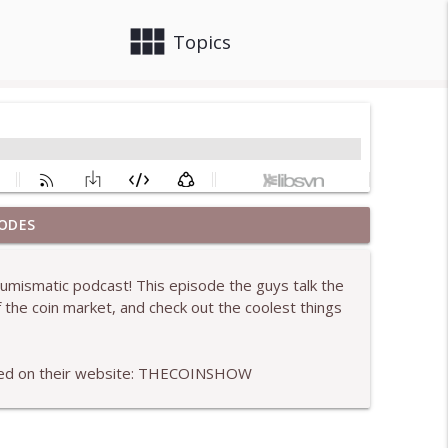
view_module
close
Topics
ODES
info_outline
umismatic podcast! This episode the guys talk the
f the coin market, and check out the coolest things
info_outline
used on their website: THECOINSHOW
info_outline