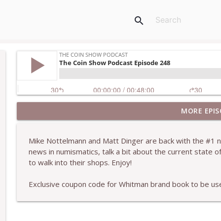
search
MORE EPIS
The Coin ShoW Podcast Episode 256
The Coin Show Podcast
Mike Nottelmann and Matt Dinger are back with the #1 n
news in numismatics, talk a bit about the current state o
The Coin Show Podcast Episode 255
to walk into their shops. Enjoy!
The Coin Show Podcast
Exclusive coupon code for Whitman brand book to be 
The Coin Show Podcast Episode 254
The Coin Show Podcast