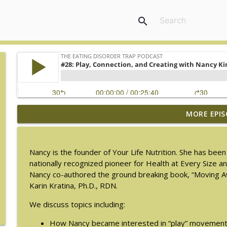
search
MORE EPIS
#217: The Essential Guide for Counseling Black Wo
The Eating Disorder Trap Podcast
Nancy is the founder of Your Life Nutrition. She has been 
#216: SLIP with Mallary Tarpley
nationally recognized pioneer for Health at Every Size a
The Eating Disorder Trap Podcast
Nancy co-authored the ground breaking book, “Moving 
Karin Kratina, Ph.D., RDN.
#215: Sick Enough REVISED with Jennifer Gaudiani, 
We discuss topics including:
The Eating Disorder Trap Podcast
How Nancy became interested in “play” movemen