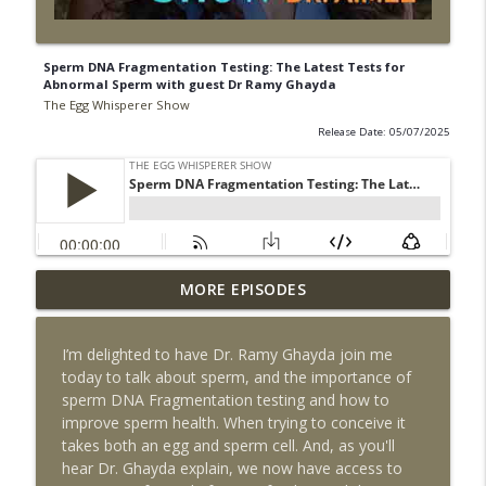
Sperm DNA Fragmentation Testing: The Latest Tests for
Abnormal Sperm with guest Dr Ramy Ghayda
The Egg Whisperer Show
Release Date: 05/07/2025
Detox Your Home for Fertility: Simple
MORE EPISODES
Steps to a Healthier Home with guest
info_outline
Karen Bloom
I’m delighted to have Dr. Ramy Ghayda join me
The Egg Whisperer Show
today to talk about sperm, and the importance of
sperm DNA Fragmentation testing and how to
How to Support Egg Quality with Dr
improve sperm health. When trying to conceive it
Aimee, hosted by Alexandra Geary-Stock
info_outline
takes both an egg and sperm cell. And, as you'll
on IVF in Your Pocket
hear Dr. Ghayda explain, we now have access to
The Egg Whisperer Show