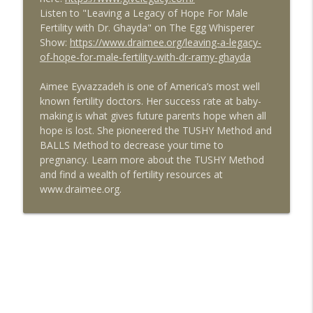
Listen to "Leaving a Legacy of Hope For Male
Health and Fertility with Liz Frey of
info_outline
Fertility with Dr. Ghayda" on The Egg Whisperer
Fringe
Show:
https://www.draimee.org/leaving-a-legacy-
The Egg Whisperer Show
of-hope-for-male-fertility-with-dr-ramy-ghayda
Exploring Platelet Rich Plasma (PRP) for
info_outline
Aimee Eyvazzadeh is one of America’s most well
Ovarian Rejuvenation
known fertility doctors. Her success rate at baby-
The Egg Whisperer Show
making is what gives future parents hope when all
hope is lost. She pioneered the TUSHY Method and
9 Myths about Fertility You Should Stop
info_outline
BALLS Method to decrease your time to
Believing
pregnancy. Learn more about the TUSHY Method
The Egg Whisperer Show
and find a wealth of fertility resources at
www.draimee.org.
How to Find the Best Surrogate and Egg
info_outline
Donor with guest Stephanie Levich
The Egg Whisperer Show