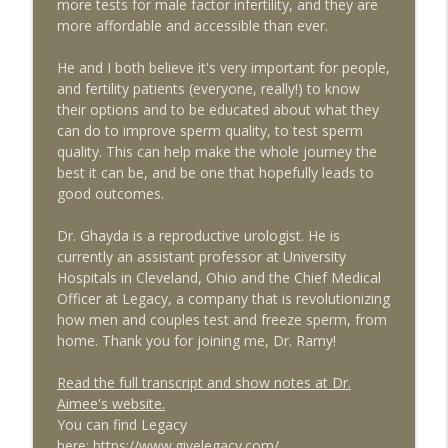
more tests for male factor infertility, and they are
more affordable and accessible than ever.
The 10 Things You Need to Know to
info_outline
Survive Depot Lupron
He and I both believe it's very important for people,
The Egg Whisperer Show
and fertility patients (everyone, really!) to know
their options and to be educated about what they
The Surprising Ways Your Oral Health
can do to improve sperm quality, to test sperm
Can Impact Your Fertility with Dentist Dr.
info_outline
quality. This can help make the whole journey the
Katie Lee
best it can be, and be one that hopefully leads to
The Egg Whisperer Show
good outcomes.
It's Not Just "Bad Periods:" What You
Dr. Ghayda is a reproductive urologist. He is
Need to Know about Adenomyosis and
info_outline
currently an assistant professor at University
Fertility with guest Dr. Armando
Hospitals in Cleveland, Ohio and the Chief Medical
Hernandez-Rey
Officer at Legacy, a company that is revolutionizing
The Egg Whisperer Show
how men and couples test and freeze sperm, from
home. Thank you for joining me, Dr. Ramy!
Conscious Fertility and
Psychoneuroimmunology for Fertility
info_outline
Read the full transcript and show notes at Dr.
Patients with guest Dr. Lorne Brown
Aimee's website.
The Egg Whisperer Show
You can find Legacy
here:
https://www.givelegacy.com/
Red Light Therapy for Female Pelvic