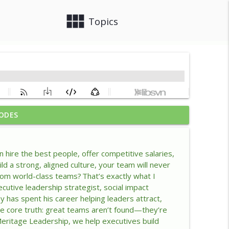
view_module
close
Topics
ODES
ership Advantage
info_outline
hire the best people, offer competitive salaries,
lacency
ld a strong, aligned culture, your team will never
info_outline
from world-class teams? That’s exactly what I
utive leadership strategist, social impact
has spent his career helping leaders attract,
lace
info_outline
one core truth: great teams aren’t found—they’re
 Meritage Leadership, we help executives build