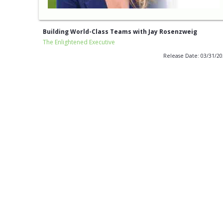
Building World-Class Teams with Jay Rosenzweig
The Enlightened Executive
Release Date: 03/31/2