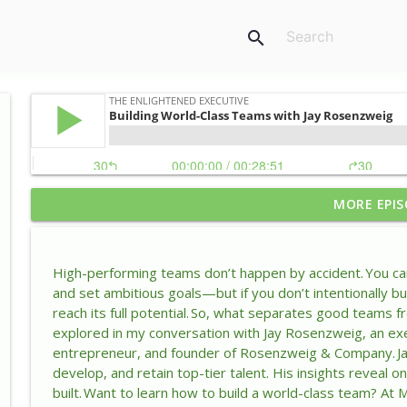
search
MORE EPIS
Why Your Self-Doubt Might Be Your Greatest Lead
The Enlightened Executive
High-performing teams don’t happen by accident. You can 
How Leaders Keep Success From Turning Into Comp
and set ambitious goals—but if you don’t intentionally bui
The Enlightened Executive
reach its full potential. So, what separates good teams 
explored in my conversation with Jay Rosenzweig, an exec
entrepreneur, and founder of Rosenzweig & Company. Jay 
Why Reinvention Is the Leadership Skill AI Can’t Rep
develop, and retain top-tier talent. His insights reveal 
The Enlightened Executive
built. Want to learn how to build a world-class team? At