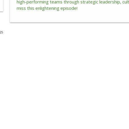
high-performing teams through strategic leadership, cul
miss this enlightening episode!
How AI Is Changing Customers, Trust, and Leadersh
The Enlightened Executive
025
How Small Acts of Kindness Create Big Leadership 
The Enlightened Executive
When Success Becomes a Cage
The Enlightened Executive
When Success Creates Self-Doubt: How Leaders Mo
The Enlightened Executive
Unlocking Energy Intelligence for Sustainable Lead
The Enlightened Executive