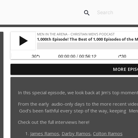
search
MORE EPIS
6 Lies You Believe About Porn Addiction: How to Q
Men in the Arena - Christian Men's Podcast
In this special episode, we look back at Jim’s top mome
Is She Your Soul Mate? 4 Questions Dating Men Sho
From the early audio-only days to the more recent video
Men in the Arena - Christian Men's Podcast
God’s been faithful every step of the way, keeping Men
Weeds: 3 Ancient Temptations Still Destroying Ch
Check out the full interviews here!
EP 1037
James Ramos
,
Darby Ramos
,
Colton Ramos
Men in the Arena - Christian Men's Podcast