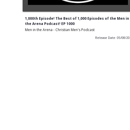
1,000th Episode! The Best of 1,000 Episodes of the Men in
the Arena Podcast! EP 1000
Men in the Arena - Christian Men's Podcast
Release Date: 05/08/2