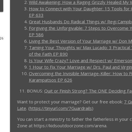
Wild Awakening: How a Raging Grizzly Healed M
How to Connect with Your Daughter: 15 Tools for G
4 Things a Man Must Do the Moment His Wife Files 
EP 633
Men in the Arena - Christian Men's Podcast
Great Husbands Do Radical Things w/ Regi Campb
Forgiving the Unforgivable: 7 Steps to Overcome 
EP 586
Real Men Show Up: A Lesson from Jesus - (RE)quipp
026
Living the Best Version of Your Marriage w/ Don M
Men in the Arena - Christian Men's Podcast
Taming Your Thoughts w/ Max Lucado: 3 Practical 
of the Faith EP 890
Is Your Wife Crazy? Love and Respect w/ Emerson
Christian Man: No Pain, No Gain - Message at the
1 Hour to Fix Your Marriage w/ Drs. Paul and Virgi
Men in the Arena - Christian Men's Podcast
Overcoming the Invisible Marriage-Killer: How to F
Karampatsos EP 626
3 Tips Marriage Counselors Wish Every Husband Kne
11. BONUS:
Quit or Finish Strong? The ONE Deciding F
Men in the Arena - Christian Men's Podcast
Want to protect your marriage? Get our free ebook:
7 G
Late
. (
https://tinyurl.com/7Guardrails
)
Winning Your Young Adult Kids Back to Faith: How 
Men in the Arena - Christian Men's Podcast
You can start a ministry to father the fatherless in you
Zone at https://kidsoutdoorzone.com/arena.