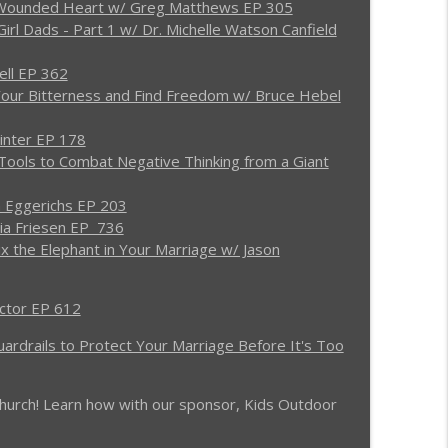
y Wounded Heart w/ Greg Matthews EP 305
irl Dads - Part 1 w/ Dr. Michelle Watson Canfield
for Divorce w/ Dale Brown EP 1036
info_outline
ell EP 362
Your Bitterness and Find Freedom w/ Bruce Hebel
ing EP 1035
info_outline
inter EP 178
Tools to Combat Negative Thinking from a Giant
 Eggerichs EP 203
 MAG REBOOT EP 1034
info_outline
nia Friesen EP 736
ix the Elephant in Your Marriage w/ Jason
w w/ Paul & Virginia Friesen EP 1033
info_outline
actor EP 612
uardrails to Protect Your Marriage Before It's Too
to Love Them Back to God - (RE)quipping EP 1032
info_outline
r church! Learn how with our sponsor, Kids Outdoor