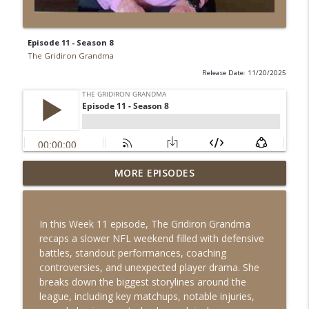
Episode 11 - Season 8
The Gridiron Grandma
Release Date: 11/20/2025
MORE EPISODES
Episode 18 - Season 8
info_outline
The Gridiron Grandma
In this Week 11 episode, The Gridiron Grandma
Episode 17 - Season 8
recaps a slower NFL weekend filled with defensive
info_outline
The Gridiron Grandma
battles, standout performances, coaching
controversies, and unexpected player drama. She
breaks down the biggest storylines around the
Episode 16 - Season 8
league, including key matchups, notable injuries,
info_outline
The Gridiron Grandma