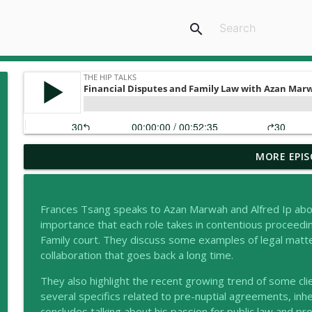
search
MORE EPIS
Navigating Trust Disputes in High-Stakes Divorces
the HIP talks
Frances Tsang speaks to Azan Marwah and Alfred Ip about 
The Ability Bridges Seminar: Know Your Rights, Pro
importance that each role takes in contentious proceedin
the HIP talks
Family court. They discuss some examples of legal matt
collaboration that goes back a long time.
Understanding the Role of Parenting Coordinators
They also highlight the recent growing trend of some cl
the HIP talks
several specifics related to pre-nuptial agreements, in
concludes talking about his passion for public law and 