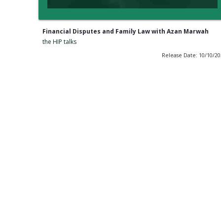
Financial Disputes and Family Law with Azan Marwah
the HIP talks
Release Date: 10/10/2