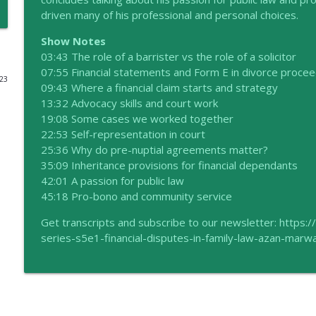
driven many of his professional and personal choices.
Empowering Families: The Case for Mediation
Show Notes
the HIP talks
03:43 The role of a barrister vs the role of a solicitor
07:55 Financial statements and Form E in divorce proce
023
60 seconds with Caroline McNally
09:43 Where a financial claim starts and strategy
the HIP talks
13:32 Advocacy skills and court work
19:08 Some cases we worked together
22:53 Self-representation in court
Navigating Financial Complexities in Divorce with 
25:36 Why do pre-nuptial agreements matter?
the HIP talks
35:09 Inheritance provisions for financial dependants
42:01 A passion for public law
45:18 Pro-bono and community service
Season 6 Family Matters Coming Soon
the HIP talks
Get transcripts and subscribe to our newsletter: https:
series-s5e1-financial-disputes-in-family-law-azan-marw
Different Colours, Same Love: Kathryn Weaver
the HIP talks