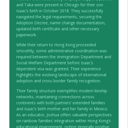
and Taka were present in Chicago for their son
Different Colours, Same Love: Joshua
Isaac’s birth in October 2018. They successfully
info_outline
Blue
navigated the legal requirements, securing the
the HIP talks
Adoption Decree, name change documentation,
updated birth certificate and other necessary
Different Colours, Same Love: Megan
paperwork.
info_outline
Richardson & Jo Hull
the HIP talks
While their return to Hong Kong proceeded
smoothly, some administrative coordination was
required between the Immigration Department and
Social Welfare Department before Isaac’s
dependent visa was granted. Their experience
highlights the evolving landscape of international
adoption and cross-border family recognition.
Their family structure exemplifies modern kinship
networks, maintaining connections across
continents with both partners’ extended families
and Isaac’s birth mother and her family in Mexico.
As an educator, Joshua offers valuable perspectives
on rainbow families’ integration within Hong Kong’s
educational environment, noting generally positive