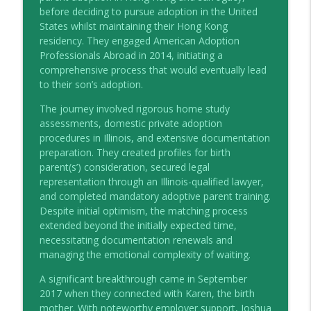
the HIP talks
before deciding to pursue adoption in the United
States whilst maintaining their Hong Kong
Empowering Families: The Case for
residency. They engaged American Adoption
info_outline
Mediation
Professionals Abroad in 2014, initiating a
the HIP talks
comprehensive process that would eventually lead
to their son’s adoption.
60 seconds with Caroline McNally
info_outline
The journey involved rigorous home study
the HIP talks
assessments, domestic private adoption
procedures in Illinois, and extensive documentation
preparation. They created profiles for birth
Navigating Financial Complexities in
info_outline
parent(s’) consideration, secured legal
Divorce with Forensic Accountants
representation through an Illinois-qualified lawyer,
the HIP talks
and completed mandatory adoptive parent training.
Despite initial optimism, the matching process
Season 6 Family Matters Coming Soon
info_outline
extended beyond the initially expected time,
the HIP talks
necessitating documentation renewals and
managing the emotional complexity of waiting.
Different Colours, Same Love: Kathryn
A significant breakthrough came in September
info_outline
Weaver
2017 when they connected with Karen, the birth
the HIP talks
mother. With noteworthy employer support, Joshua