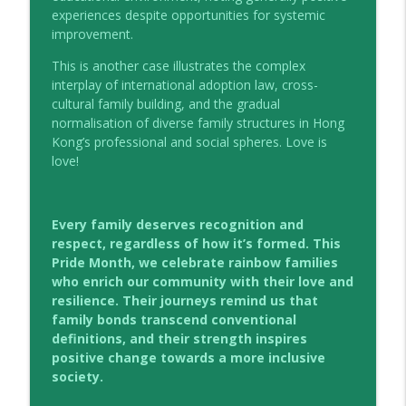
experiences despite opportunities for systemic
improvement.
This is another case illustrates the complex
interplay of international adoption law, cross-
cultural family building, and the gradual
normalisation of diverse family structures in Hong
Kong’s professional and social spheres. Love is
love!
Every family deserves recognition and
respect, regardless of how it’s formed. This
Pride Month, we celebrate rainbow families
who enrich our community with their love and
resilience. Their journeys remind us that
family bonds transcend conventional
definitions, and their strength inspires
positive change towards a more inclusive
society.